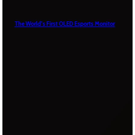
The World’s First OLED Esports Monitor