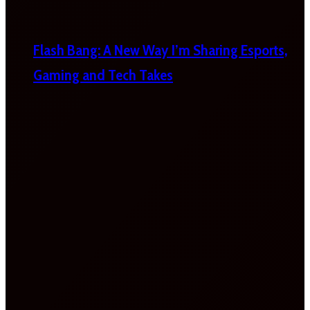
Flash Bang: A New Way I’m Sharing Esports,
Gaming and Tech Takes