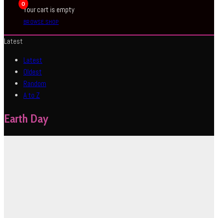
0
Your cart is empty
BROWSE SHOP
Latest
Latest
Oldest
Random
A to Z
Earth Day