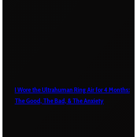
I Wore the Ultrahuman Ring Air for 4 Months:
The Good, The Bad, & The Anxiety