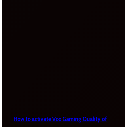
How to activate Vox Gaming Quality of