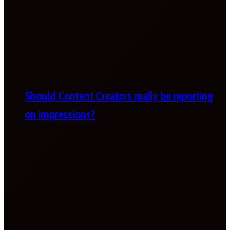
Should Content Creators really be reporting
on impressions?