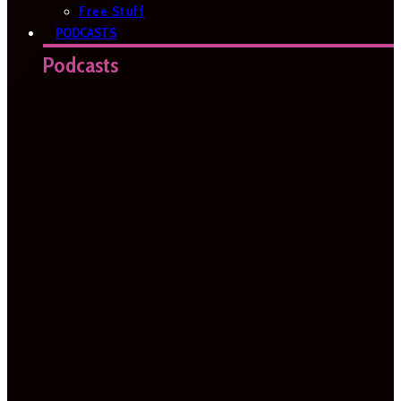
Free Stuff
PODCASTS
Podcasts