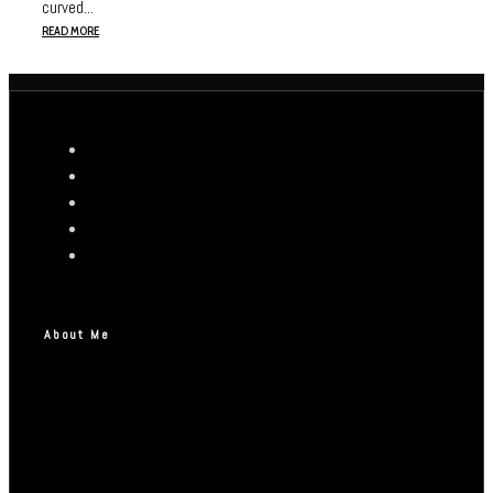
curved...
READ MORE
About Me