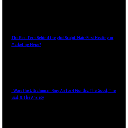
The Real Tech Behind the ghd Sculpt: Hair-First Heating or
Marketing Hype?
I Wore the Ultrahuman Ring Air for 4 Months: The Good, The
Bad, & The Anxiety