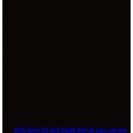
ROG turns 20 and South African fans can win