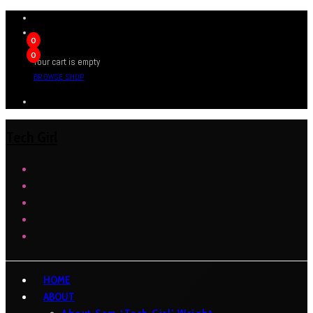
0
0
Your cart is empty
BROWSE SHOP
Tech Girl
HOME
ABOUT