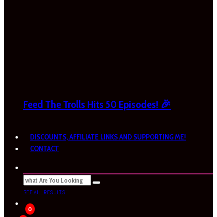
Feed The Trolls Hits 50 Episodes! 🎉
DISCOUNTS, AFFILIATE LINKS AND SUPPORTING ME!
CONTACT
SEE ALL RESULTS
0