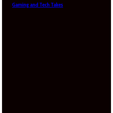
Gaming and Tech Takes