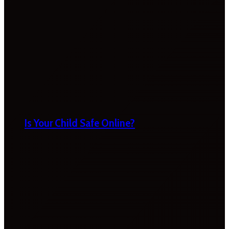
Is Your Child Safe Online?