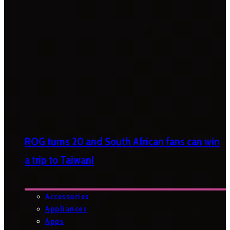
ROG turns 20 and South African fans can win
a trip to Taiwan!
Accessories
Appliances
Apps