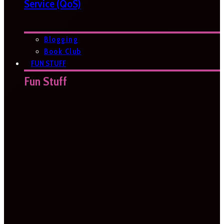
Service (QoS)
Blogging
Book Club
FUN STUFF
Fun Stuff