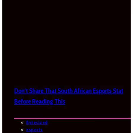
Don’t Share That South African Esports Stat
Before Reading This
Bytesized
esports