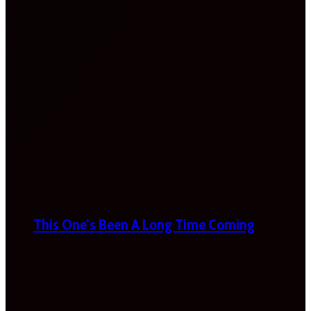
This One’s Been A Long Time Coming