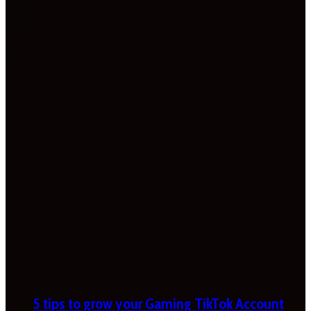
5 tips to grow your Gaming TikTok Account