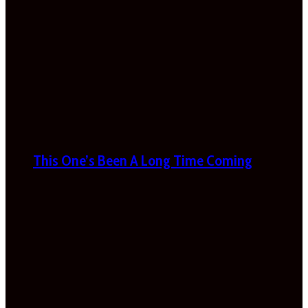
This One’s Been A Long Time Coming