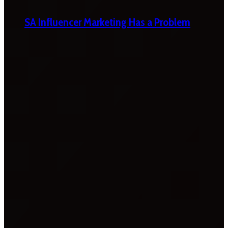
SA Influencer Marketing Has a Problem