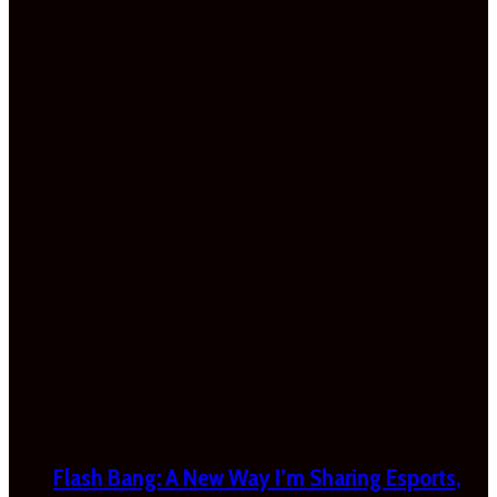
Flash Bang: A New Way I’m Sharing Esports,