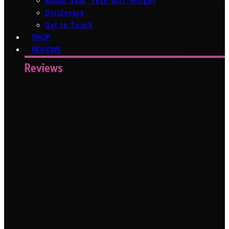
About Sam ‘Tech Girl’ Wright
Disclosure
Get In Touch
SHOP
REVIEWS
Reviews