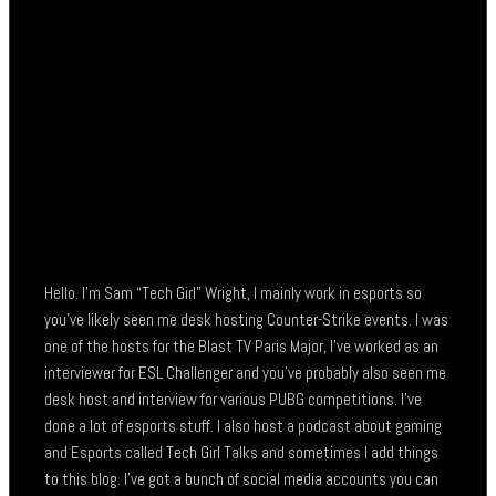
Hello. I’m Sam “Tech Girl” Wright, I mainly work in esports so
you’ve likely seen me desk hosting Counter-Strike events. I was
one of the hosts for the Blast TV Paris Major, I’ve worked as an
interviewer for ESL Challenger and you’ve probably also seen me
desk host and interview for various PUBG competitions. I’ve
done a lot of esports stuff. I also host a podcast about gaming
and Esports called Tech Girl Talks and sometimes I add things
to this blog. I’ve got a bunch of social media accounts you can