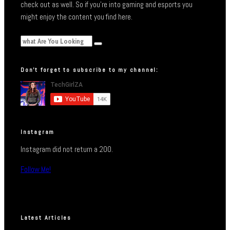
check out as well. So if you’re into gaming and esports you
might enjoy the content you find here.
Don’t forget to subscribe to my channel:
Instagram
Instagram did not return a 200.
Follow Me!
Latest Articles