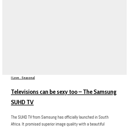
I Love...
Seasonal
Televisions can be sexy too – The Samsung
SUHD TV
The SUHD TV from Samsung has officially launched in South
Africa. It promised superior image quality with a beautiful