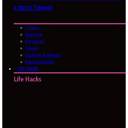
a trip to Taiwan!
I Love…
Opinion
Personal
Travel
Fashion & Beauty
Relationships
LIFE HACKS
Life Hacks