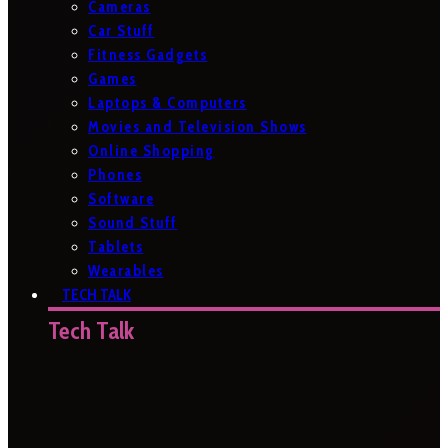
Cameras
Car Stuff
Fitness Gadgets
Games
Laptops & Computers
Movies and Television Shows
Online Shopping
Phones
Software
Sound Stuff
Tablets
Wearables
TECH TALK
Tech Talk