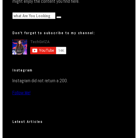
might enjoy the content you find here.
Don’t forget to subscribe to my channel:
Instagram
Instagram did not return a 200.
Follow Me!
Latest Articles