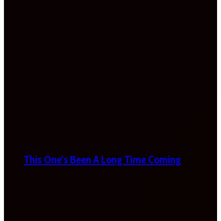
This One’s Been A Long Time Coming