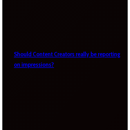
Should Content Creators really be reporting
on impressions?