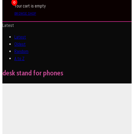
0
Your cart is empty
BROWSE SHOP
Latest
Latest
Oldest
Random
A to Z
desk stand for phones