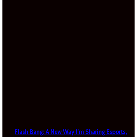
Flash Bang: A New Way I’m Sharing Esports,