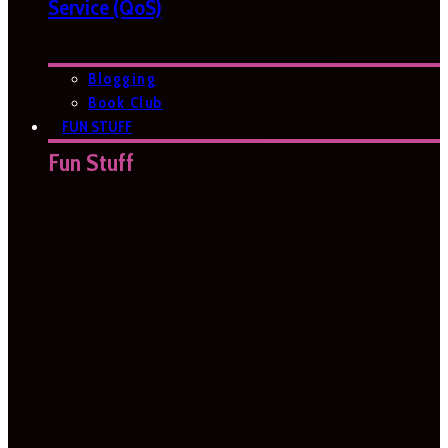
Service (QoS)
Blogging
Book Club
FUN STUFF
Fun Stuff