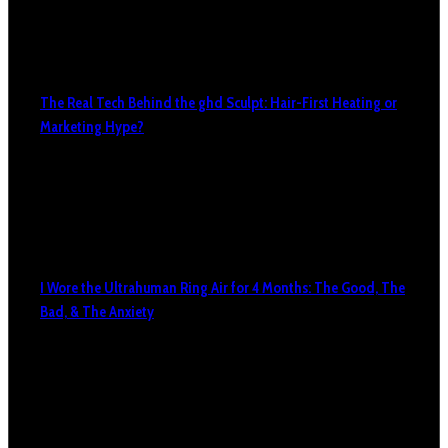
The Real Tech Behind the ghd Sculpt: Hair-First Heating or
Marketing Hype?
I Wore the Ultrahuman Ring Air for 4 Months: The Good, The
Bad, & The Anxiety