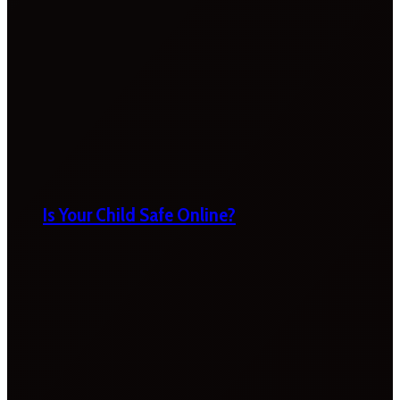
Is Your Child Safe Online?