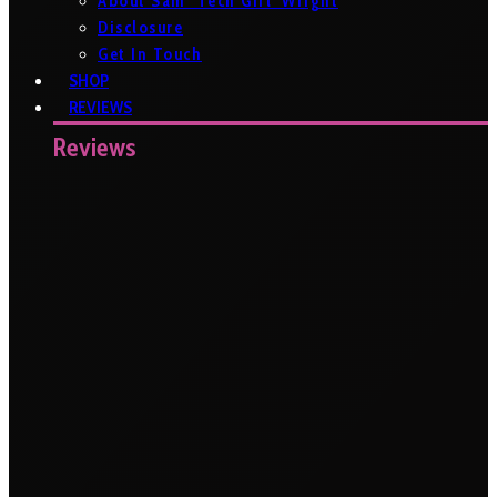
About Sam ‘Tech Girl’ Wright
Disclosure
Get In Touch
SHOP
REVIEWS
Reviews