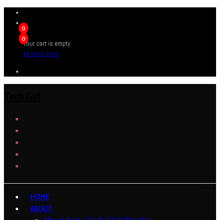
0
0
Your cart is empty
BROWSE SHOP
Tech Girl
HOME
ABOUT