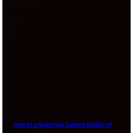
How to activate Vox Gaming Quality of