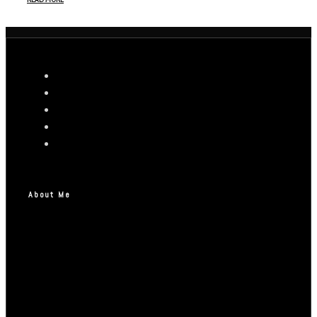
About Me