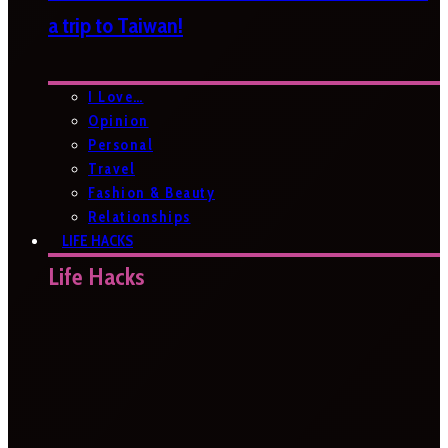
a trip to Taiwan!
I Love…
Opinion
Personal
Travel
Fashion & Beauty
Relationships
LIFE HACKS
Life Hacks