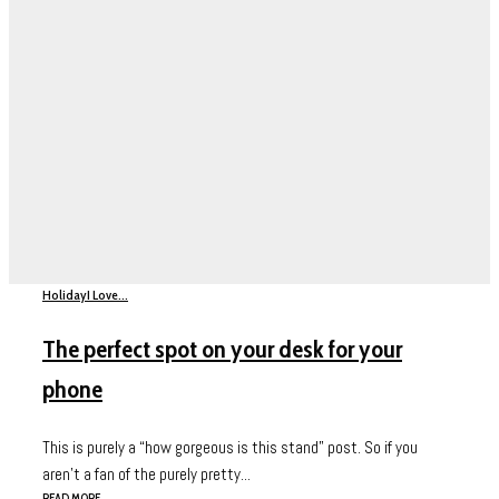
Holiday
I Love...
The perfect spot on your desk for your
phone
This is purely a “how gorgeous is this stand” post. So if you
aren’t a fan of the purely pretty...
READ MORE