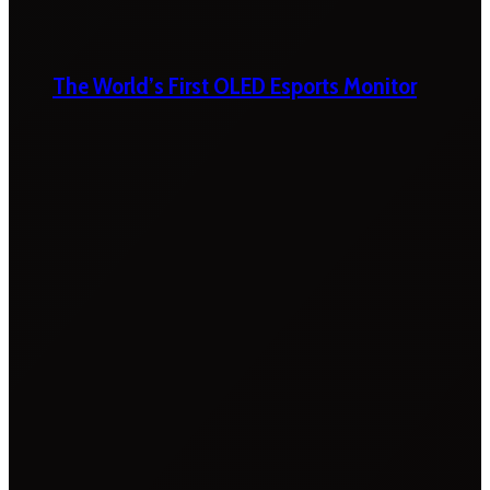
The World’s First OLED Esports Monitor