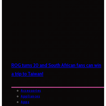
ROG turns 20 and South African fans can win
a trip to Taiwan!
Accessories
Appliances
Apps