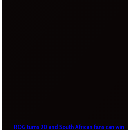
ROG turns 20 and South African fans can win