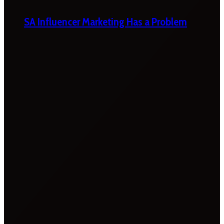
SA Influencer Marketing Has a Problem