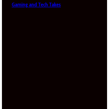
Gaming and Tech Takes