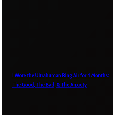
I Wore the Ultrahuman Ring Air for 4 Months:
The Good, The Bad, & The Anxiety