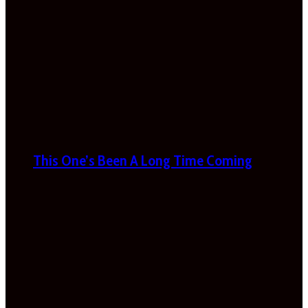
This One’s Been A Long Time Coming