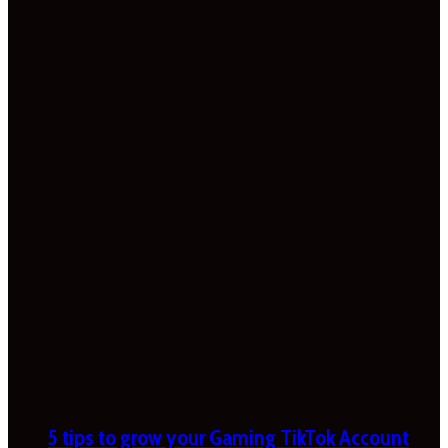
5 tips to grow your Gaming TikTok Account