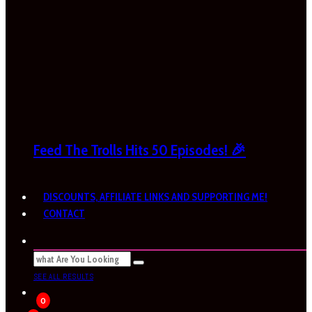
Feed The Trolls Hits 50 Episodes! 🎉
DISCOUNTS, AFFILIATE LINKS AND SUPPORTING ME!
CONTACT
SEE ALL RESULTS
0