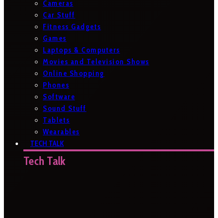
Cameras
Car Stuff
Fitness Gadgets
Games
Laptops & Computers
Movies and Television Shows
Online Shopping
Phones
Software
Sound Stuff
Tablets
Wearables
TECH TALK
Tech Talk