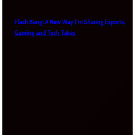
Flash Bang: A New Way I’m Sharing Esports,
Gaming and Tech Takes