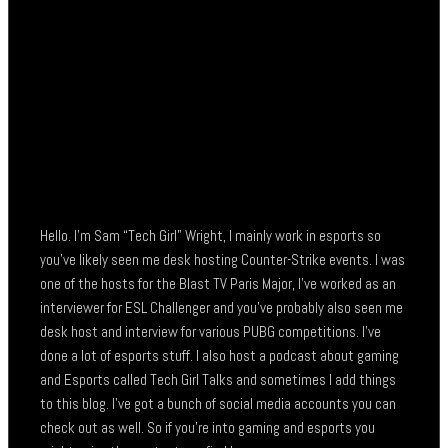
Hello. I’m Sam “Tech Girl” Wright, I mainly work in esports so
you’ve likely seen me desk hosting Counter-Strike events. I was
one of the hosts for the Blast TV Paris Major, I’ve worked as an
interviewer for ESL Challenger and you’ve probably also seen me
desk host and interview for various PUBG competitions. I’ve
done a lot of esports stuff. I also host a podcast about gaming
and Esports called Tech Girl Talks and sometimes I add things
to this blog. I’ve got a bunch of social media accounts you can
check out as well. So if you’re into gaming and esports you