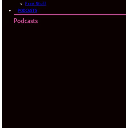
Free Stuff
PODCASTS
Podcasts