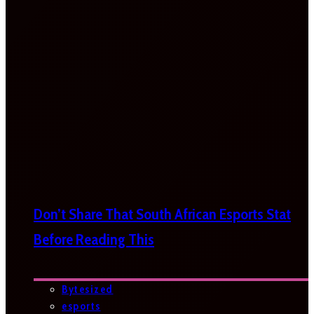
Don’t Share That South African Esports Stat
Before Reading This
Bytesized
esports