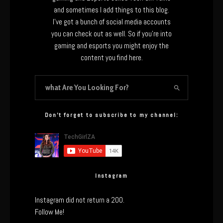
and sometimes I add things to this blog.
I’ve got a bunch of social media accounts
you can check out as well. So if you’re into
gaming and esports you might enjoy the
content you find here.
Don’t forget to subscribe to my channel:
Instagram
Instagram did not return a 200.
Follow Me!