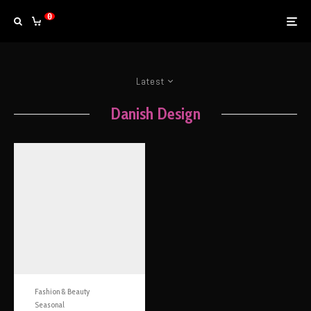
0
Latest
Danish Design
Fashion & Beauty
Seasonal