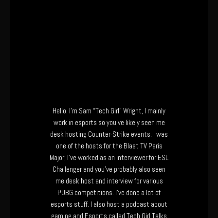
Hello. I’m Sam “Tech Girl” Wright, I mainly
work in esports so you’ve likely seen me
desk hosting Counter-Strike events. I was
one of the hosts for the Blast TV Paris
Major, I’ve worked as an interviewer for ESL
Challenger and you’ve probably also seen
me desk host and interview for various
PUBG competitions. I’ve done a lot of
esports stuff. I also host a podcast about
gaming and Esports called Tech Girl Talks