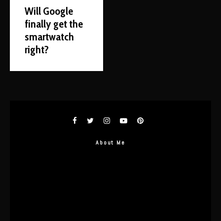
Will Google
finally get the
smartwatch
right?
About Me