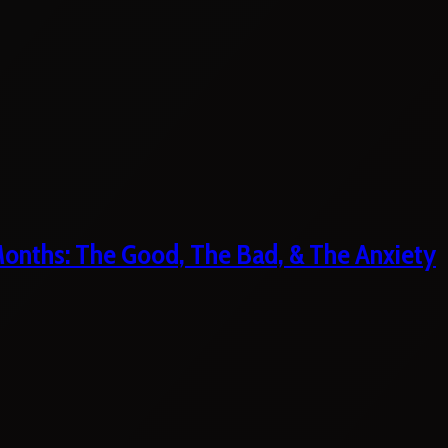
 Months: The Good, The Bad, & The Anxiety