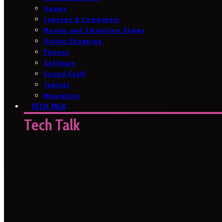
Games
Laptops & Computers
Movies and Television Shows
Online Shopping
Phones
Software
Sound Stuff
Tablets
Wearables
TECH TALK
Tech Talk