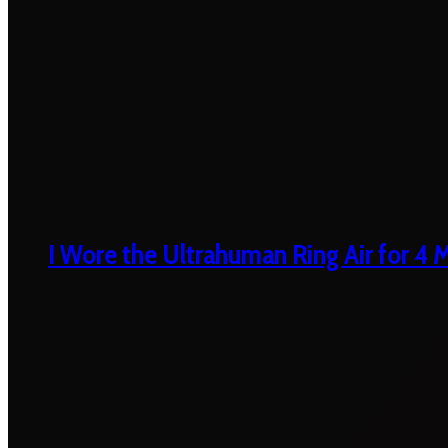
I Wore the Ultrahuman Ring Air for 4