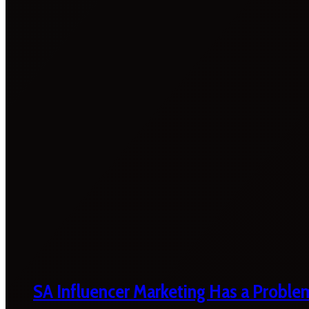
SA Influencer Marketing Has a Proble