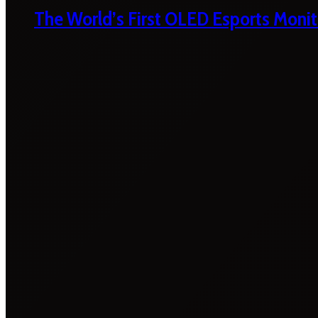
The World’s First OLED Esports Monit