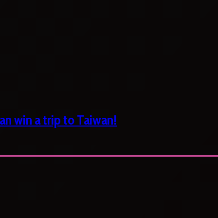
n win a trip to Taiwan!