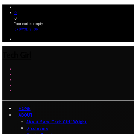
0
0
Your cart is empty
BROWSE SHOP
Tech Girl
HOME
ABOUT
About Sam ‘Tech Girl’ Wright
Disclosure