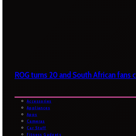
ROG turns 20 and South African fans ca
Accessories
Appliances
Apps
Cameras
Car Stuff
Fitness Gadgets