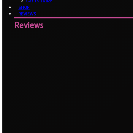
Get In Touch
SHOP
REVIEWS
Reviews