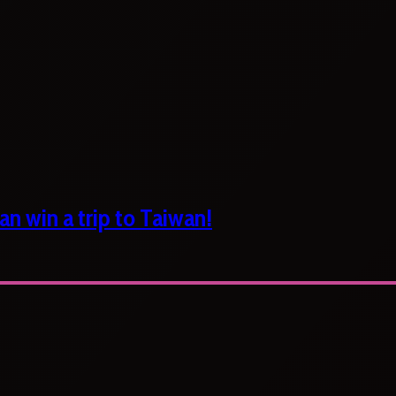
n win a trip to Taiwan!