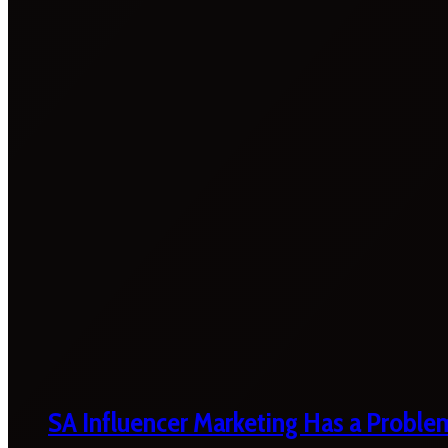
SA Influencer Marketing Has a Proble