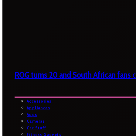
ROG turns 20 and South African fans ca
Accessories
Appliances
Apps
Cameras
Car Stuff
Fitness Gadgets