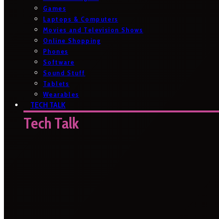
Games
Laptops & Computers
Movies and Television Shows
Online Shopping
Phones
Software
Sound Stuff
Tablets
Wearables
TECH TALK
Tech Talk