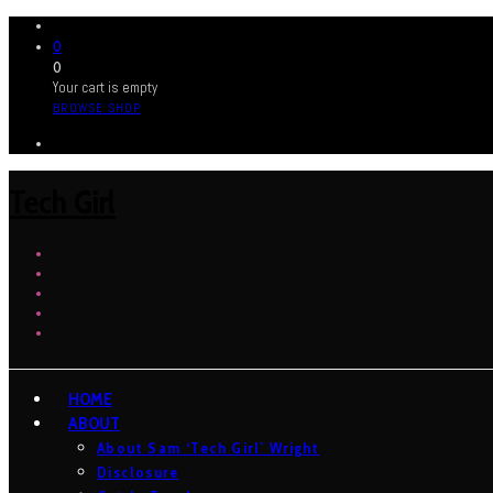
0
0
Your cart is empty
BROWSE SHOP
Tech Girl
HOME
ABOUT
About Sam ‘Tech Girl’ Wright
Disclosure