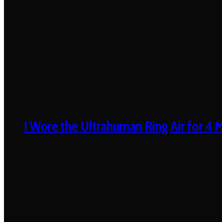
I Wore the Ultrahuman Ring Air for 4