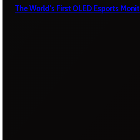
The World’s First OLED Esports Monit