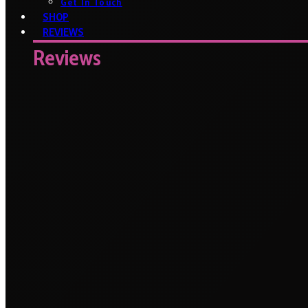
Get In Touch
SHOP
REVIEWS
Reviews