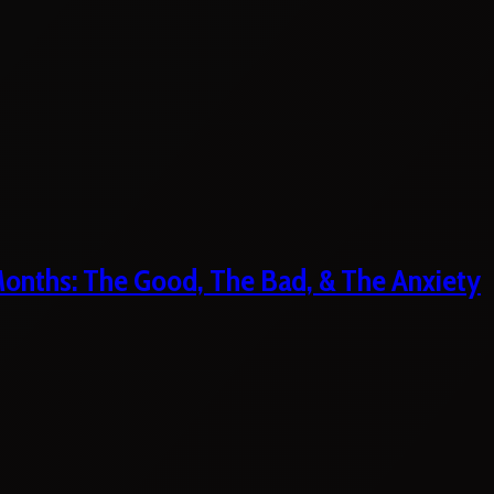
 Months: The Good, The Bad, & The Anxiety