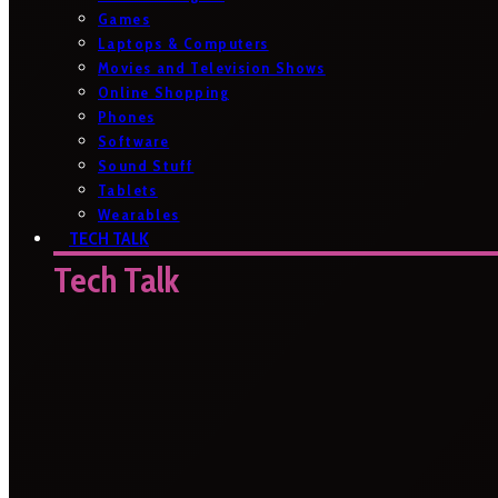
Games
Laptops & Computers
Movies and Television Shows
Online Shopping
Phones
Software
Sound Stuff
Tablets
Wearables
TECH TALK
Tech Talk