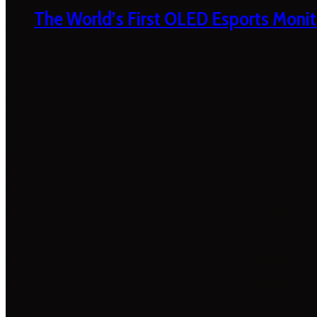
The World’s First OLED Esports Monit