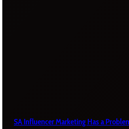
SA Influencer Marketing Has a Proble