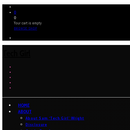
0
0
Your cart is empty
BROWSE SHOP
Tech Girl
HOME
ABOUT
About Sam ‘Tech Girl’ Wright
Disclosure