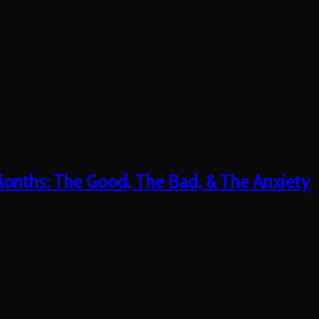
 Months: The Good, The Bad, & The Anxiety