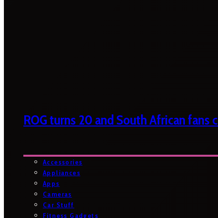
ROG turns 20 and South African fans ca
Accessories
Appliances
Apps
Cameras
Car Stuff
Fitness Gadgets