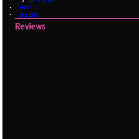
Get In Touch
SHOP
REVIEWS
Reviews