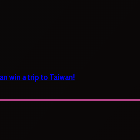
n win a trip to Taiwan!