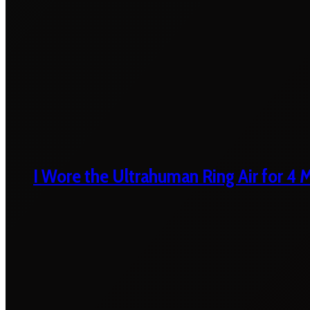
I Wore the Ultrahuman Ring Air for 4