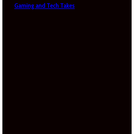
Gaming and Tech Takes