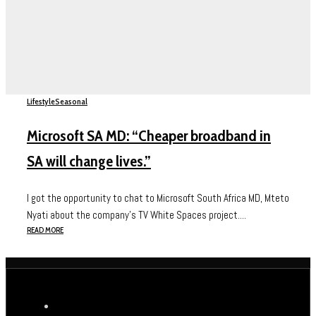
Lifestyle
Seasonal
Microsoft SA MD: “Cheaper broadband in
SA will change lives.”
I got the opportunity to chat to Microsoft South Africa MD, Mteto
Nyati about the company’s TV White Spaces project....
READ MORE