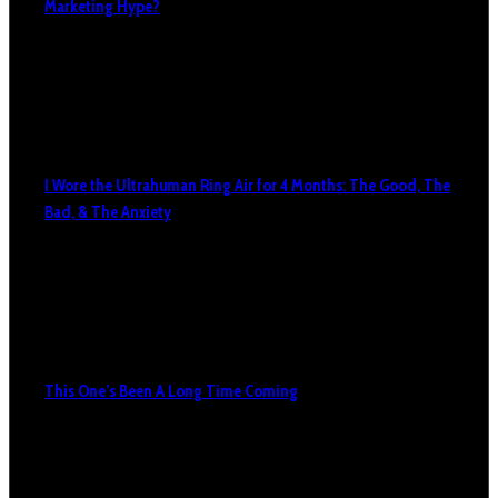
Marketing Hype?
I Wore the Ultrahuman Ring Air for 4 Months: The Good, The
Bad, & The Anxiety
This One’s Been A Long Time Coming