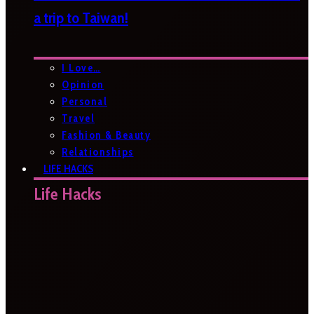
a trip to Taiwan!
I Love…
Opinion
Personal
Travel
Fashion & Beauty
Relationships
LIFE HACKS
Life Hacks