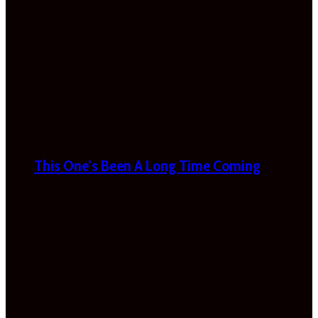
This One’s Been A Long Time Coming