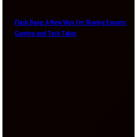
Flash Bang: A New Way I’m Sharing Esports,
Gaming and Tech Takes