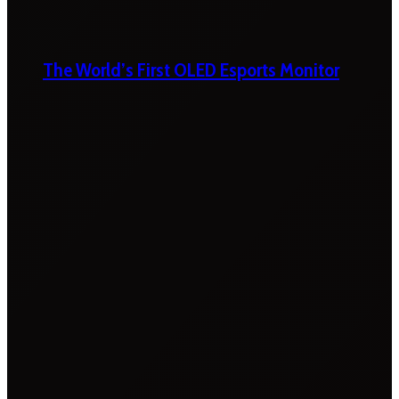
The World’s First OLED Esports Monitor