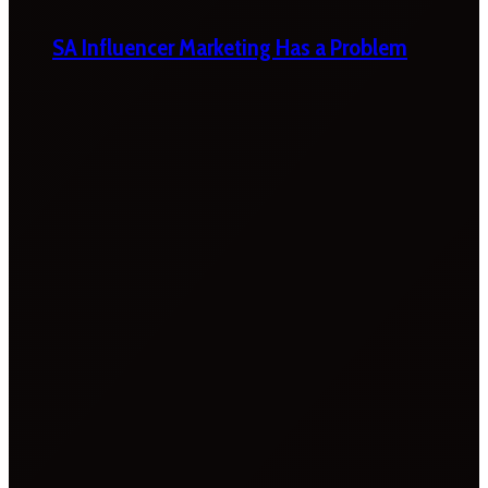
SA Influencer Marketing Has a Problem