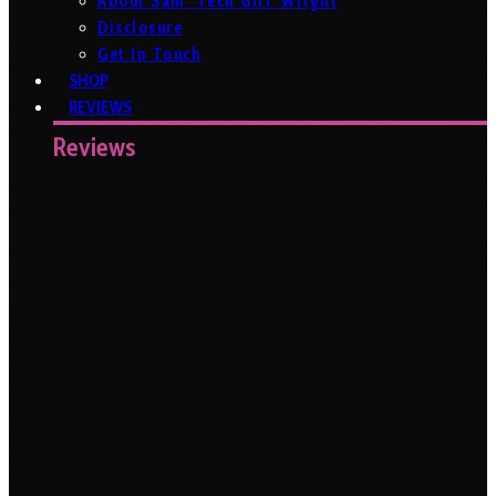
About Sam ‘Tech Girl’ Wright
Disclosure
Get In Touch
SHOP
REVIEWS
Reviews