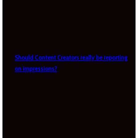
Should Content Creators really be reporting
on impressions?