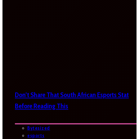
Don’t Share That South African Esports Stat
Before Reading This
Bytesized
esports