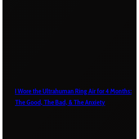
I Wore the Ultrahuman Ring Air for 4 Months:
The Good, The Bad, & The Anxiety