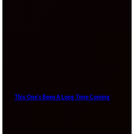
This One’s Been A Long Time Coming