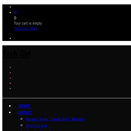
0
0
Your cart is empty
BROWSE SHOP
Tech Girl
HOME
ABOUT
About Sam ‘Tech Girl’ Wright
Disclosure