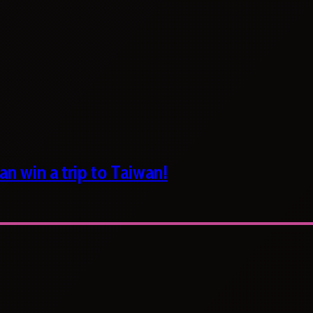
n win a trip to Taiwan!