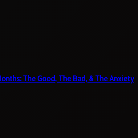
 Months: The Good, The Bad, & The Anxiety