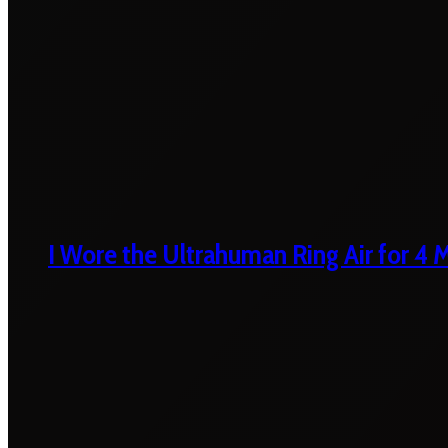
I Wore the Ultrahuman Ring Air for 4