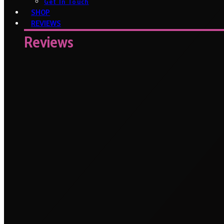
Get In Touch
SHOP
REVIEWS
Reviews