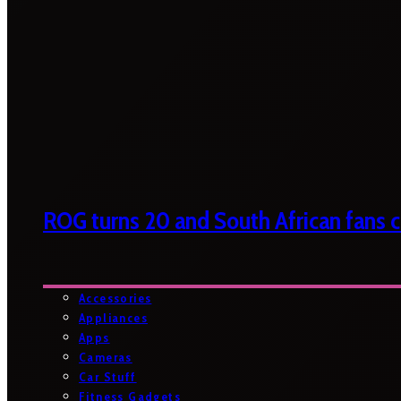
ROG turns 20 and South African fans ca
Accessories
Appliances
Apps
Cameras
Car Stuff
Fitness Gadgets