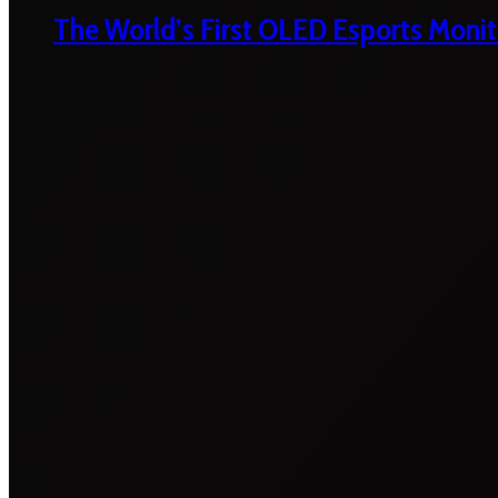
The World’s First OLED Esports Monit