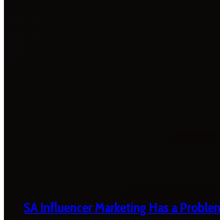
SA Influencer Marketing Has a Proble