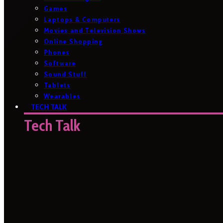
Games
Laptops & Computers
Movies and Television Shows
Online Shopping
Phones
Software
Sound Stuff
Tablets
Wearables
TECH TALK
Tech Talk