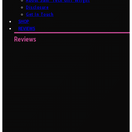
About Sam ‘Tech Girl’ Wright
Disclosure
Get In Touch
SHOP
REVIEWS
Reviews