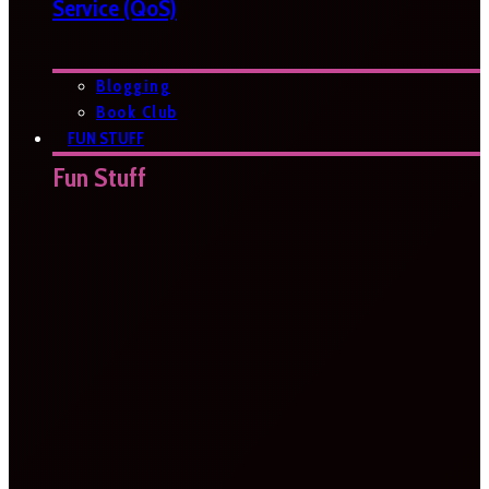
Service (QoS)
Blogging
Book Club
FUN STUFF
Fun Stuff