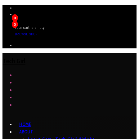
0
0
Your cart is empty
BROWSE SHOP
Tech Girl
HOME
ABOUT