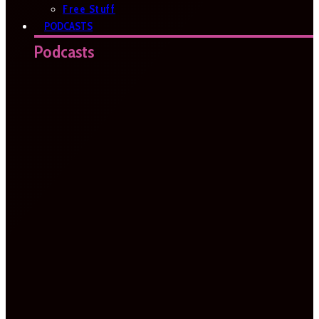
Free Stuff
PODCASTS
Podcasts