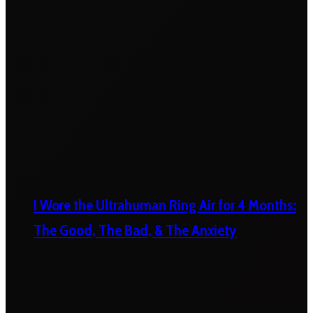
I Wore the Ultrahuman Ring Air for 4 Months:
The Good, The Bad, & The Anxiety