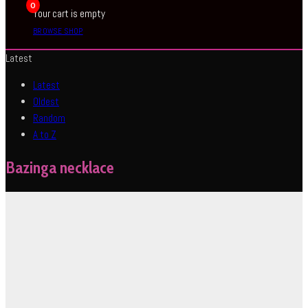
0
Your cart is empty
BROWSE SHOP
Latest
Latest
Oldest
Random
A to Z
Bazinga necklace