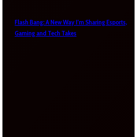
Flash Bang: A New Way I’m Sharing Esports,
Gaming and Tech Takes