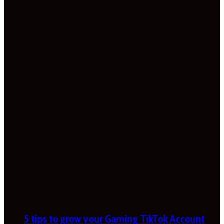
5 tips to grow your Gaming TikTok Account