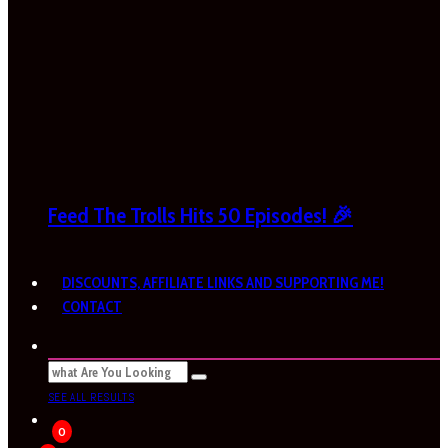
Feed The Trolls Hits 50 Episodes! 🎉
DISCOUNTS, AFFILIATE LINKS AND SUPPORTING ME!
CONTACT
SEE ALL RESULTS
0