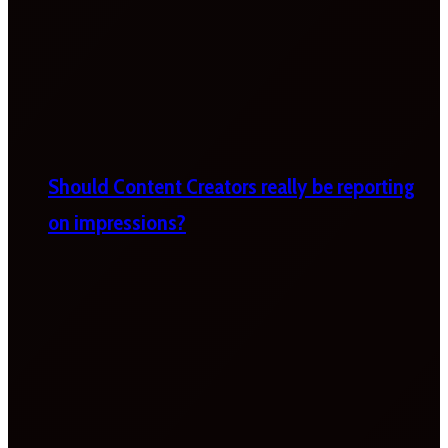
Should Content Creators really be reporting
on impressions?