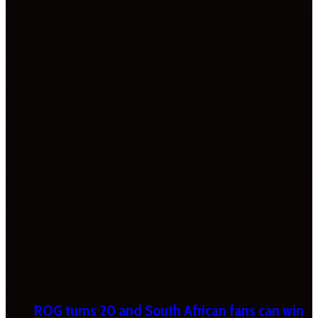
ROG turns 20 and South African fans can win