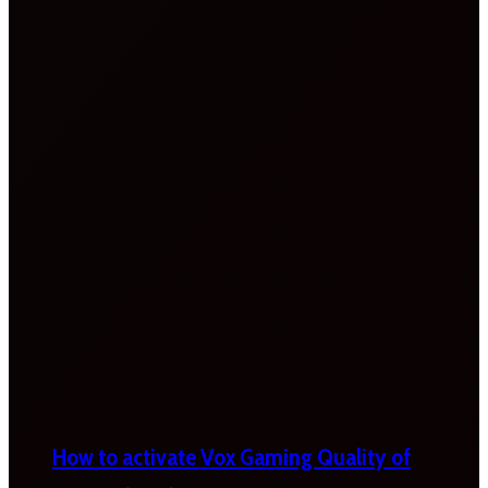
How to activate Vox Gaming Quality of