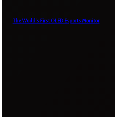
The World’s First OLED Esports Monitor