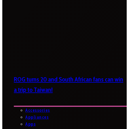
ROG turns 20 and South African fans can win
a trip to Taiwan!
Accessories
Appliances
Apps