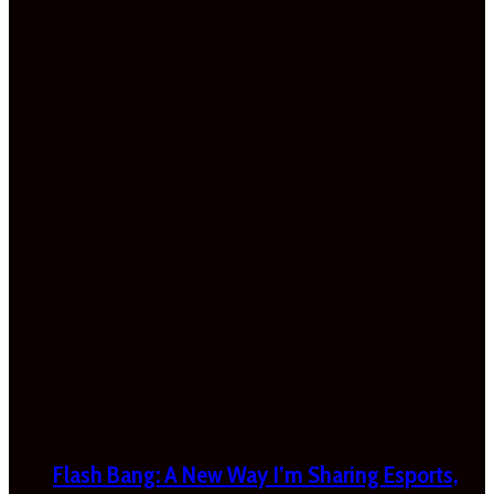
Flash Bang: A New Way I’m Sharing Esports,