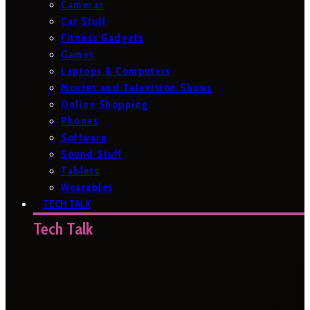
Cameras
Car Stuff
Fitness Gadgets
Games
Laptops & Computers
Movies and Television Shows
Online Shopping
Phones
Software
Sound Stuff
Tablets
Wearables
TECH TALK
Tech Talk