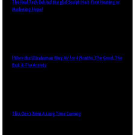
The Real Tech Behind the ghd Sculpt: Hair-First Heating or
Marketing Hype?
I Wore the Ultrahuman Ring Air for 4 Months: The Good, The
Bad, & The Anxiety
This One’s Been A Long Time Coming