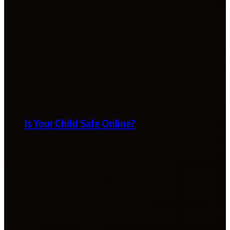
Is Your Child Safe Online?