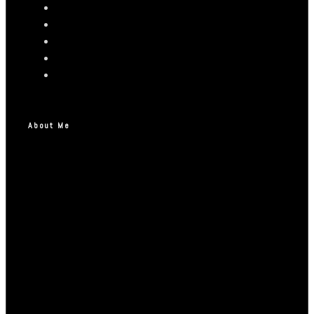
About Me