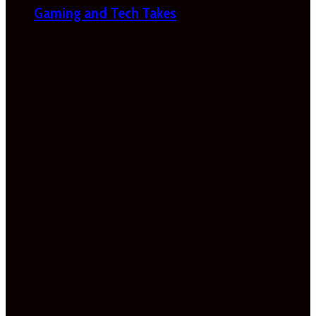
Gaming and Tech Takes