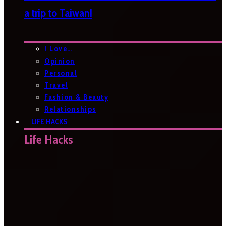
a trip to Taiwan!
I Love…
Opinion
Personal
Travel
Fashion & Beauty
Relationships
LIFE HACKS
Life Hacks