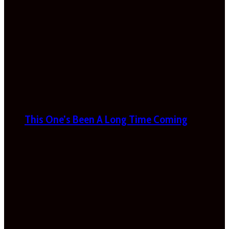
This One’s Been A Long Time Coming