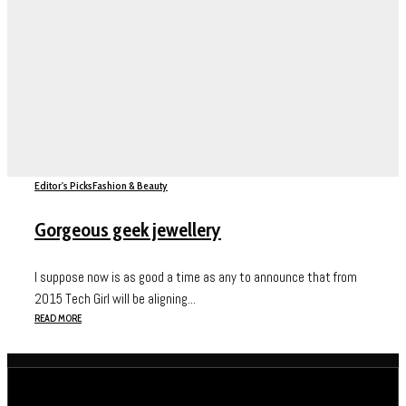
Editor's Picks
Fashion & Beauty
Gorgeous geek jewellery
I suppose now is as good a time as any to announce that from
2015 Tech Girl will be aligning...
READ MORE