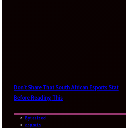
Don’t Share That South African Esports Stat
Before Reading This
Bytesized
esports