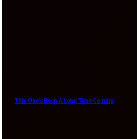
This One’s Been A Long Time Coming