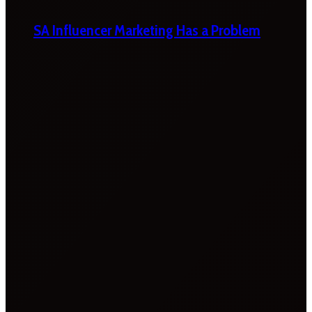
SA Influencer Marketing Has a Problem