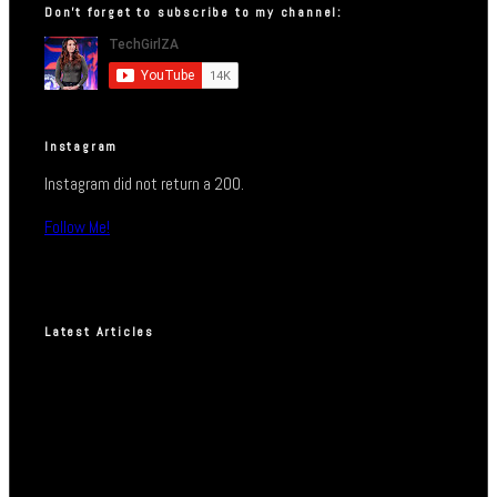
Don’t forget to subscribe to my channel:
Instagram
Instagram did not return a 200.
Follow Me!
Latest Articles