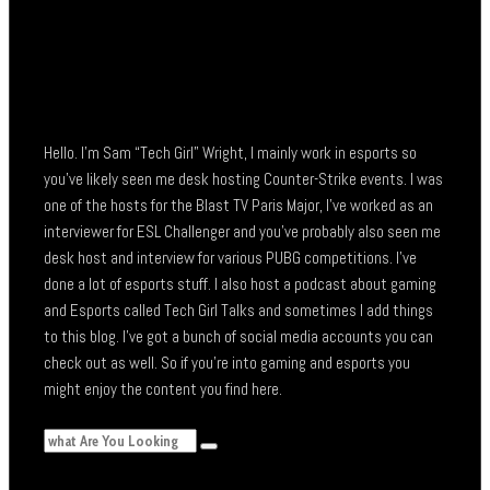
Hello. I’m Sam “Tech Girl” Wright, I mainly work in esports so
you’ve likely seen me desk hosting Counter-Strike events. I was
one of the hosts for the Blast TV Paris Major, I’ve worked as an
interviewer for ESL Challenger and you’ve probably also seen me
desk host and interview for various PUBG competitions. I’ve
done a lot of esports stuff. I also host a podcast about gaming
and Esports called Tech Girl Talks and sometimes I add things
to this blog. I’ve got a bunch of social media accounts you can
check out as well. So if you’re into gaming and esports you
might enjoy the content you find here.