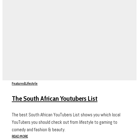
Featured
Lifestyle
The South African Youtubers List
The best South African YouTubers List shows you which local
YouTubers you should check out from lifestyle to gaming to
comedy and fashion & beauty.
READ MORE