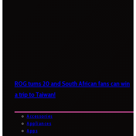
ROG turns 20 and South African fans can win
a trip to Taiwan!
Accessories
Appliances
Apps