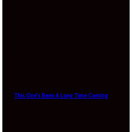
This One’s Been A Long Time Coming