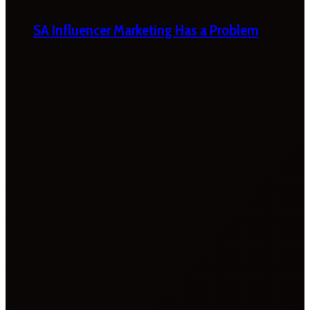
SA Influencer Marketing Has a Problem