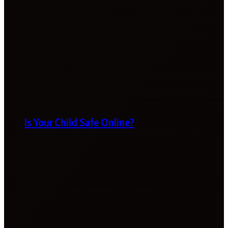
Is Your Child Safe Online?