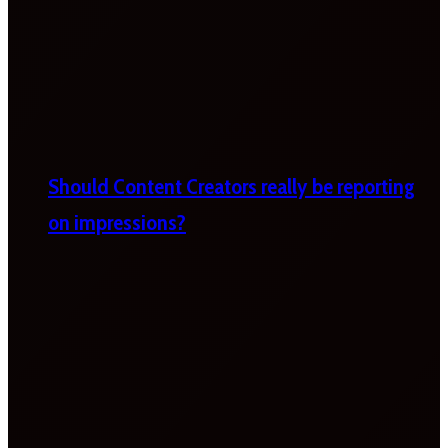
Should Content Creators really be reporting
on impressions?