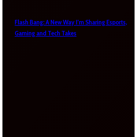
Flash Bang: A New Way I’m Sharing Esports,
Gaming and Tech Takes