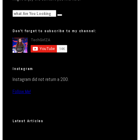
Don’t forget to subscribe to my channel:
Instagram
Instagram did not return a 200.
Follow Me!
Latest Articles