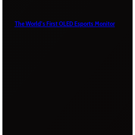
The World’s First OLED Esports Monitor