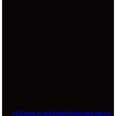
ROG turns 20 and South African fans can win