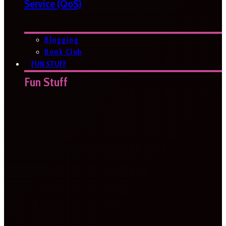
Service (QoS)
Blogging
Book Club
FUN STUFF
Fun Stuff