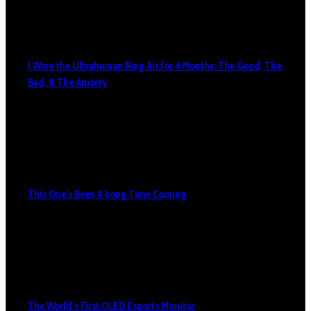
I Wore the Ultrahuman Ring Air for 4 Months: The Good, The
Bad, & The Anxiety
This One’s Been A Long Time Coming
The World’s First OLED Esports Monitor