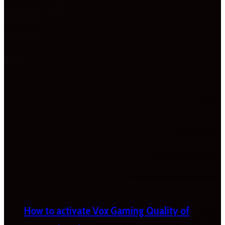
How to activate Vox Gaming Quality of