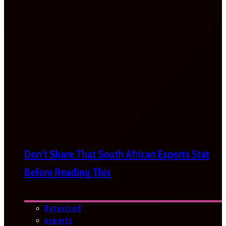
Don’t Share That South African Esports Stat
Before Reading This
Bytesized
esports