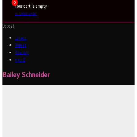
0
Your cart is empty
BROWSE SHOP
Latest
Latest
Oldest
Random
A to Z
Bailey Schneider