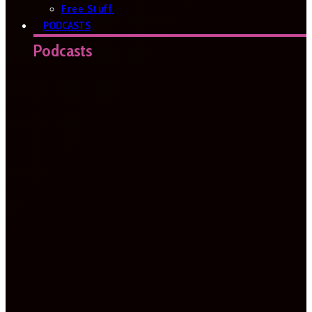
Free Stuff
PODCASTS
Podcasts