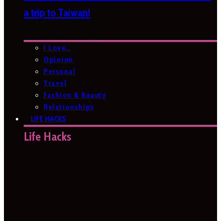
a trip to Taiwan!
I Love…
Opinion
Personal
Travel
Fashion & Beauty
Relationships
LIFE HACKS
Life Hacks