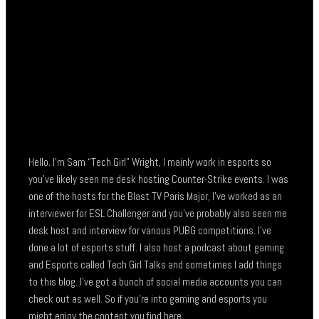
Hello. I’m Sam “Tech Girl” Wright, I mainly work in esports so
you’ve likely seen me desk hosting Counter-Strike events. I was
one of the hosts for the Blast TV Paris Major, I’ve worked as an
interviewer for ESL Challenger and you’ve probably also seen me
desk host and interview for various PUBG competitions. I’ve
done a lot of esports stuff. I also host a podcast about gaming
and Esports called Tech Girl Talks and sometimes I add things
to this blog. I’ve got a bunch of social media accounts you can
check out as well. So if you’re into gaming and esports you
might enjoy the content you find here.