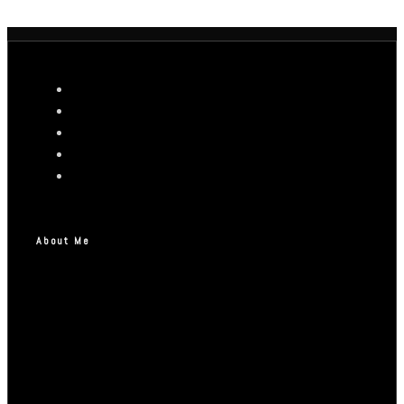
About Me