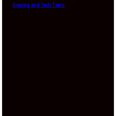
Gaming and Tech Takes