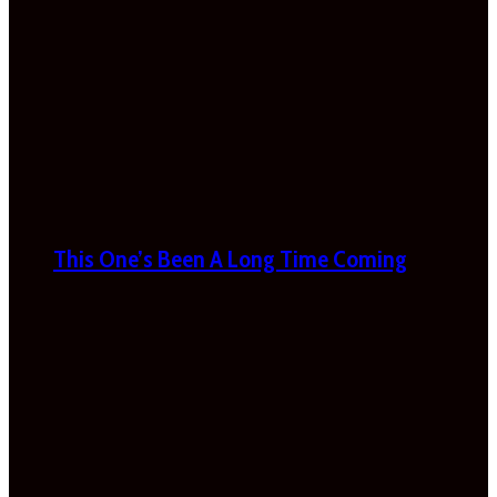
This One’s Been A Long Time Coming