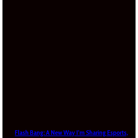
Flash Bang: A New Way I’m Sharing Esports,