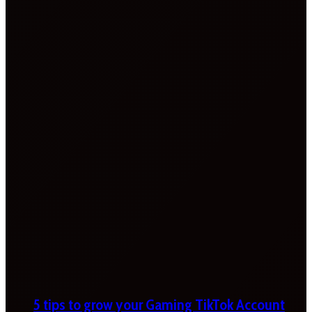
5 tips to grow your Gaming TikTok Account