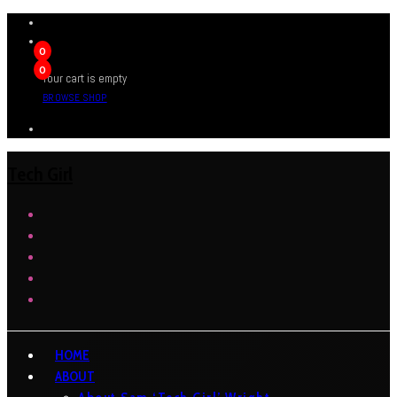
0
0
Your cart is empty
BROWSE SHOP
Tech Girl
HOME
ABOUT