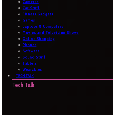
Cameras
Car Stuff
Fitness Gadgets
Games
Laptops & Computers
Movies and Television Shows
Online Shopping
Phones
Software
Sound Stuff
Tablets
Wearables
TECH TALK
Tech Talk