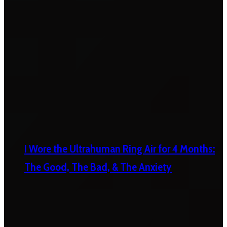
I Wore the Ultrahuman Ring Air for 4 Months:
The Good, The Bad, & The Anxiety