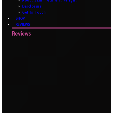
About Sam ‘Tech Girl’ Wright
Disclosure
Get In Touch
SHOP
REVIEWS
Reviews