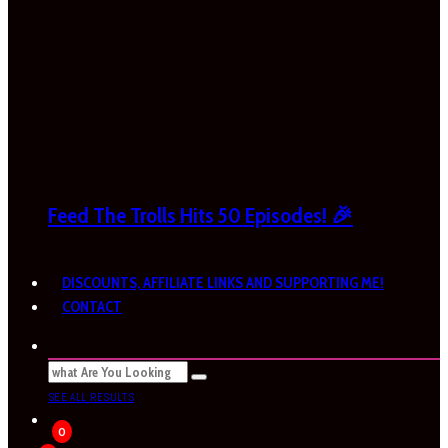
Feed The Trolls Hits 50 Episodes! 🎉
DISCOUNTS, AFFILIATE LINKS AND SUPPORTING ME!
CONTACT
SEE ALL RESULTS
0