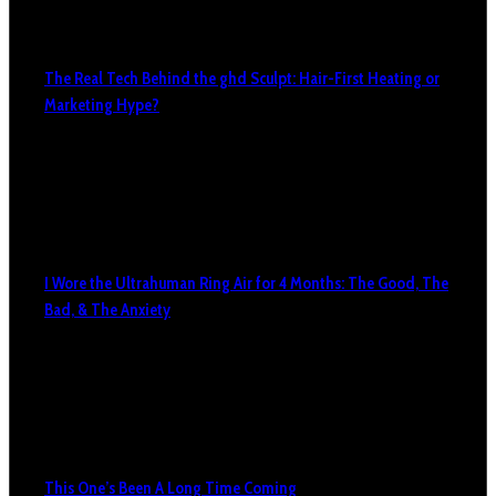
The Real Tech Behind the ghd Sculpt: Hair-First Heating or
Marketing Hype?
I Wore the Ultrahuman Ring Air for 4 Months: The Good, The
Bad, & The Anxiety
This One’s Been A Long Time Coming