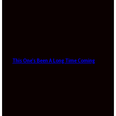
This One’s Been A Long Time Coming