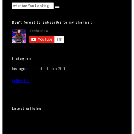
Don’t forget to subscribe to my channel:
Instagram
Instagram did not return a 200.
Follow Me!
Latest Articles