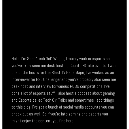
Hello. I’m Sam “Tech Girl” Wright, I mainly work in esports so
you’ve likely seen me desk hosting Counter-Strike events. I was
one of the hosts for the Blast TV Paris Major, I’ve worked as an
interviewer for ESL Challenger and you’ve probably also seen me
desk host and interview for various PUBG competitions. I’ve
done a lot of esports stuff. I also host a podcast about gaming
and Esports called Tech Girl Talks and sometimes I add things
to this blog. I’ve got a bunch of social media accounts you can
check out as well. So if you’re into gaming and esports you
might enjoy the content you find here.