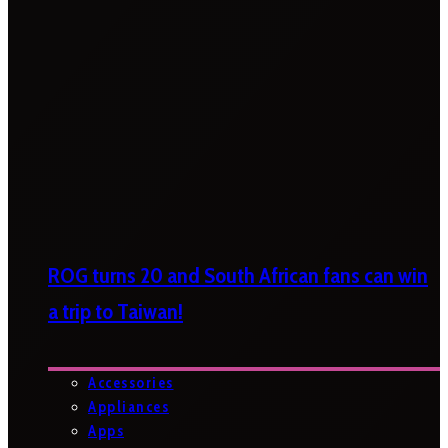
ROG turns 20 and South African fans can win
a trip to Taiwan!
Accessories
Appliances
Apps