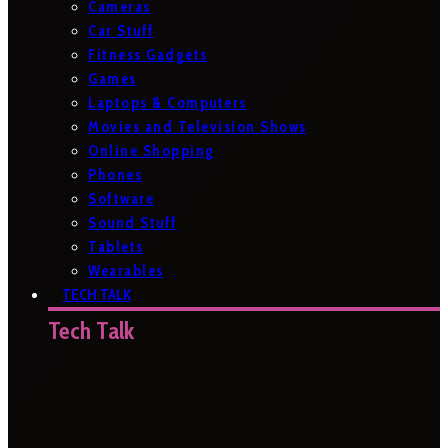
Cameras
Car Stuff
Fitness Gadgets
Games
Laptops & Computers
Movies and Television Shows
Online Shopping
Phones
Software
Sound Stuff
Tablets
Wearables
TECH TALK
Tech Talk