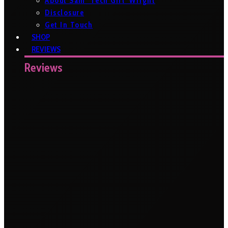
About Sam ‘Tech Girl’ Wright
Disclosure
Get In Touch
SHOP
REVIEWS
Reviews