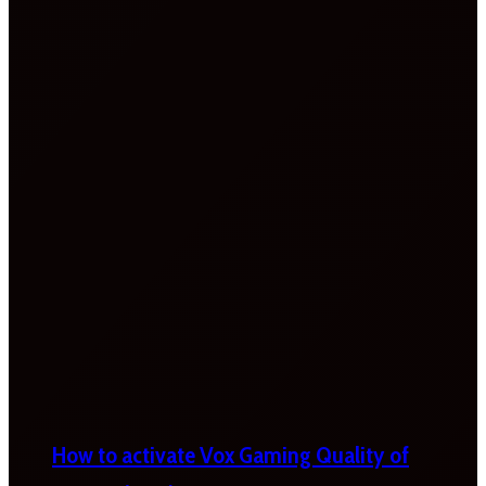
How to activate Vox Gaming Quality of