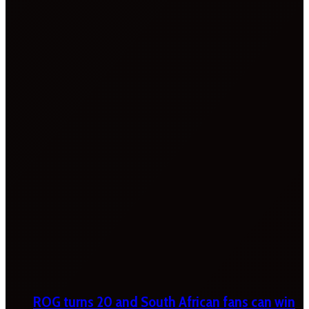
ROG turns 20 and South African fans can win