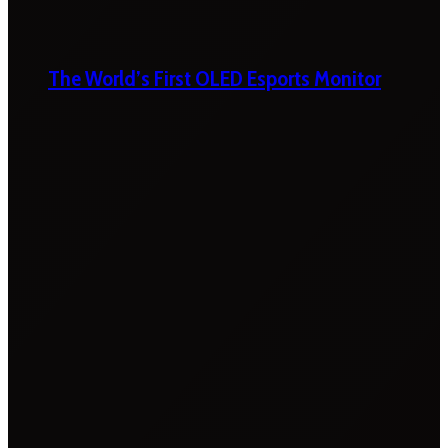
The World’s First OLED Esports Monitor