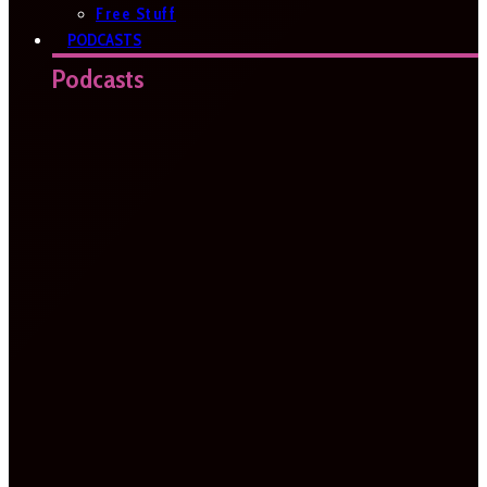
Free Stuff
PODCASTS
Podcasts