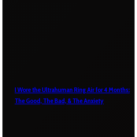
I Wore the Ultrahuman Ring Air for 4 Months:
The Good, The Bad, & The Anxiety