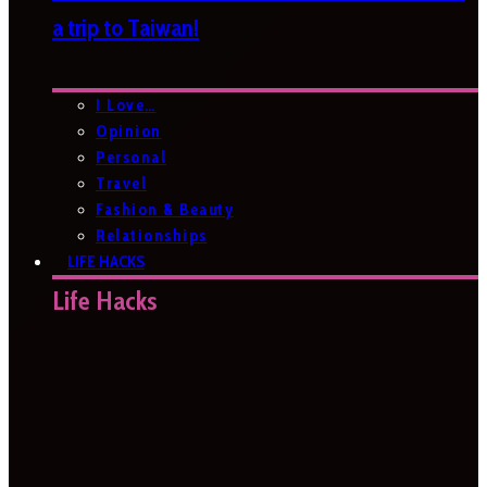
a trip to Taiwan!
I Love…
Opinion
Personal
Travel
Fashion & Beauty
Relationships
LIFE HACKS
Life Hacks