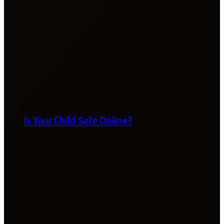
Is Your Child Safe Online?