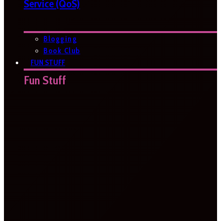
Service (QoS)
Blogging
Book Club
FUN STUFF
Fun Stuff