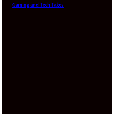
Gaming and Tech Takes