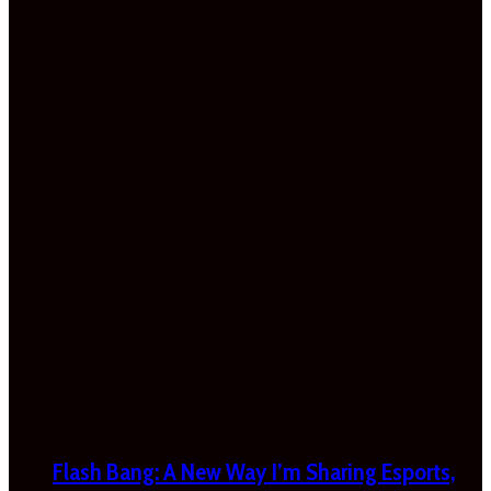
Flash Bang: A New Way I’m Sharing Esports,