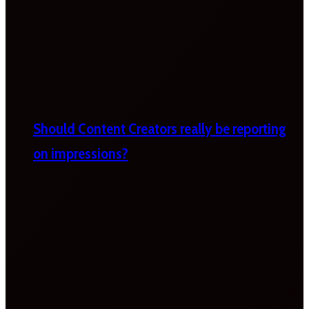
Should Content Creators really be reporting
on impressions?