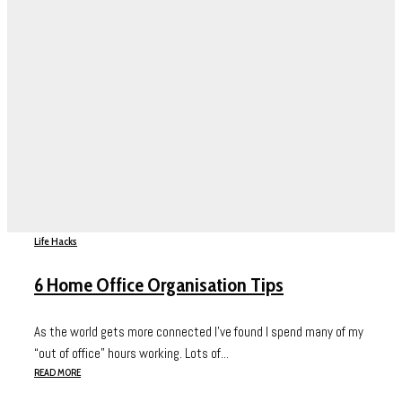
Life Hacks
6 Home Office Organisation Tips
As the world gets more connected I’ve found I spend many of my
“out of office” hours working. Lots of...
READ MORE