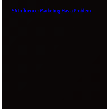
SA Influencer Marketing Has a Problem