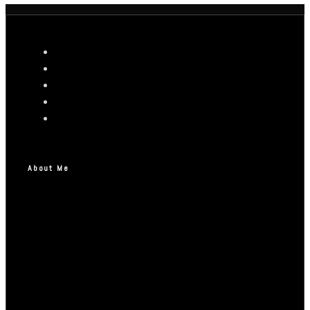
About Me