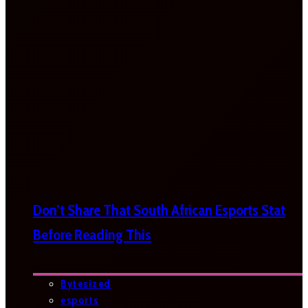
Don’t Share That South African Esports Stat
Before Reading This
Bytesized
esports