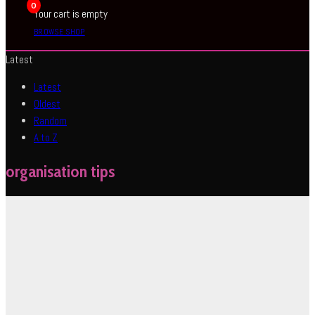
0
Your cart is empty
BROWSE SHOP
Latest
Latest
Oldest
Random
A to Z
organisation tips