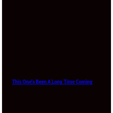
This One’s Been A Long Time Coming