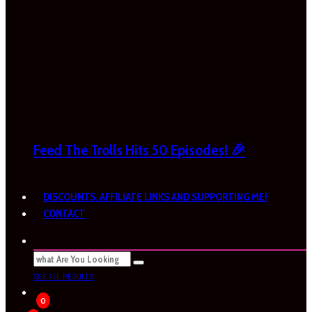
Feed The Trolls Hits 50 Episodes! 🎉
DISCOUNTS, AFFILIATE LINKS AND SUPPORTING ME!
CONTACT
SEE ALL RESULTS
0