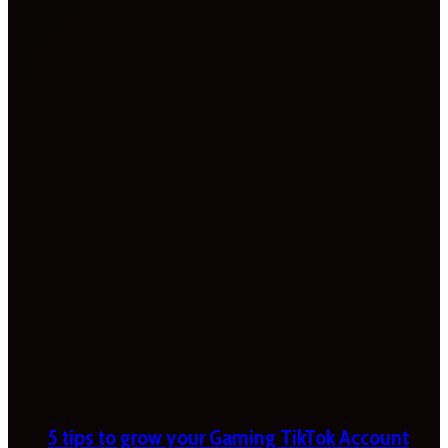
5 tips to grow your Gaming TikTok Account