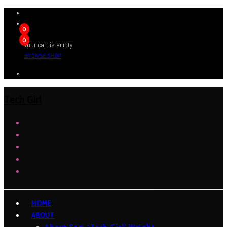
0
0
Your cart is empty
BROWSE SHOP
Tech Girl
HOME
ABOUT