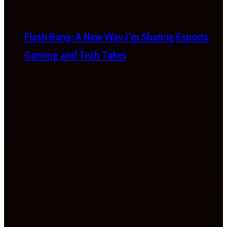
Flash Bang: A New Way I’m Sharing Esports,
Gaming and Tech Takes