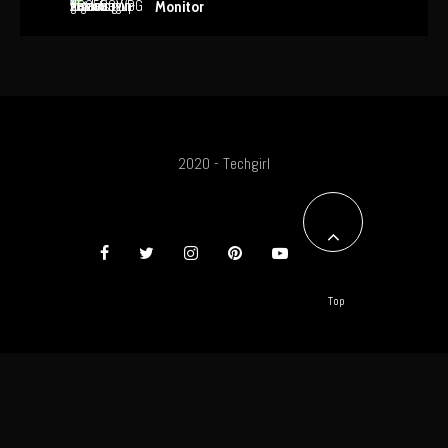
Monitor
2020 - Techgirl
Top