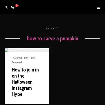
0
Latest
how to carve a pumpkin
Featured
Life Hacks
Seasonal
How to join in
on the
Halloween
Instagram
Hype