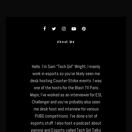
About Me
Hello. I’m Sam “Tech Girl” Wright, I mainly
work in esports so you’ve likely seen me
desk hosting Counter-Strike events. I was
one of the hosts for the Blast TV Paris
Major, I’ve worked as an interviewer for ESL
Challenger and you’ve probably also seen
me desk host and interview for various
PUBG competitions. I’ve done a lot of
esports stuff. I also host a podcast about
gaming and Esports called Tech Girl Talks