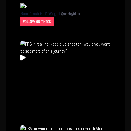
Sam “Tech Girl” Wright
@
techgirlza
FOLLOW ON TIKTOK