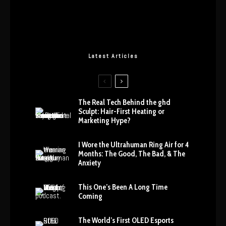
Latest Articles
The Real Tech Behind the ghd
Sculpt: Hair-First Heating or
Marketing Hype?
I Wore the Ultrahuman Ring Air for 4
Months: The Good, The Bad, & The
Anxiety
This One’s Been A Long Time
Coming
The World’s First OLED Esports