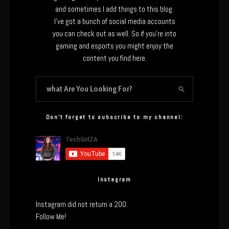
and sometimes I add things to this blog.
I’ve got a bunch of social media accounts
you can check out as well. So if you’re into
gaming and esports you might enjoy the
content you find here.
Don’t forget to subscribe to my channel:
Instagram
Instagram did not return a 200.
Follow Me!