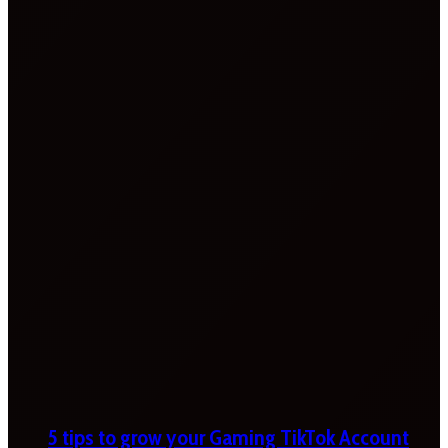
5 tips to grow your Gaming TikTok Account