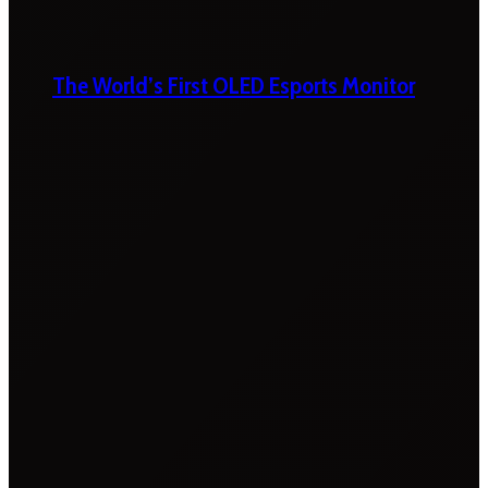
The World’s First OLED Esports Monitor