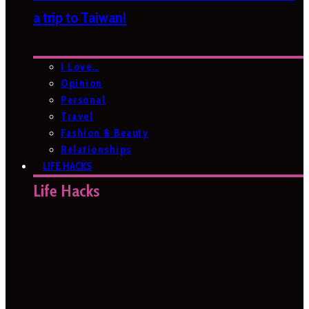
a trip to Taiwan!
I Love…
Opinion
Personal
Travel
Fashion & Beauty
Relationships
LIFE HACKS
Life Hacks