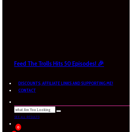
Feed The Trolls Hits 50 Episodes! 🎉
DISCOUNTS, AFFILIATE LINKS AND SUPPORTING ME!
CONTACT
SEE ALL RESULTS
0