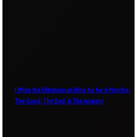
I Wore the Ultrahuman Ring Air for 4 Months:
The Good, The Bad, & The Anxiety