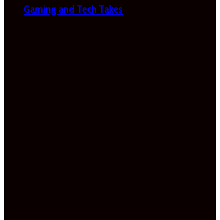
Gaming and Tech Takes