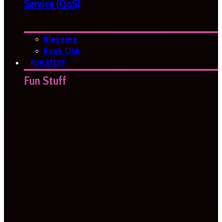
Service (QoS)
Blogging
Book Club
FUN STUFF
Fun Stuff