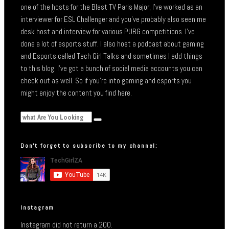
one of the hosts for the Blast TV Paris Major, I’ve worked as an
interviewer for ESL Challenger and you’ve probably also seen me
desk host and interview for various PUBG competitions. I’ve
done a lot of esports stuff. I also host a podcast about gaming
and Esports called Tech Girl Talks and sometimes I add things
to this blog. I’ve got a bunch of social media accounts you can
check out as well. So if you’re into gaming and esports you
might enjoy the content you find here.
Don’t forget to subscribe to my channel:
Instagram
Instagram did not return a 200.