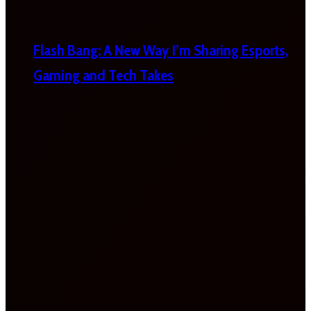
Flash Bang: A New Way I’m Sharing Esports,
Gaming and Tech Takes