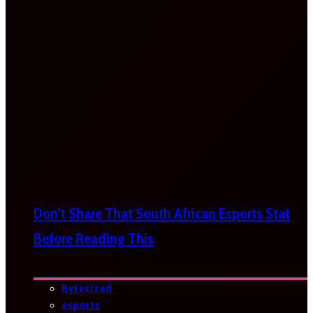
Don’t Share That South African Esports Stat
Before Reading This
Bytesized
esports