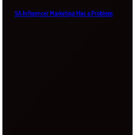
SA Influencer Marketing Has a Problem