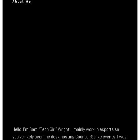
About Me
Hello. I’m Sam “Tech Girl” Wright, I mainly work in esports so
you’ve likely seen me desk hosting Counter-Strike events. I was