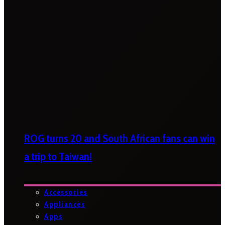
ROG turns 20 and South African fans can win
a trip to Taiwan!
Accessories
Appliances
Apps