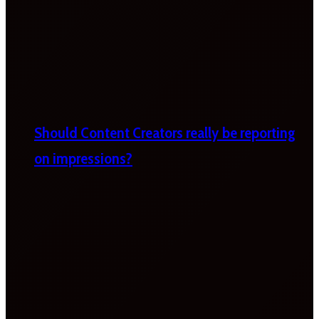
Should Content Creators really be reporting
on impressions?