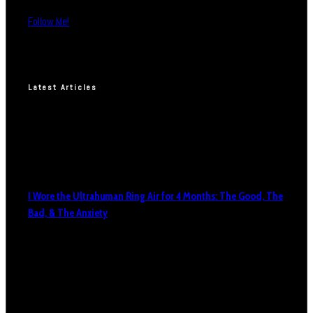
Follow Me!
Latest Articles
I Wore the Ultrahuman Ring Air for 4 Months: The Good, The
Bad, & The Anxiety