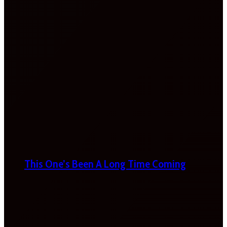
This One’s Been A Long Time Coming