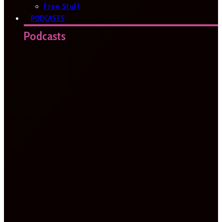
Free Stuff
PODCASTS
Podcasts