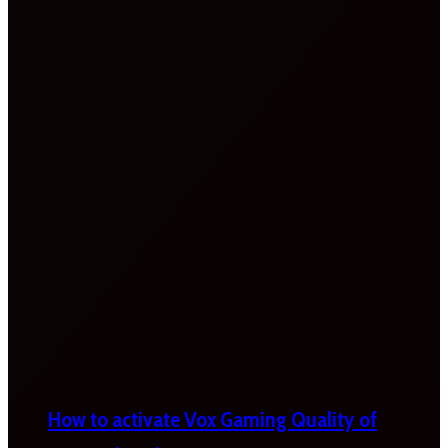
How to activate Vox Gaming Quality of