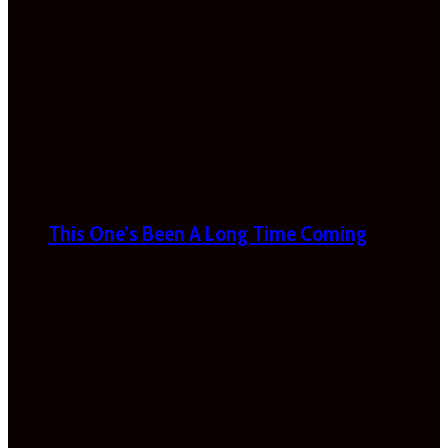
This One’s Been A Long Time Coming