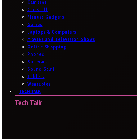
Cameras
Car Stuff
Fitness Gadgets
Games
Laptops & Computers
Movies and Television Shows
Online Shopping
Phones
Software
Sound Stuff
Tablets
Wearables
TECH TALK
Tech Talk