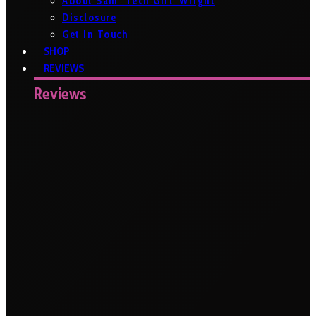
About Sam ‘Tech Girl’ Wright
Disclosure
Get In Touch
SHOP
REVIEWS
Reviews