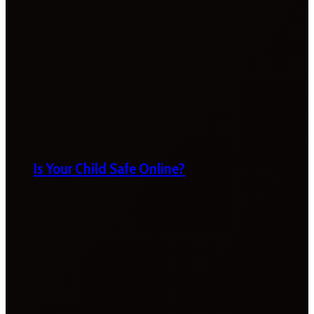
Is Your Child Safe Online?