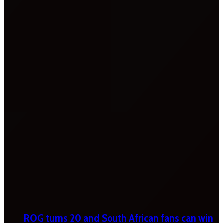
ROG turns 20 and South African fans can win