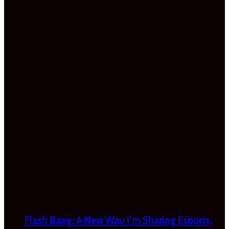
Flash Bang: A New Way I’m Sharing Esports,