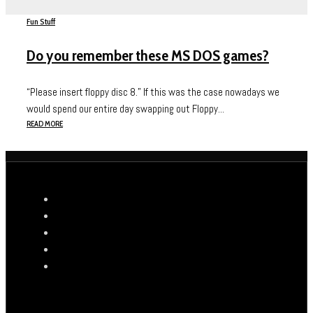
Fun Stuff
Do you remember these MS DOS games?
“Please insert floppy disc 8.” If this was the case nowadays we
would spend our entire day swapping out Floppy...
READ MORE