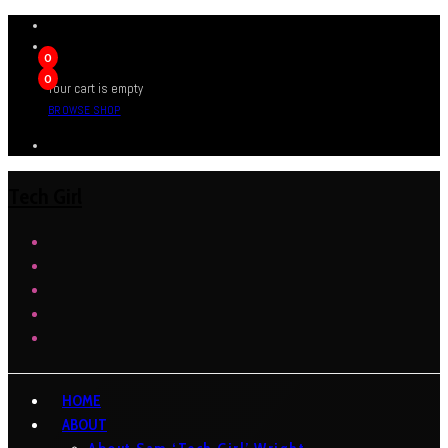
0
0
Your cart is empty
BROWSE SHOP
Tech Girl
HOME
ABOUT