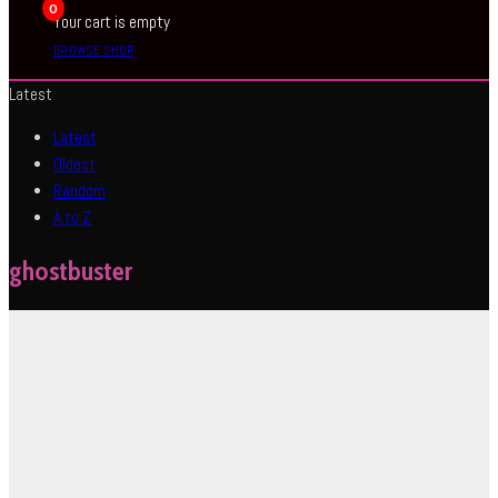
0
Your cart is empty
BROWSE SHOP
Latest
Latest
Oldest
Random
A to Z
ghostbuster