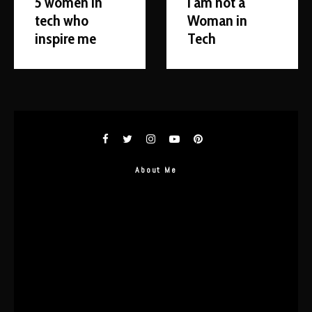
5 women in
I am not a
tech who
Woman in
inspire me
Tech
About Me