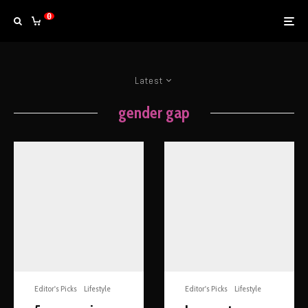
0
Latest
gender gap
Editor's Picks
Lifestyle
Editor's Picks
Lifestyle