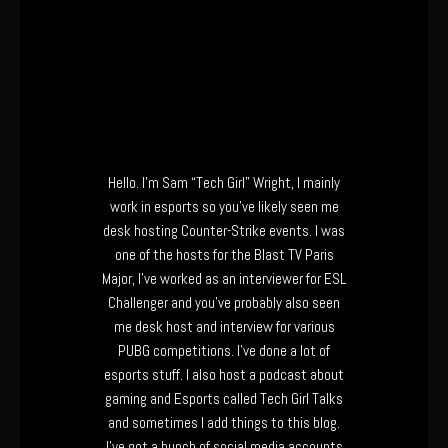
Hello. I’m Sam “Tech Girl” Wright, I mainly
work in esports so you’ve likely seen me
desk hosting Counter-Strike events. I was
one of the hosts for the Blast TV Paris
Major, I’ve worked as an interviewer for ESL
Challenger and you’ve probably also seen
me desk host and interview for various
PUBG competitions. I’ve done a lot of
esports stuff. I also host a podcast about
gaming and Esports called Tech Girl Talks
and sometimes I add things to this blog.
I’ve got a bunch of social media accounts