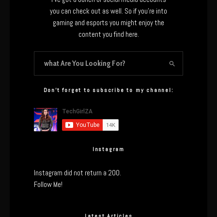
you can check out as well. So if you’re into
gaming and esports you might enjoy the
content you find here.
Don’t forget to subscribe to my channel:
Instagram
Instagram did not return a 200.
Follow Me!
Latest Articles