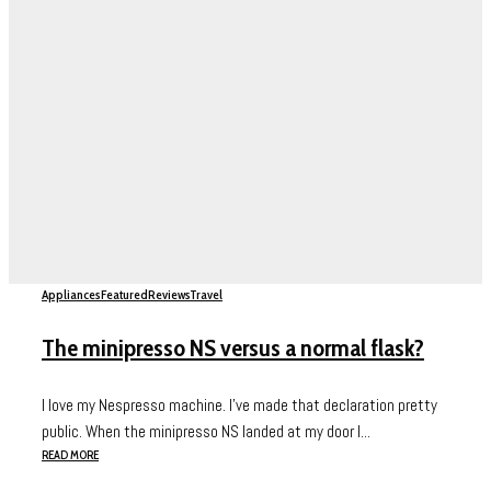
Appliances
Featured
Reviews
Travel
The minipresso NS versus a normal flask?
I love my Nespresso machine. I’ve made that declaration pretty
public. When the minipresso NS landed at my door I...
READ MORE