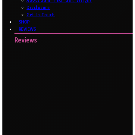
About Sam ‘Tech Girl’ Wright
Disclosure
Get In Touch
SHOP
REVIEWS
Reviews