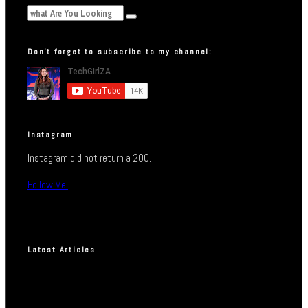
Don’t forget to subscribe to my channel:
Instagram
Instagram did not return a 200.
Follow Me!
Latest Articles