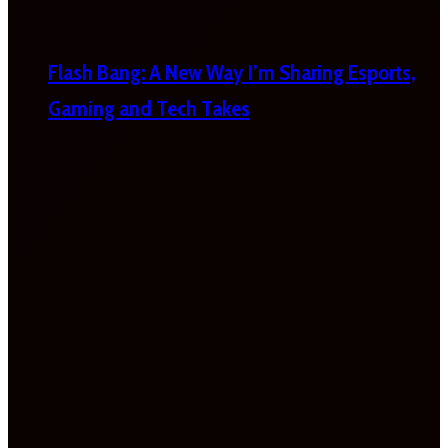
Flash Bang: A New Way I’m Sharing Esports,
Gaming and Tech Takes