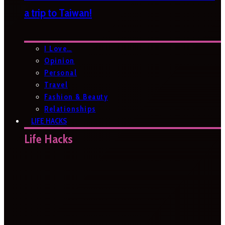
a trip to Taiwan!
I Love…
Opinion
Personal
Travel
Fashion & Beauty
Relationships
LIFE HACKS
Life Hacks