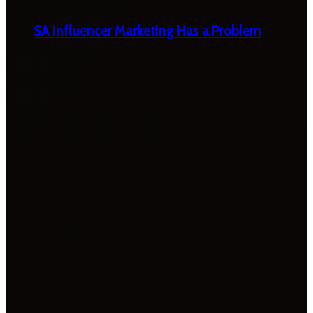
SA Influencer Marketing Has a Problem