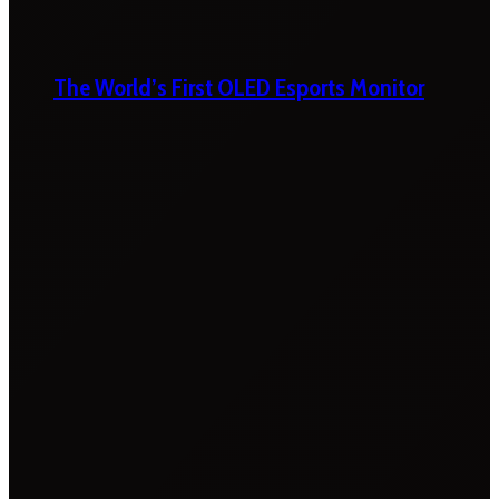
The World’s First OLED Esports Monitor