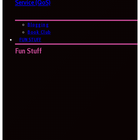
Service (QoS)
Blogging
Book Club
FUN STUFF
Fun Stuff