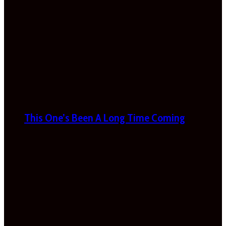
This One’s Been A Long Time Coming