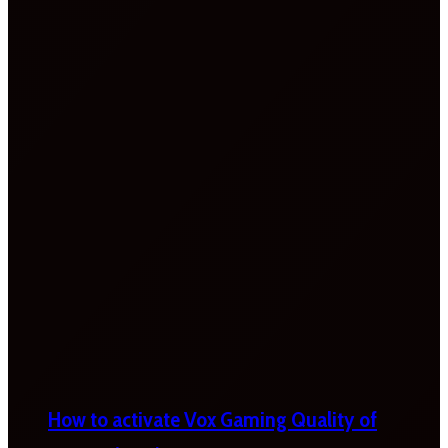
How to activate Vox Gaming Quality of