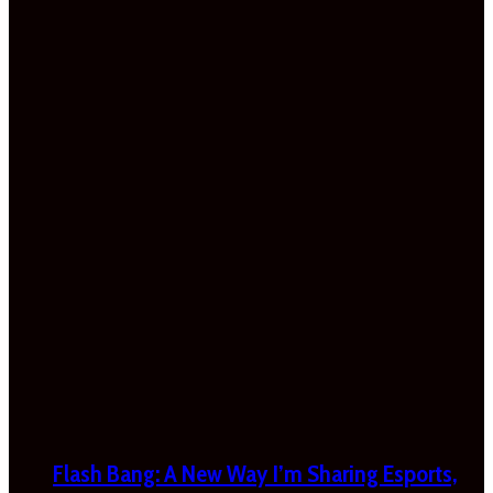
Flash Bang: A New Way I’m Sharing Esports,