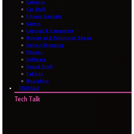
Cameras
Car Stuff
Fitness Gadgets
Games
Laptops & Computers
Movies and Television Shows
Online Shopping
Phones
Software
Sound Stuff
Tablets
Wearables
TECH TALK
Tech Talk