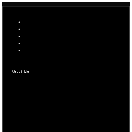
About Me