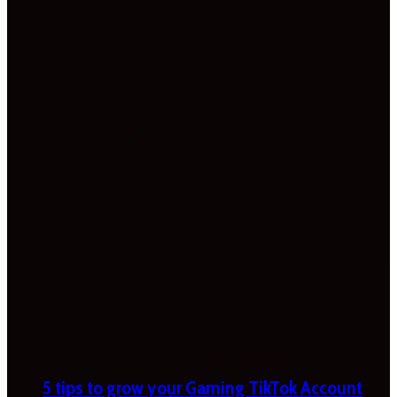
5 tips to grow your Gaming TikTok Account