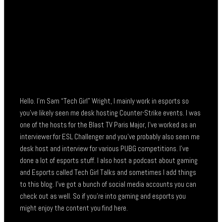
Hello. I’m Sam “Tech Girl” Wright, I mainly work in esports so
you’ve likely seen me desk hosting Counter-Strike events. I was
one of the hosts for the Blast TV Paris Major, I’ve worked as an
interviewer for ESL Challenger and you’ve probably also seen me
desk host and interview for various PUBG competitions. I’ve
done a lot of esports stuff. I also host a podcast about gaming
and Esports called Tech Girl Talks and sometimes I add things
to this blog. I’ve got a bunch of social media accounts you can
check out as well. So if you’re into gaming and esports you
might enjoy the content you find here.