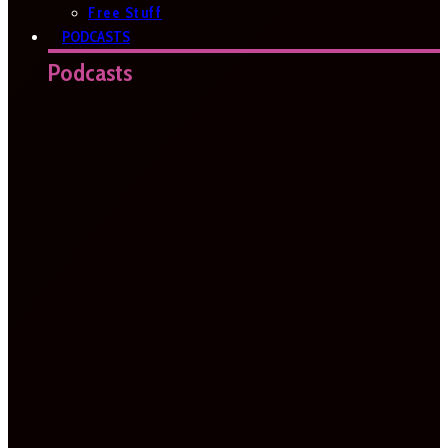
Free Stuff
PODCASTS
Podcasts