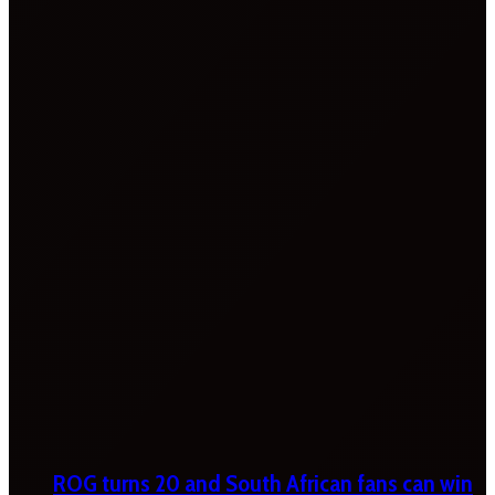
ROG turns 20 and South African fans can win