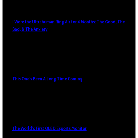
I Wore the Ultrahuman Ring Air for 4 Months: The Good, The
Bad, & The Anxiety
This One’s Been A Long Time Coming
The World’s First OLED Esports Monitor