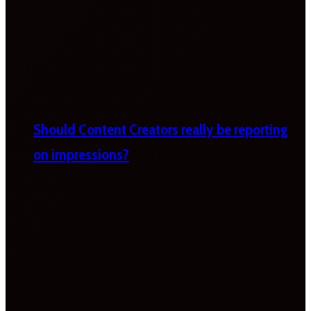
Should Content Creators really be reporting
on impressions?