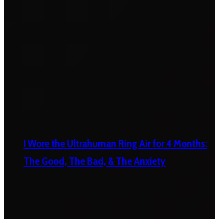
I Wore the Ultrahuman Ring Air for 4 Months:
The Good, The Bad, & The Anxiety