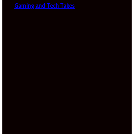
Gaming and Tech Takes