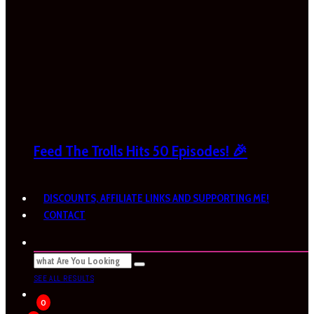
Feed The Trolls Hits 50 Episodes! 🎉
DISCOUNTS, AFFILIATE LINKS AND SUPPORTING ME!
CONTACT
SEE ALL RESULTS
0