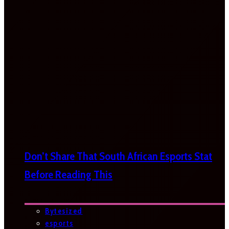
Don’t Share That South African Esports Stat
Before Reading This
Bytesized
esports