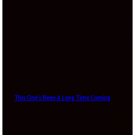
This One’s Been A Long Time Coming