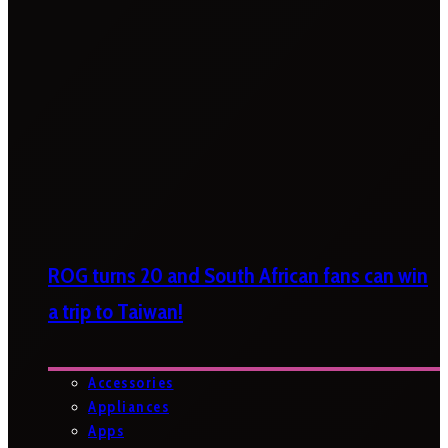
ROG turns 20 and South African fans can win
a trip to Taiwan!
Accessories
Appliances
Apps