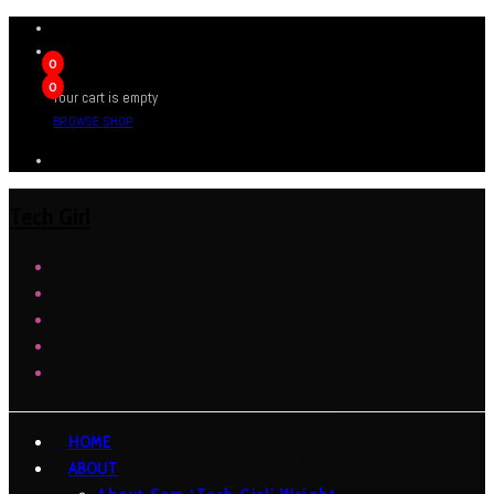
0
0
Your cart is empty
BROWSE SHOP
Tech Girl
HOME
ABOUT