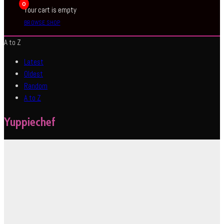
0
Your cart is empty
BROWSE SHOP
A to Z
Latest
Oldest
Random
A to Z
Yuppiechef