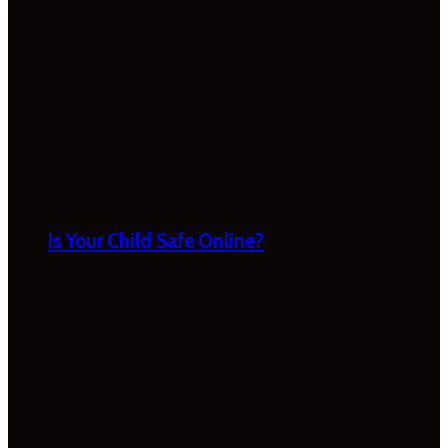
Is Your Child Safe Online?