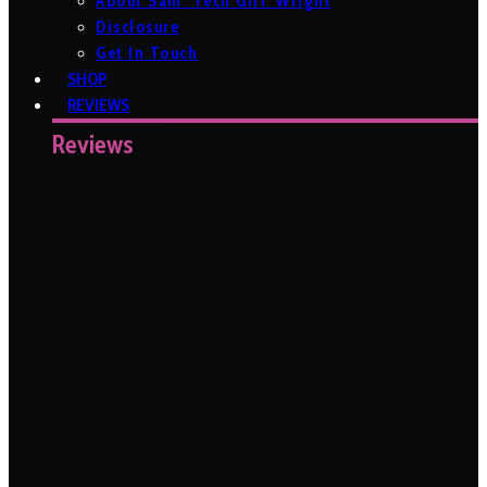
About Sam ‘Tech Girl’ Wright
Disclosure
Get In Touch
SHOP
REVIEWS
Reviews