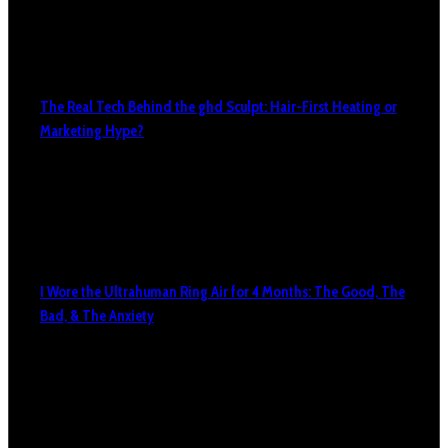
The Real Tech Behind the ghd Sculpt: Hair-First Heating or
Marketing Hype?
I Wore the Ultrahuman Ring Air for 4 Months: The Good, The
Bad, & The Anxiety