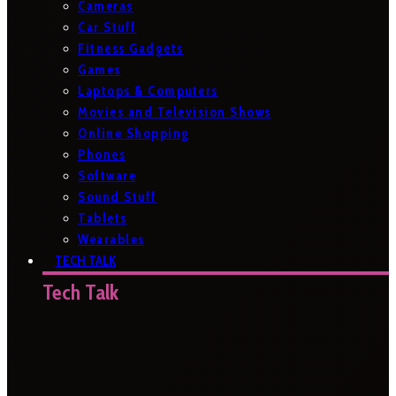
Cameras
Car Stuff
Fitness Gadgets
Games
Laptops & Computers
Movies and Television Shows
Online Shopping
Phones
Software
Sound Stuff
Tablets
Wearables
TECH TALK
Tech Talk