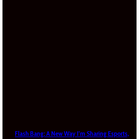
Flash Bang: A New Way I’m Sharing Esports,