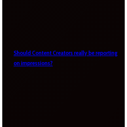
Should Content Creators really be reporting
on impressions?