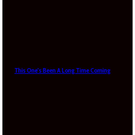
This One’s Been A Long Time Coming