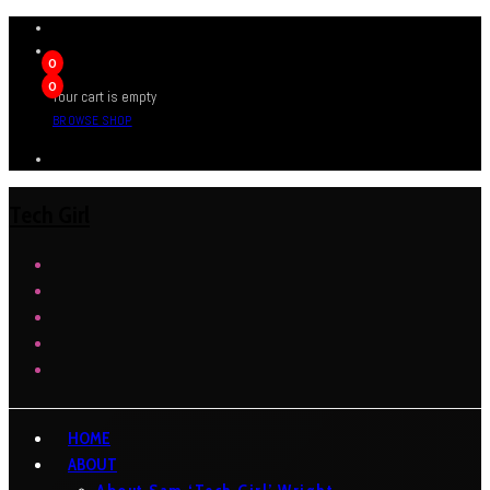
0
0
Your cart is empty
BROWSE SHOP
Tech Girl
HOME
ABOUT