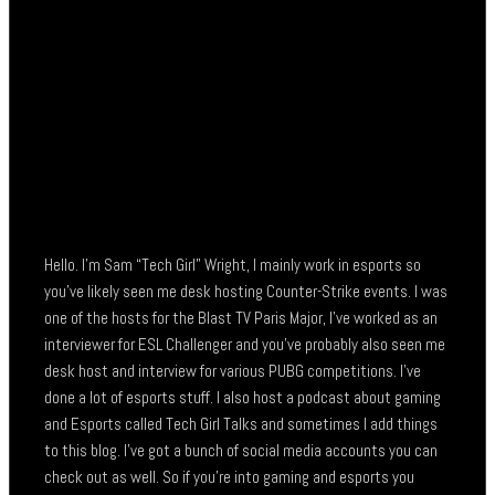
Hello. I’m Sam “Tech Girl” Wright, I mainly work in esports so
you’ve likely seen me desk hosting Counter-Strike events. I was
one of the hosts for the Blast TV Paris Major, I’ve worked as an
interviewer for ESL Challenger and you’ve probably also seen me
desk host and interview for various PUBG competitions. I’ve
done a lot of esports stuff. I also host a podcast about gaming
and Esports called Tech Girl Talks and sometimes I add things
to this blog. I’ve got a bunch of social media accounts you can
check out as well. So if you’re into gaming and esports you