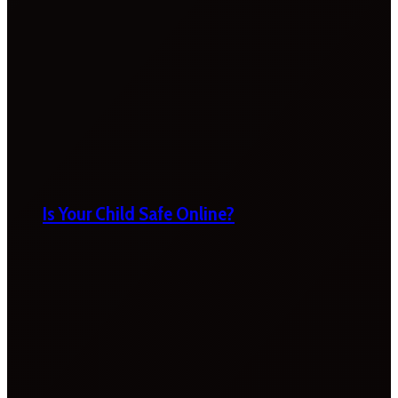
Is Your Child Safe Online?