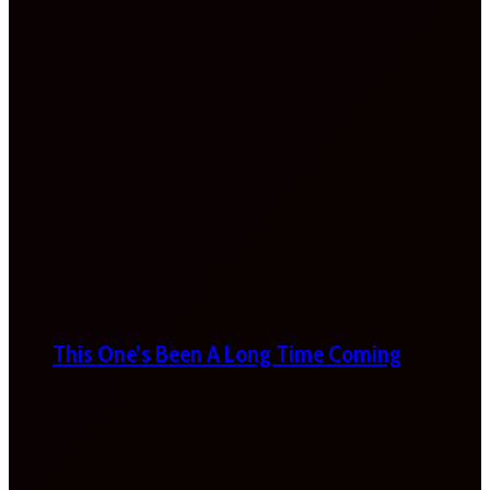
This One’s Been A Long Time Coming