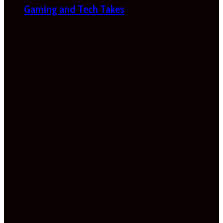
Gaming and Tech Takes