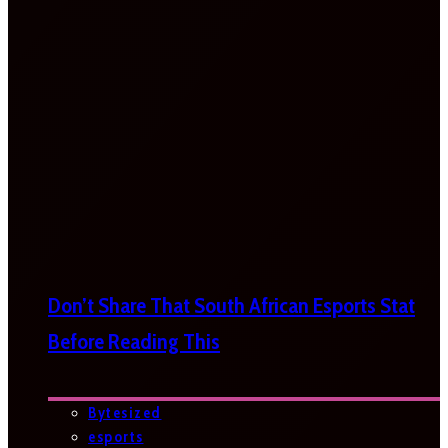
Don’t Share That South African Esports Stat
Before Reading This
Bytesized
esports