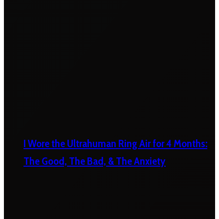
I Wore the Ultrahuman Ring Air for 4 Months:
The Good, The Bad, & The Anxiety