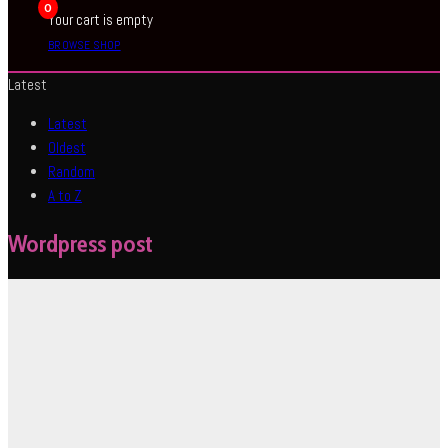
0
Your cart is empty
BROWSE SHOP
Latest
Latest
Oldest
Random
A to Z
Wordpress post