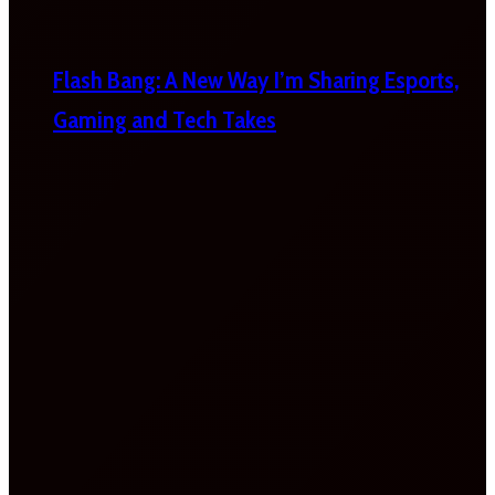
Flash Bang: A New Way I’m Sharing Esports,
Gaming and Tech Takes