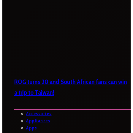
ROG turns 20 and South African fans can win
a trip to Taiwan!
Accessories
Appliances
Apps