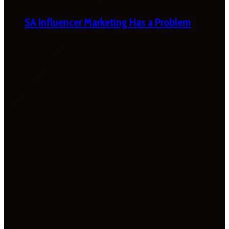
SA Influencer Marketing Has a Problem