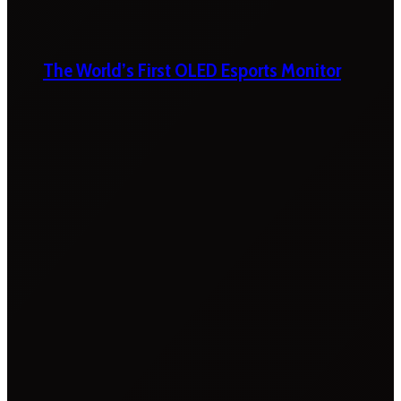
The World’s First OLED Esports Monitor