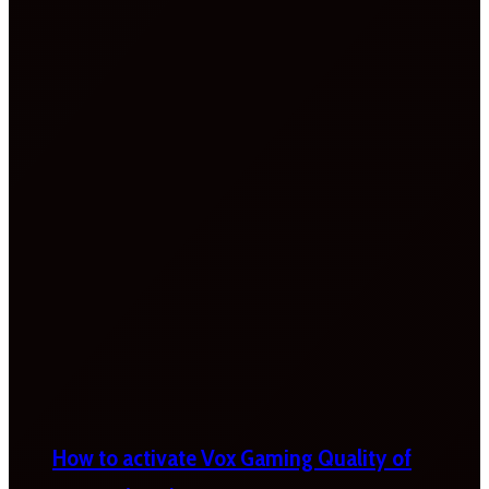
How to activate Vox Gaming Quality of