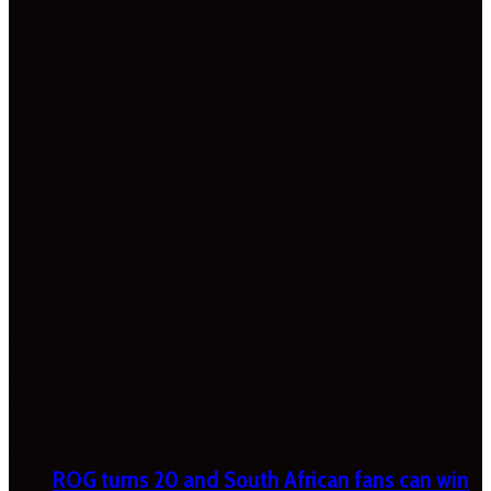
ROG turns 20 and South African fans can win