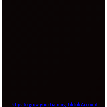
5 tips to grow your Gaming TikTok Account