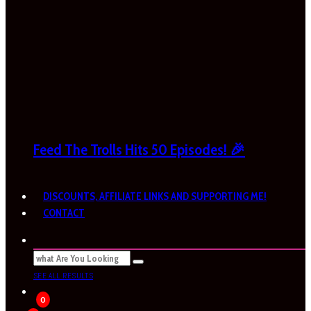
Feed The Trolls Hits 50 Episodes! 🎉
DISCOUNTS, AFFILIATE LINKS AND SUPPORTING ME!
CONTACT
SEE ALL RESULTS
0