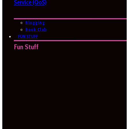
Service (QoS)
Blogging
Book Club
FUN STUFF
Fun Stuff