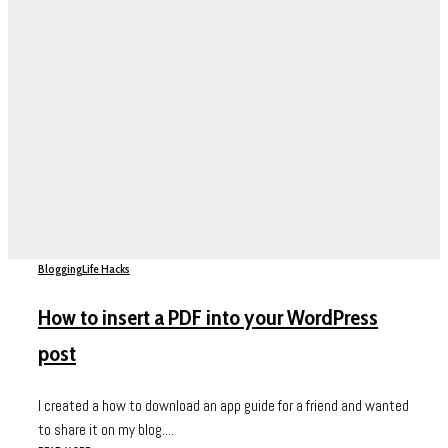
Blogging
Life Hacks
How to insert a PDF into your WordPress
post
I created a how to download an app guide for a friend and wanted
to share it on my blog....