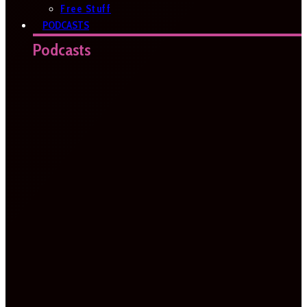
Free Stuff
PODCASTS
Podcasts