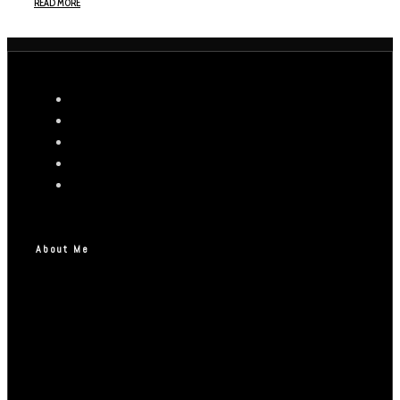
READ MORE
About Me