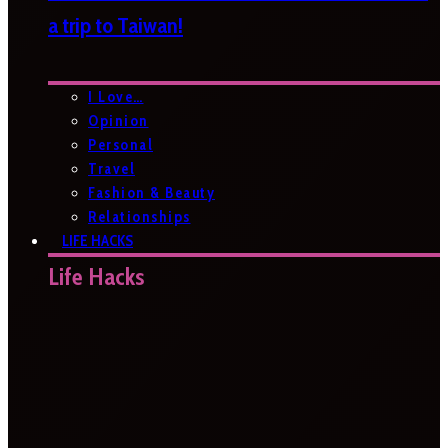
a trip to Taiwan!
I Love…
Opinion
Personal
Travel
Fashion & Beauty
Relationships
LIFE HACKS
Life Hacks