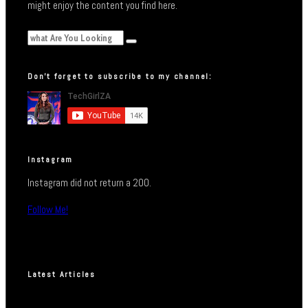
might enjoy the content you find here.
Don’t forget to subscribe to my channel:
Instagram
Instagram did not return a 200.
Follow Me!
Latest Articles