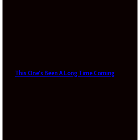
This One’s Been A Long Time Coming