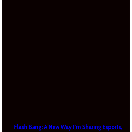
Flash Bang: A New Way I’m Sharing Esports,