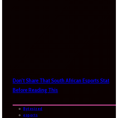
Don’t Share That South African Esports Stat
Before Reading This
Bytesized
esports