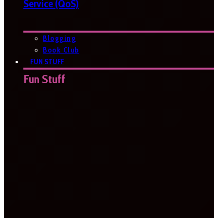
Service (QoS)
Blogging
Book Club
FUN STUFF
Fun Stuff