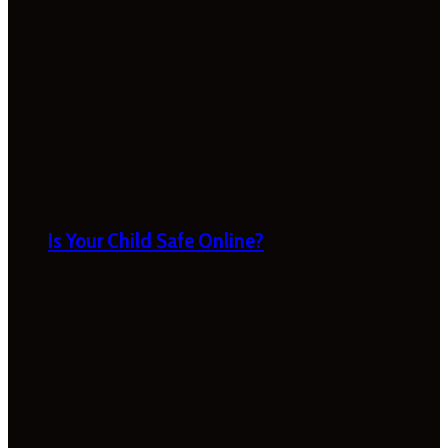
Is Your Child Safe Online?