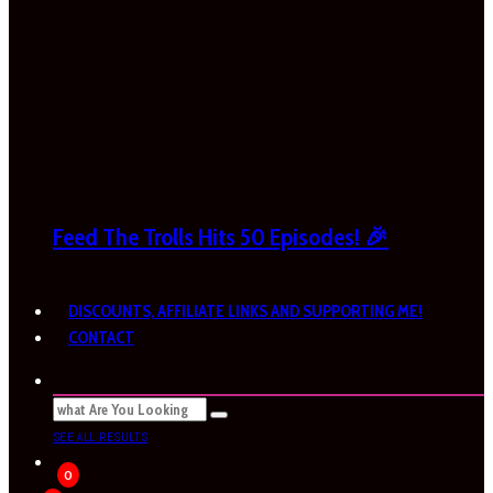
Feed The Trolls Hits 50 Episodes! 🎉
DISCOUNTS, AFFILIATE LINKS AND SUPPORTING ME!
CONTACT
SEE ALL RESULTS
0