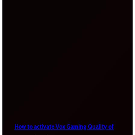
How to activate Vox Gaming Quality of