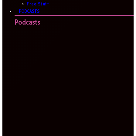
Free Stuff
PODCASTS
Podcasts