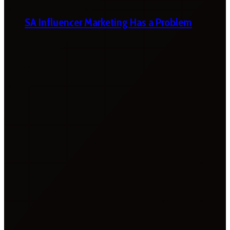
SA Influencer Marketing Has a Problem