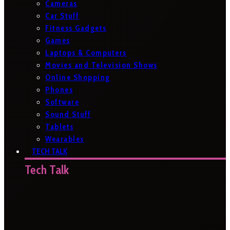
Cameras
Car Stuff
Fitness Gadgets
Games
Laptops & Computers
Movies and Television Shows
Online Shopping
Phones
Software
Sound Stuff
Tablets
Wearables
TECH TALK
Tech Talk