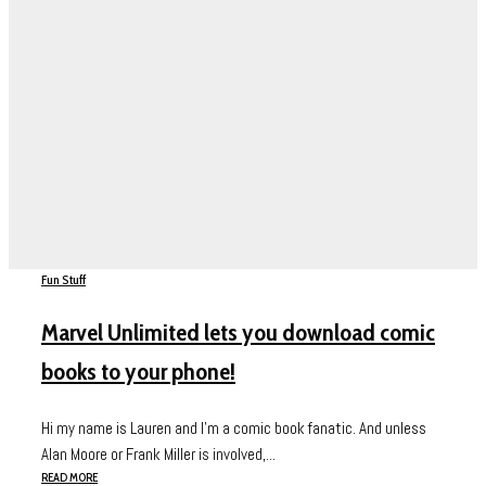
Fun Stuff
Marvel Unlimited lets you download comic
books to your phone!
Hi my name is Lauren and I’m a comic book fanatic. And unless
Alan Moore or Frank Miller is involved,...
READ MORE