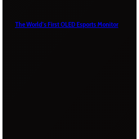
The World’s First OLED Esports Monitor