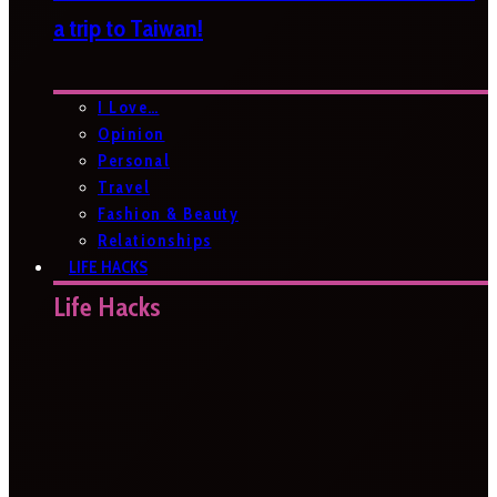
a trip to Taiwan!
I Love…
Opinion
Personal
Travel
Fashion & Beauty
Relationships
LIFE HACKS
Life Hacks