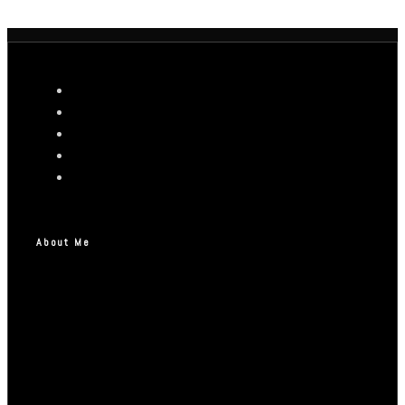
About Me