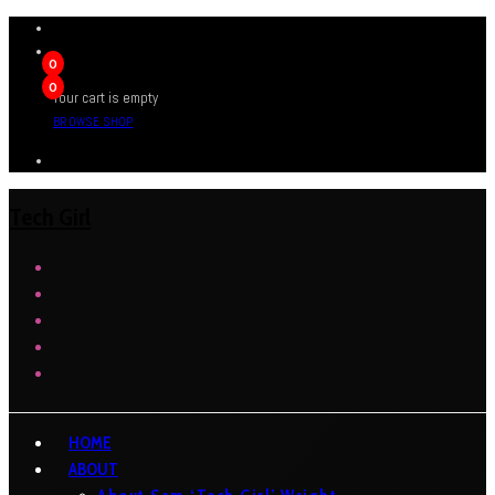
0
0
Your cart is empty
BROWSE SHOP
Tech Girl
HOME
ABOUT