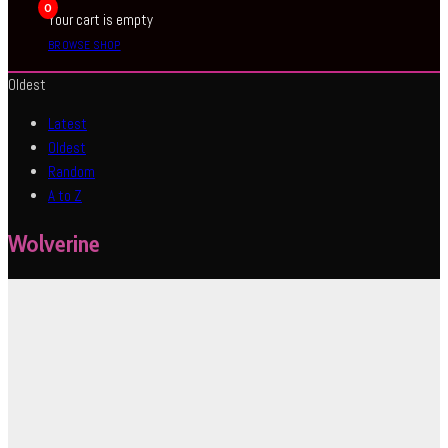
0
Your cart is empty
BROWSE SHOP
Oldest
Latest
Oldest
Random
A to Z
Wolverine