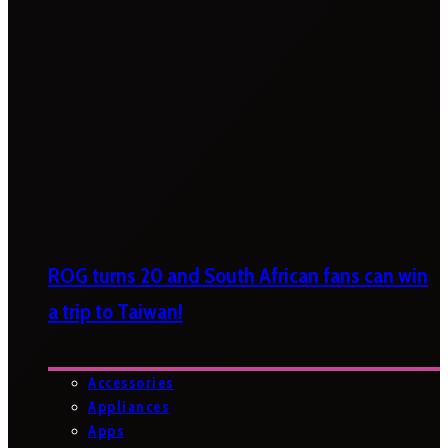
ROG turns 20 and South African fans can win
a trip to Taiwan!
Accessories
Appliances
Apps