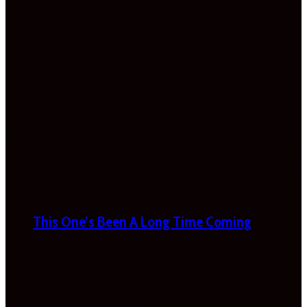
This One’s Been A Long Time Coming