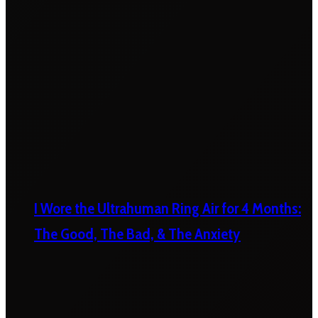
I Wore the Ultrahuman Ring Air for 4 Months:
The Good, The Bad, & The Anxiety