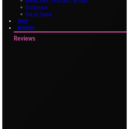
About Sam ‘Tech Girl’ Wright
Disclosure
Get In Touch
SHOP
REVIEWS
Reviews