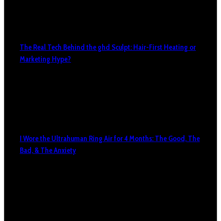
The Real Tech Behind the ghd Sculpt: Hair-First Heating or
Marketing Hype?
I Wore the Ultrahuman Ring Air for 4 Months: The Good, The
Bad, & The Anxiety