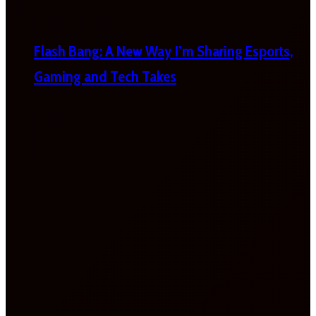
Flash Bang: A New Way I’m Sharing Esports,
Gaming and Tech Takes