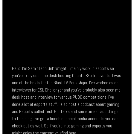
Hello. I’m Sam “Tech Girl” Wright, I mainly work in esports so
you’ve likely seen me desk hosting Counter-Strike events. I was
one of the hosts for the Blast TV Paris Major, I’ve worked as an
interviewer for ESL Challenger and you’ve probably also seen me
desk host and interview for various PUBG competitions. I’ve
done a lot of esports stuff. I also host a podcast about gaming
and Esports called Tech Girl Talks and sometimes I add things
to this blog. I’ve got a bunch of social media accounts you can
check out as well. So if you’re into gaming and esports you
might enjoy the content you find here.