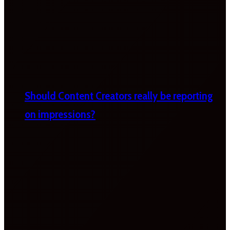
Should Content Creators really be reporting
on impressions?