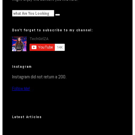
Don’t forget to subscribe to my channel:
Instagram
Instagram did not return a 200.
Follow Me!
Latest Articles