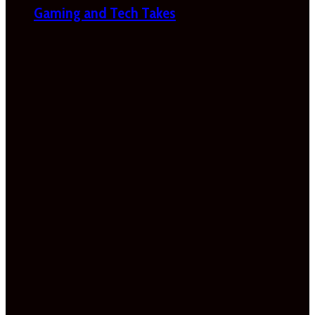
Gaming and Tech Takes