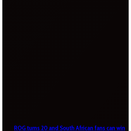
ROG turns 20 and South African fans can win