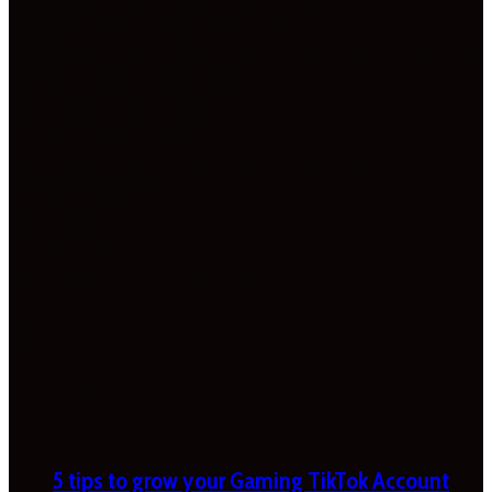
5 tips to grow your Gaming TikTok Account