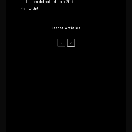
Instagram did not return a 200.
Follow Me!
Latest Articles
The Real Tech Behind the ghd
Sculpt: Hair-First Heating or
Marketing Hype?
I Wore the Ultrahuman Ring Air for 4
Months: The Good, The Bad, & The
Anxiety
This One’s Been A Long Time
Coming