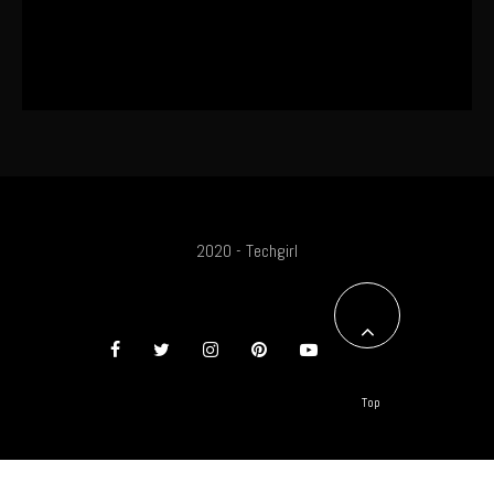
The World’s First OLED Esports
Monitor
2020 - Techgirl
Top