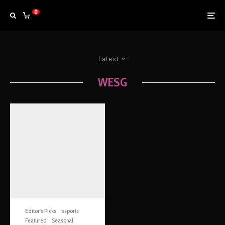
0
Latest
WESG
Editor's Picks
esports
Featured
Seasonal