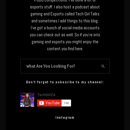
esports stuff. I also host a podcast about
gaming and Esports called Tech Girl Talks
and sometimes I add things to this blog.
I’ve got a bunch of social media accounts
you can check out as well. So if you’re into
gaming and esports you might enjoy the
content you find here.
Don’t forget to subscribe to my channel:
Instagram