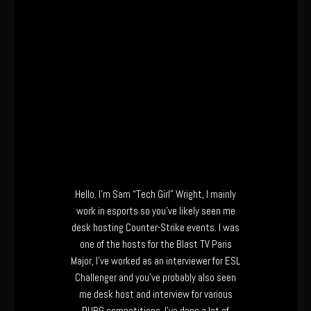
Hello. I’m Sam “Tech Girl” Wright, I mainly
work in esports so you’ve likely seen me
desk hosting Counter-Strike events. I was
one of the hosts for the Blast TV Paris
Major, I’ve worked as an interviewer for ESL
Challenger and you’ve probably also seen
me desk host and interview for various
PUBG competitions. I’ve done a lot of