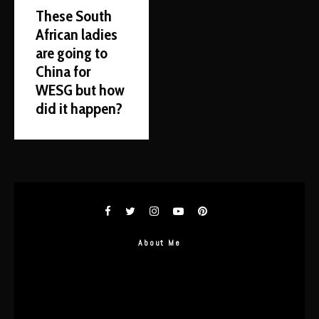
These South
African ladies
are going to
China for
WESG but how
did it happen?
About Me