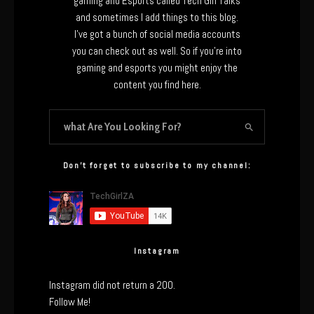
gaming and Esports called Tech Girl Talks
and sometimes I add things to this blog.
I’ve got a bunch of social media accounts
you can check out as well. So if you’re into
gaming and esports you might enjoy the
content you find here.
Don’t forget to subscribe to my channel:
Instagram
Instagram did not return a 200.
Follow Me!