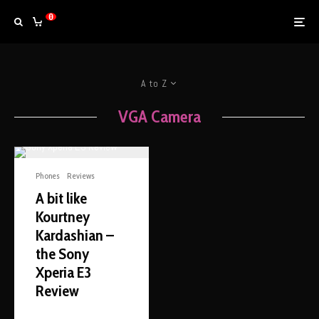
0
A to Z
VGA Camera
Phones
Reviews
A bit like
Kourtney
Kardashian –
the Sony
Xperia E3
Review