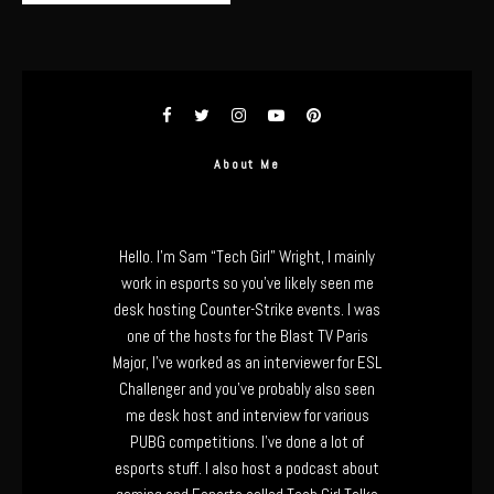
About Me
Hello. I’m Sam “Tech Girl” Wright, I mainly
work in esports so you’ve likely seen me
desk hosting Counter-Strike events. I was
one of the hosts for the Blast TV Paris
Major, I’ve worked as an interviewer for ESL
Challenger and you’ve probably also seen
me desk host and interview for various
PUBG competitions. I’ve done a lot of
esports stuff. I also host a podcast about