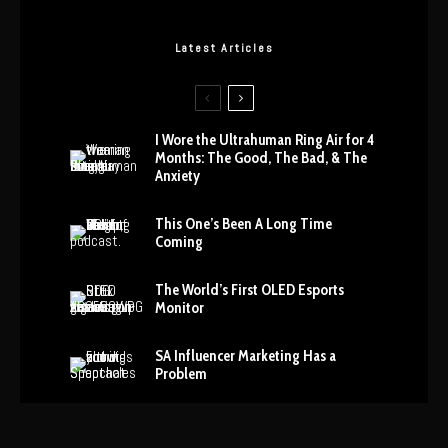
Latest Articles
I Wore the Ultrahuman Ring Air for 4
Months: The Good, The Bad, & The
Anxiety
This One’s Been A Long Time
Coming
The World’s First OLED Esports
Monitor
SA Influencer Marketing Has a
Problem