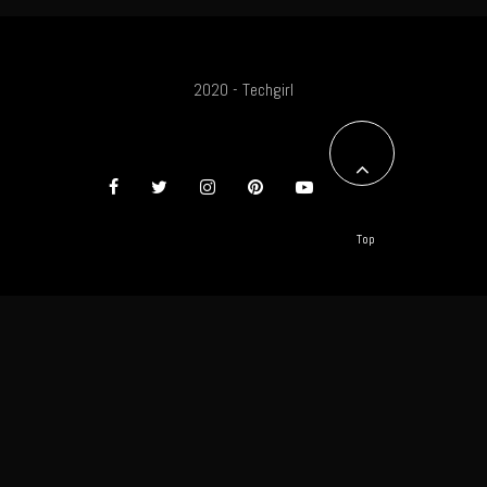
2020 - Techgirl
Top