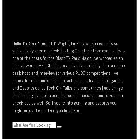
Hello. I’m Sam “Tech Girl” Wright, I mainly work in esports so
you’ve likely seen me desk hosting Counter-Strike events. I was
one of the hosts for the Blast TV Paris Major, I’ve worked as an
interviewer for ESL Challenger and you’ve probably also seen me
desk host and interview for various PUBG competitions. I’ve
done a lot of esports stuff. I also host a podcast about gaming
and Esports called Tech Girl Talks and sometimes I add things
to this blog. I’ve got a bunch of social media accounts you can
check out as well. So if you’re into gaming and esports you
might enjoy the content you find here.