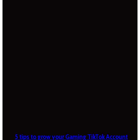
5 tips to grow your Gaming TikTok Account