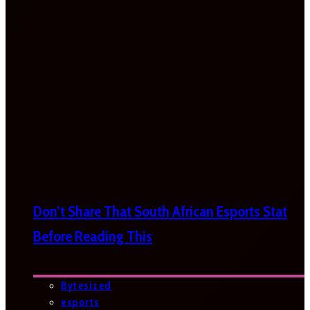
Don’t Share That South African Esports Stat
Before Reading This
Bytesized
esports