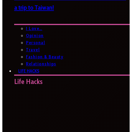
a trip to Taiwan!
I Love…
Opinion
Personal
Travel
Fashion & Beauty
Relationships
LIFE HACKS
Life Hacks