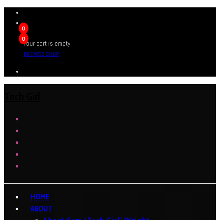
0
0
Your cart is empty
BROWSE SHOP
Tech Girl
HOME
ABOUT