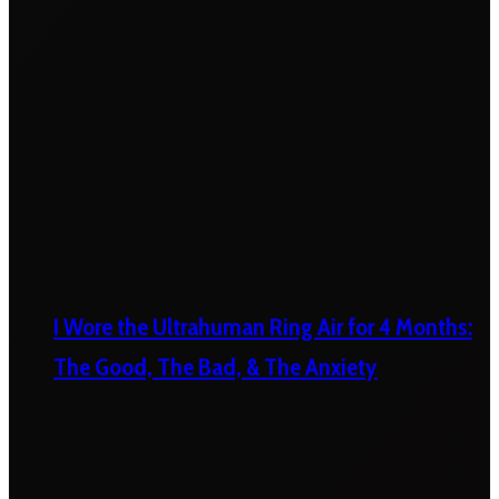
I Wore the Ultrahuman Ring Air for 4 Months:
The Good, The Bad, & The Anxiety