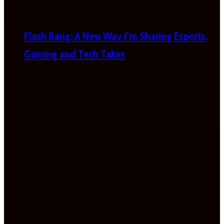
Flash Bang: A New Way I’m Sharing Esports,
Gaming and Tech Takes