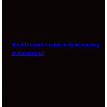
Should Content Creators really be reporting
on impressions?