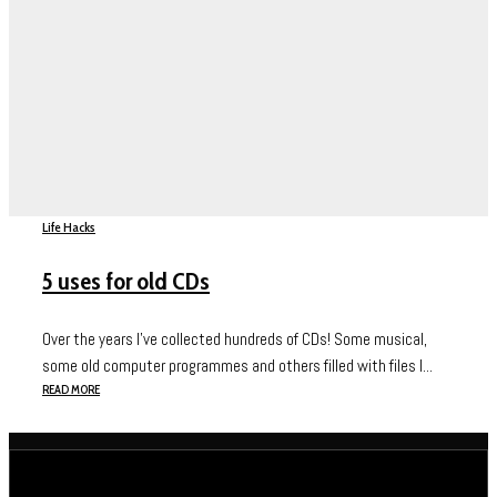
Life Hacks
5 uses for old CDs
Over the years I’ve collected hundreds of CDs! Some musical,
some old computer programmes and others filled with files I...
READ MORE