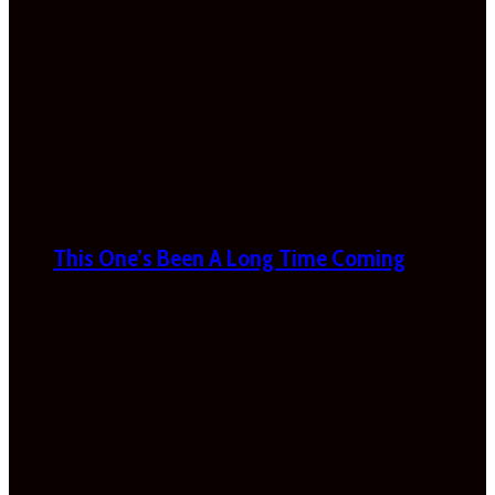
This One’s Been A Long Time Coming