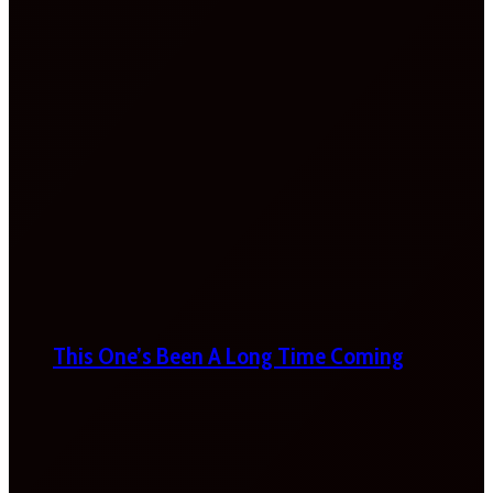
This One’s Been A Long Time Coming