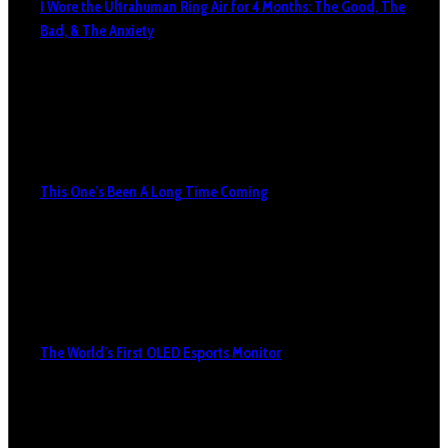
I Wore the Ultrahuman Ring Air for 4 Months: The Good, The
Bad, & The Anxiety
This One’s Been A Long Time Coming
The World’s First OLED Esports Monitor