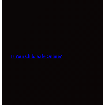
Is Your Child Safe Online?