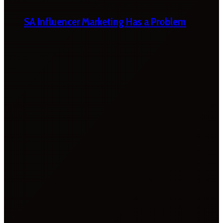
SA Influencer Marketing Has a Problem