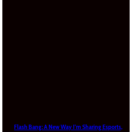
Flash Bang: A New Way I’m Sharing Esports,