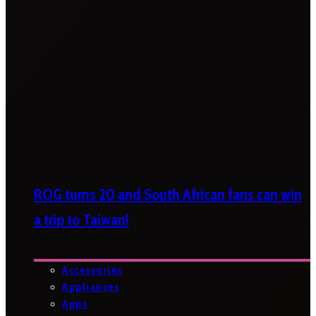
ROG turns 20 and South African fans can win
a trip to Taiwan!
Accessories
Appliances
Apps