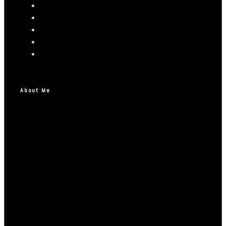
About Me