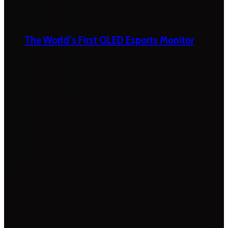
The World’s First OLED Esports Monitor