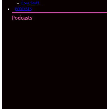
Free Stuff
PODCASTS
Podcasts