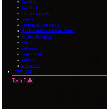
Cameras
Car Stuff
Fitness Gadgets
Games
Laptops & Computers
Movies and Television Shows
Online Shopping
Phones
Software
Sound Stuff
Tablets
Wearables
TECH TALK
Tech Talk