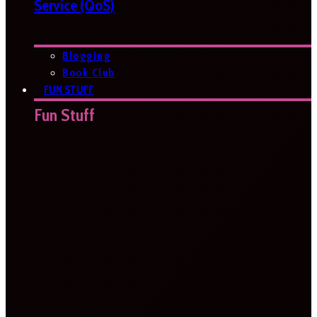
Service (QoS)
Blogging
Book Club
FUN STUFF
Fun Stuff