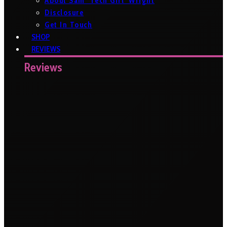
About Sam ‘Tech Girl’ Wright
Disclosure
Get In Touch
SHOP
REVIEWS
Reviews