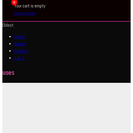
0
Your cart is empty
BROWSE SHOP
Oldest
Latest
Oldest
Random
A to Z
uses