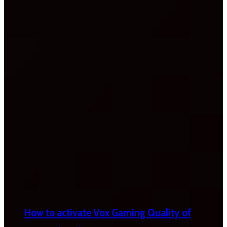
How to activate Vox Gaming Quality of