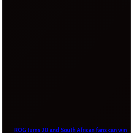
ROG turns 20 and South African fans can win