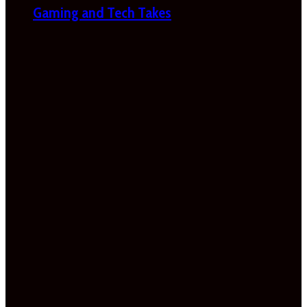
Gaming and Tech Takes