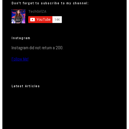
Don’t forget to subscribe to my channel:
Instagram
Instagram did not return a 200.
Follow Me!
Latest Articles