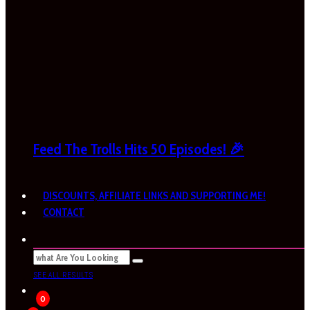
Feed The Trolls Hits 50 Episodes! 🎉
DISCOUNTS, AFFILIATE LINKS AND SUPPORTING ME!
CONTACT
SEE ALL RESULTS
0