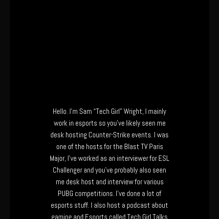
Hello. I’m Sam “Tech Girl” Wright, I mainly
work in esports so you’ve likely seen me
desk hosting Counter-Strike events. I was
one of the hosts for the Blast TV Paris
Major, I’ve worked as an interviewer for ESL
Challenger and you’ve probably also seen
me desk host and interview for various
PUBG competitions. I’ve done a lot of
esports stuff. I also host a podcast about
gaming and Esports called Tech Girl Talks