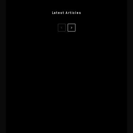
Latest Articles
I Wore the Ultrahuman Ring Air for 4
Months: The Good, The Bad, & The
Anxiety
This One’s Been A Long Time
Coming
The World’s First OLED Esports
Monitor
SA Influencer Marketing Has a