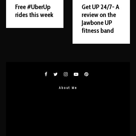
Free #UberUp
Get UP 24/7- A
rides this week
review on the
Jawbone UP
fitness band
About Me