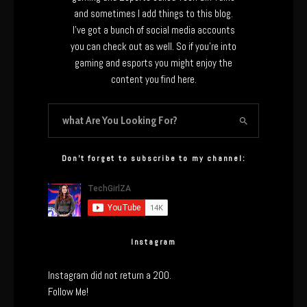
and sometimes I add things to this blog.
I’ve got a bunch of social media accounts
you can check out as well. So if you’re into
gaming and esports you might enjoy the
content you find here.
Don’t forget to subscribe to my channel:
Instagram
Instagram did not return a 200.
Follow Me!