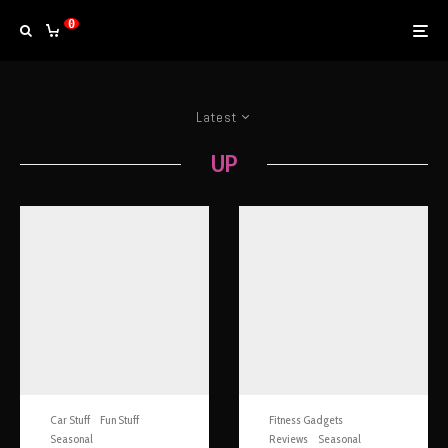
0
Latest
UP
Car Stuff
Fun Stuff
Fitness Gadgets
Seasonal
Reviews
Seasonal