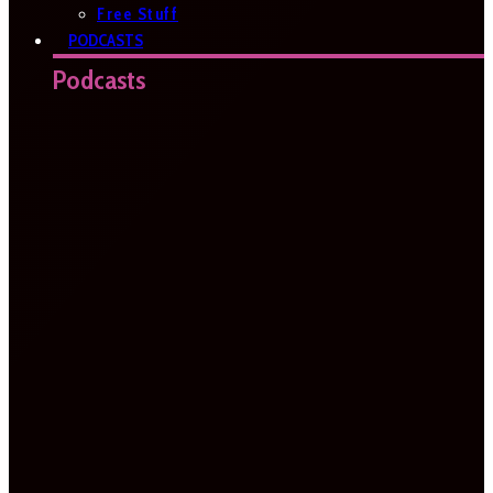
Free Stuff
PODCASTS
Podcasts