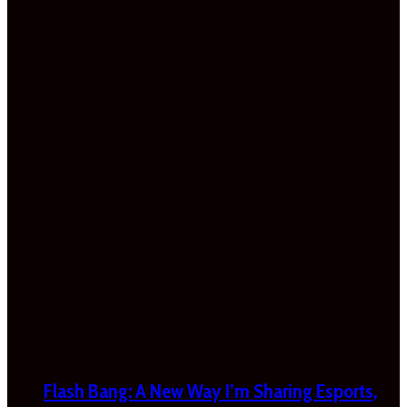
Flash Bang: A New Way I’m Sharing Esports,