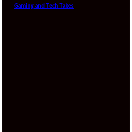
Gaming and Tech Takes