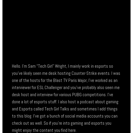
Hello. I’m Sam “Tech Girl” Wright, I mainly work in esports so
you’ve likely seen me desk hosting Counter-Strike events. I was
one of the hosts for the Blast TV Paris Major, I’ve worked as an
interviewer for ESL Challenger and you’ve probably also seen me
desk host and interview for various PUBG competitions. I’ve
done a lot of esports stuff. I also host a podcast about gaming
and Esports called Tech Girl Talks and sometimes I add things
to this blog. I’ve got a bunch of social media accounts you can
check out as well. So if you’re into gaming and esports you
might enjoy the content you find here.