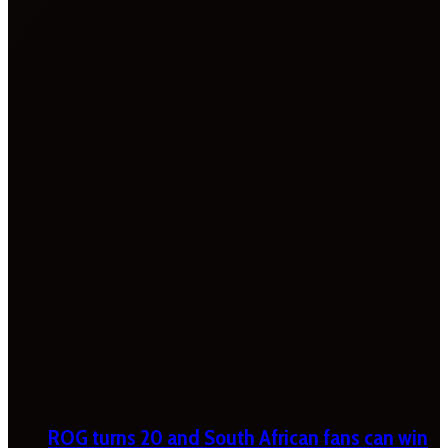
ROG turns 20 and South African fans can win