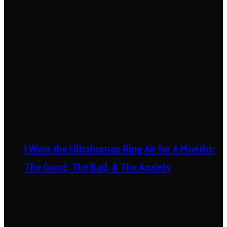
I Wore the Ultrahuman Ring Air for 4 Months:
The Good, The Bad, & The Anxiety