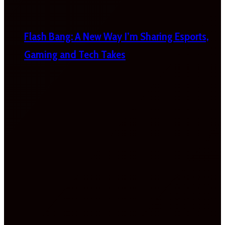
Flash Bang: A New Way I’m Sharing Esports,
Gaming and Tech Takes