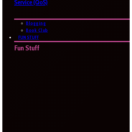
Service (QoS)
Blogging
Book Club
FUN STUFF
Fun Stuff