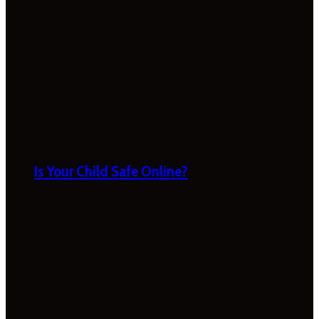
Is Your Child Safe Online?