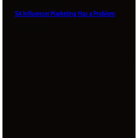
SA Influencer Marketing Has a Problem