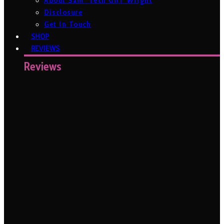
About Sam ‘Tech Girl’ Wright
Disclosure
Get In Touch
SHOP
REVIEWS
Reviews