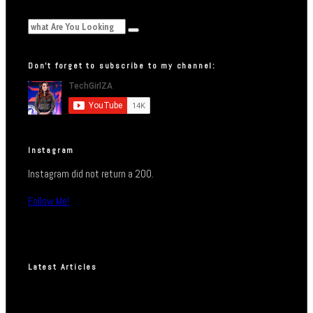
Don’t forget to subscribe to my channel:
Instagram
Instagram did not return a 200.
Follow Me!
Latest Articles