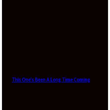
This One’s Been A Long Time Coming