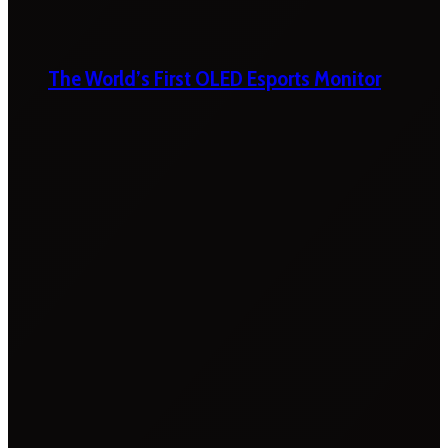
The World’s First OLED Esports Monitor