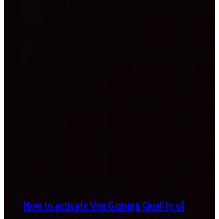
How to activate Vox Gaming Quality of