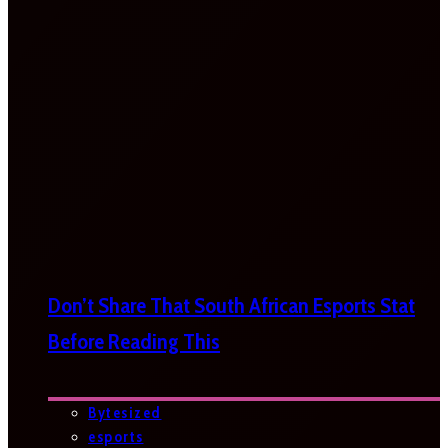
Don’t Share That South African Esports Stat
Before Reading This
Bytesized
esports