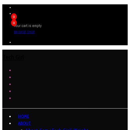
0
0
Your cart is empty
BROWSE SHOP
Tech Girl
HOME
ABOUT