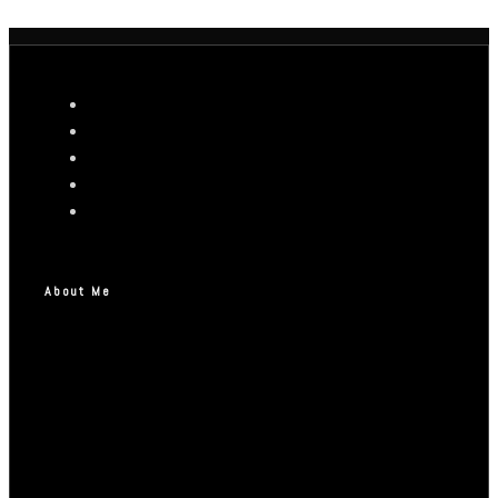
About Me