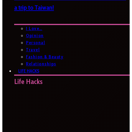
a trip to Taiwan!
I Love…
Opinion
Personal
Travel
Fashion & Beauty
Relationships
LIFE HACKS
Life Hacks