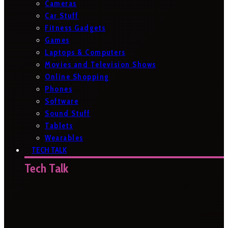
Cameras
Car Stuff
Fitness Gadgets
Games
Laptops & Computers
Movies and Television Shows
Online Shopping
Phones
Software
Sound Stuff
Tablets
Wearables
TECH TALK
Tech Talk