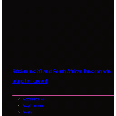
ROG turns 20 and South African fans can win
a trip to Taiwan!
Accessories
Appliances
Apps