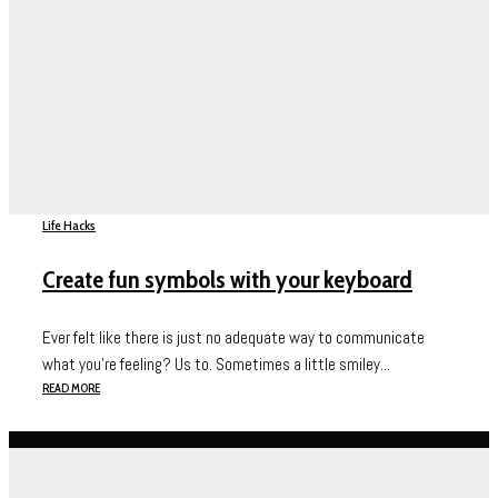
Life Hacks
Create fun symbols with your keyboard
Ever felt like there is just no adequate way to communicate
what you’re feeling? Us to. Sometimes a little smiley...
READ MORE