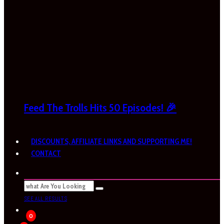
Feed The Trolls Hits 50 Episodes! 🎉
DISCOUNTS, AFFILIATE LINKS AND SUPPORTING ME!
CONTACT
SEE ALL RESULTS
0