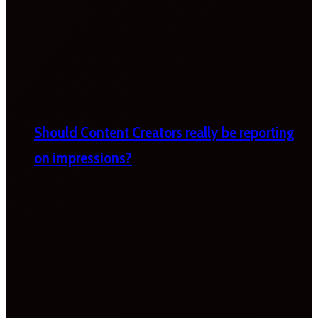
Should Content Creators really be reporting
on impressions?