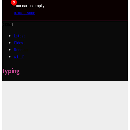
0
Your cart is empty
BROWSE SHOP
Oldest
Latest
Oldest
Random
A to Z
typing