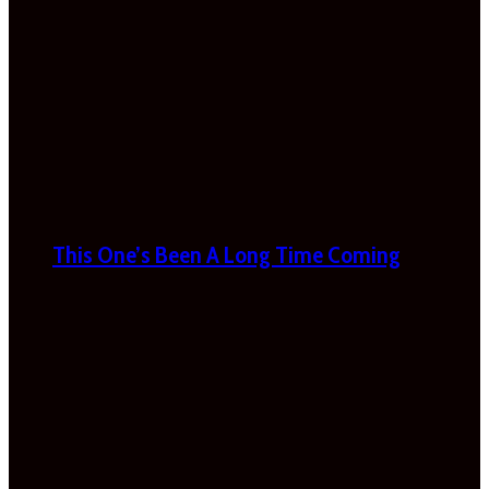
This One’s Been A Long Time Coming