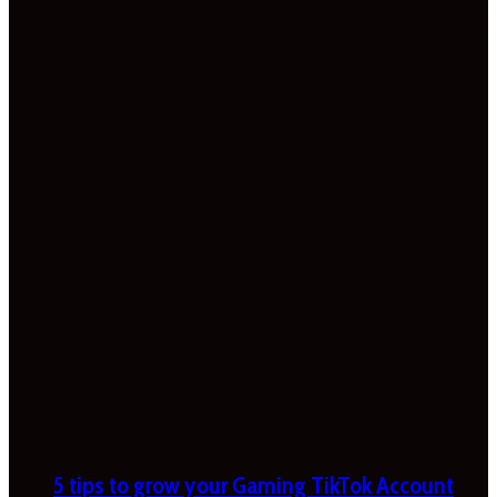
5 tips to grow your Gaming TikTok Account