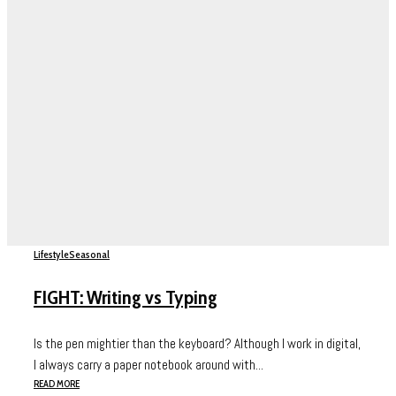
Lifestyle
Seasonal
FIGHT: Writing vs Typing
Is the pen mightier than the keyboard? Although I work in digital,
I always carry a paper notebook around with...
READ MORE