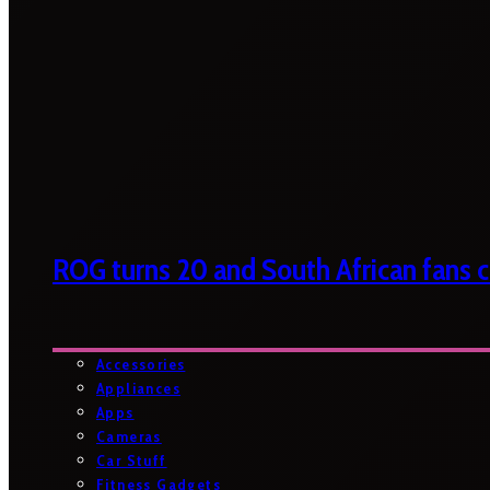
ROG turns 20 and South African fans ca
Accessories
Appliances
Apps
Cameras
Car Stuff
Fitness Gadgets