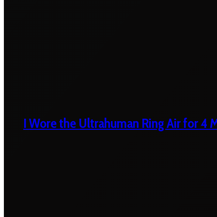
I Wore the Ultrahuman Ring Air for 4