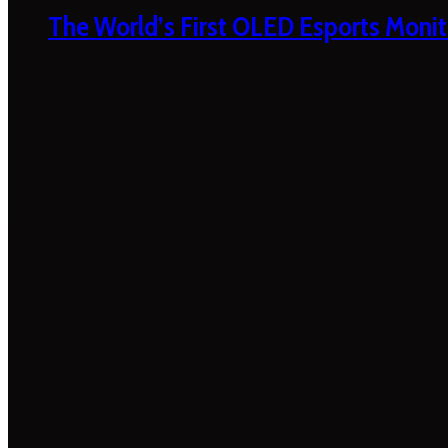
The World’s First OLED Esports Monit