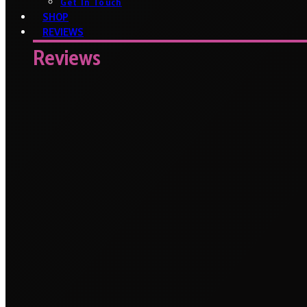
Get In Touch
SHOP
REVIEWS
Reviews