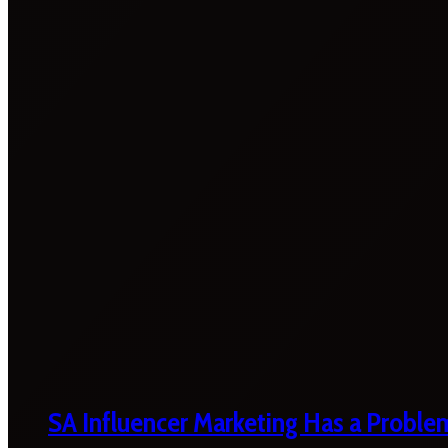
SA Influencer Marketing Has a Proble