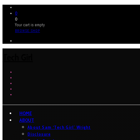
0
0
Your cart is empty
BROWSE SHOP
Tech Girl
HOME
ABOUT
About Sam ‘Tech Girl’ Wright
Disclosure