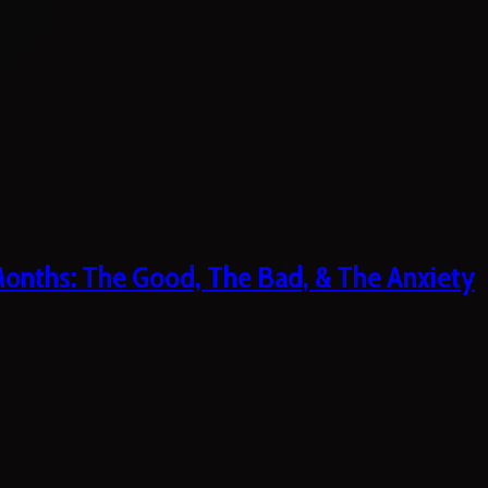
 Months: The Good, The Bad, & The Anxiety