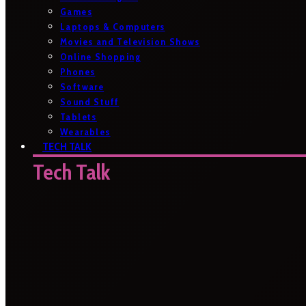
Games
Laptops & Computers
Movies and Television Shows
Online Shopping
Phones
Software
Sound Stuff
Tablets
Wearables
TECH TALK
Tech Talk