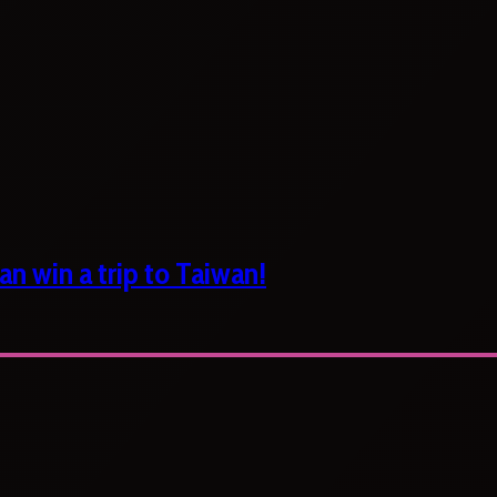
n win a trip to Taiwan!