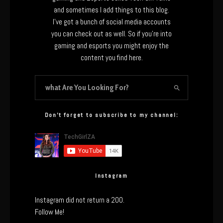
and sometimes I add things to this blog.
I’ve got a bunch of social media accounts
you can check out as well. So if you’re into
gaming and esports you might enjoy the
content you find here.
Don’t forget to subscribe to my channel:
Instagram
Instagram did not return a 200.
Follow Me!