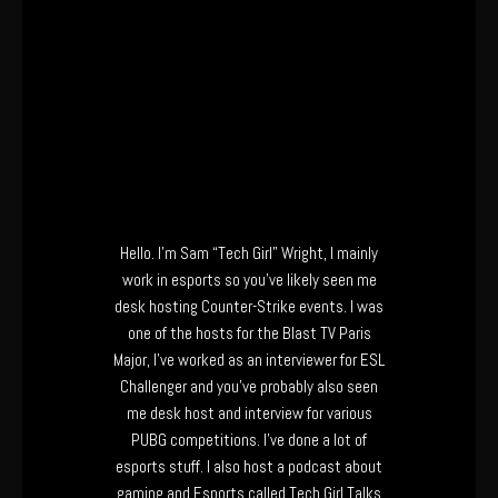
Hello. I’m Sam “Tech Girl” Wright, I mainly
work in esports so you’ve likely seen me
desk hosting Counter-Strike events. I was
one of the hosts for the Blast TV Paris
Major, I’ve worked as an interviewer for ESL
Challenger and you’ve probably also seen
me desk host and interview for various
PUBG competitions. I’ve done a lot of
esports stuff. I also host a podcast about
gaming and Esports called Tech Girl Talks