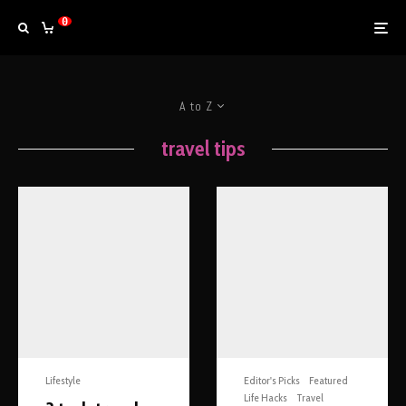
0
A to Z
travel tips
Lifestyle
Editor's Picks
Featured
Life Hacks
Travel