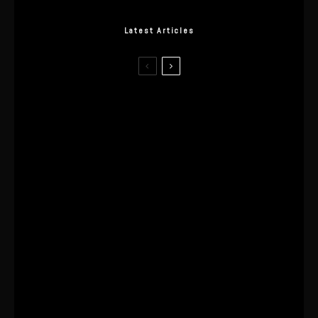
Latest Articles
I Wore the Ultrahuman Ring Air for 4
Months: The Good, The Bad, & The
Anxiety
This One’s Been A Long Time
Coming
The World’s First OLED Esports
Monitor
SA Influencer Marketing Has a