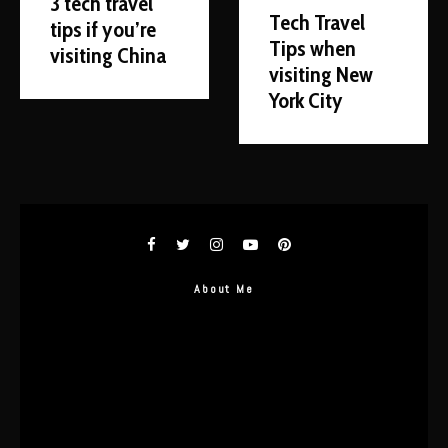
3 tech travel
Tech Travel
tips if you’re
Tips when
visiting China
visiting New
York City
About Me