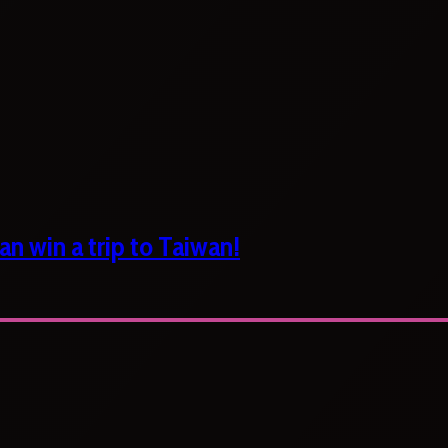
n win a trip to Taiwan!