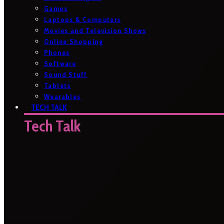
Games
Laptops & Computers
Movies and Television Shows
Online Shopping
Phones
Software
Sound Stuff
Tablets
Wearables
TECH TALK
Tech Talk