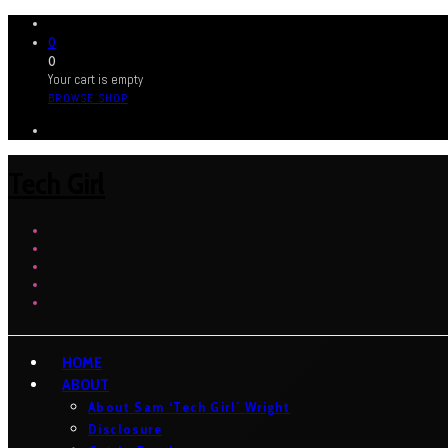
0
0
Your cart is empty
BROWSE SHOP
Tech Girl
HOME
ABOUT
About Sam ‘Tech Girl’ Wright
Disclosure