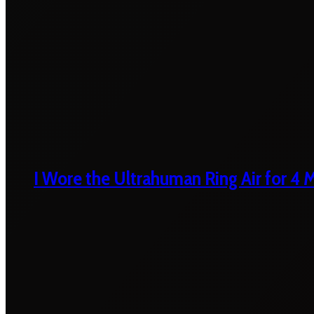
I Wore the Ultrahuman Ring Air for 4