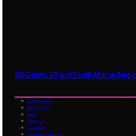
ROG turns 20 and South African fans ca
Accessories
Appliances
Apps
Cameras
Car Stuff
Fitness Gadgets