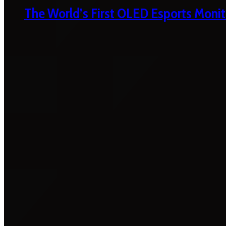
The World’s First OLED Esports Monit