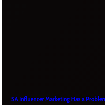
SA Influencer Marketing Has a Proble