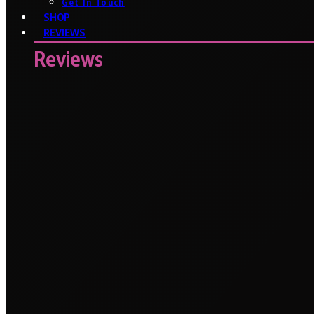
Get In Touch
SHOP
REVIEWS
Reviews