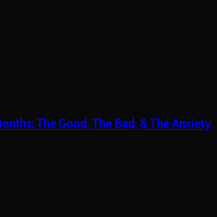
 Months: The Good, The Bad, & The Anxiety