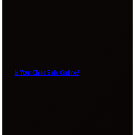
Is Your Child Safe Online?