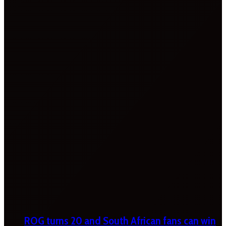
ROG turns 20 and South African fans can win