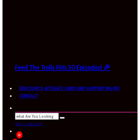
Feed The Trolls Hits 50 Episodes! 🎉
DISCOUNTS, AFFILIATE LINKS AND SUPPORTING ME!
CONTACT
SEE ALL RESULTS
0