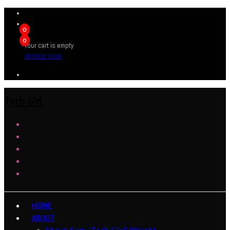
0
0
Your cart is empty
BROWSE SHOP
Tech Girl
HOME
ABOUT