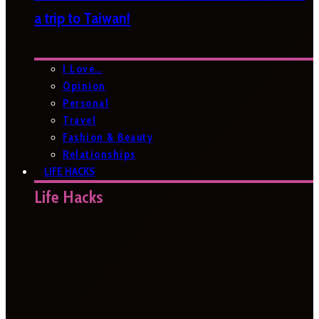
a trip to Taiwan!
I Love…
Opinion
Personal
Travel
Fashion & Beauty
Relationships
LIFE HACKS
Life Hacks