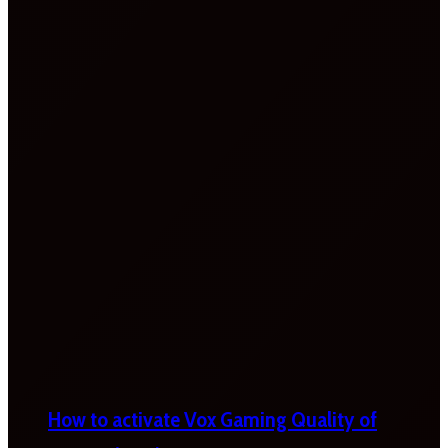
How to activate Vox Gaming Quality of