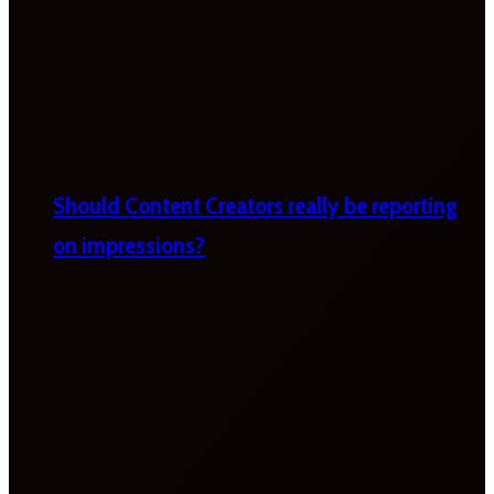
Should Content Creators really be reporting
on impressions?