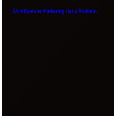
SA Influencer Marketing Has a Problem