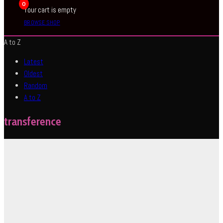
0
Your cart is empty
BROWSE SHOP
A to Z
Latest
Oldest
Random
A to Z
transference