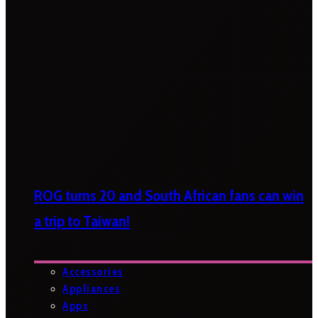
ROG turns 20 and South African fans can win
a trip to Taiwan!
Accessories
Appliances
Apps