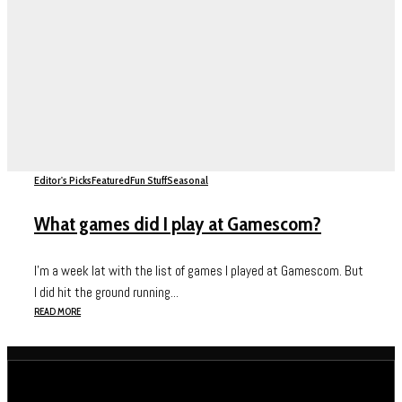
Editor's Picks
Featured
Fun Stuff
Seasonal
What games did I play at Gamescom?
I’m a week lat with the list of games I played at Gamescom. But
I did hit the ground running...
READ MORE