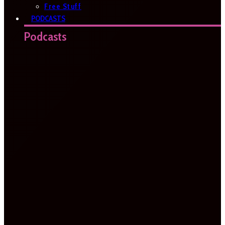
Free Stuff
PODCASTS
Podcasts