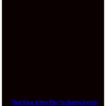
Flash Bang: A New Way I’m Sharing Esports,