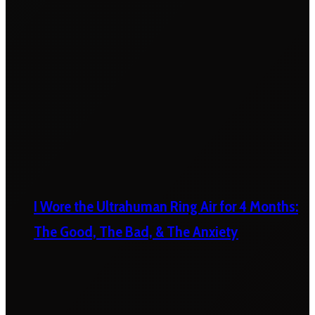
I Wore the Ultrahuman Ring Air for 4 Months:
The Good, The Bad, & The Anxiety