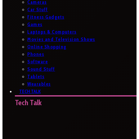
Cameras
Car Stuff
Fitness Gadgets
Games
Laptops & Computers
Movies and Television Shows
Online Shopping
Phones
Software
Sound Stuff
Tablets
Wearables
TECH TALK
Tech Talk