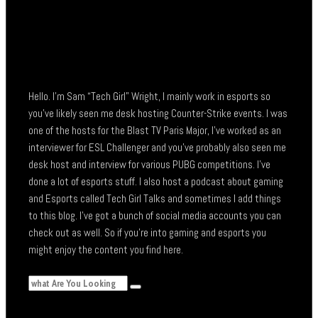
Hello. I’m Sam “Tech Girl” Wright, I mainly work in esports so
you’ve likely seen me desk hosting Counter-Strike events. I was
one of the hosts for the Blast TV Paris Major, I’ve worked as an
interviewer for ESL Challenger and you’ve probably also seen me
desk host and interview for various PUBG competitions. I’ve
done a lot of esports stuff. I also host a podcast about gaming
and Esports called Tech Girl Talks and sometimes I add things
to this blog. I’ve got a bunch of social media accounts you can
check out as well. So if you’re into gaming and esports you
might enjoy the content you find here.