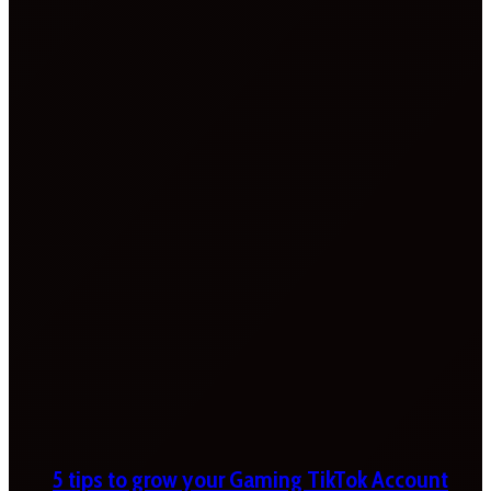
5 tips to grow your Gaming TikTok Account