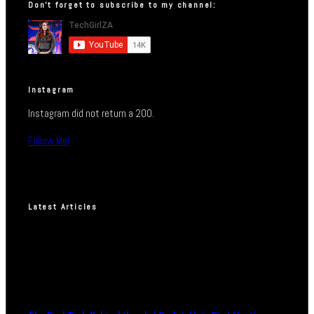
Don’t forget to subscribe to my channel:
Instagram
Instagram did not return a 200.
Follow Me!
Latest Articles