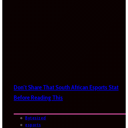
Don’t Share That South African Esports Stat
Before Reading This
Bytesized
esports