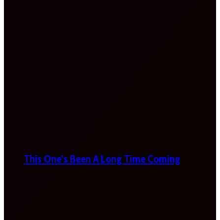
This One’s Been A Long Time Coming