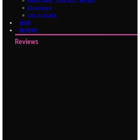
About Sam ‘Tech Girl’ Wright
Disclosure
Get In Touch
SHOP
REVIEWS
Reviews