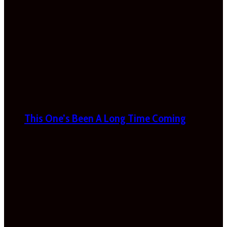
This One’s Been A Long Time Coming