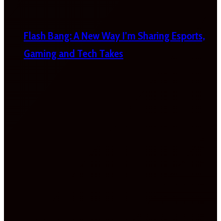
Flash Bang: A New Way I’m Sharing Esports,
Gaming and Tech Takes