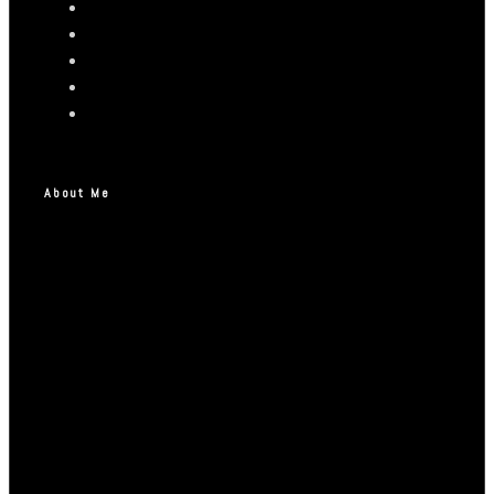
About Me