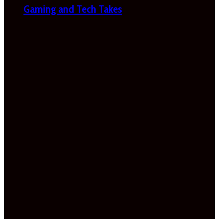
Gaming and Tech Takes