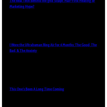
The Real Tech Behind the ghd Sculpt: Hair-First Heating or
Marketing Hype?
I Wore the Ultrahuman Ring Air for 4 Months: The Good, The
Bad, & The Anxiety
This One’s Been A Long Time Coming