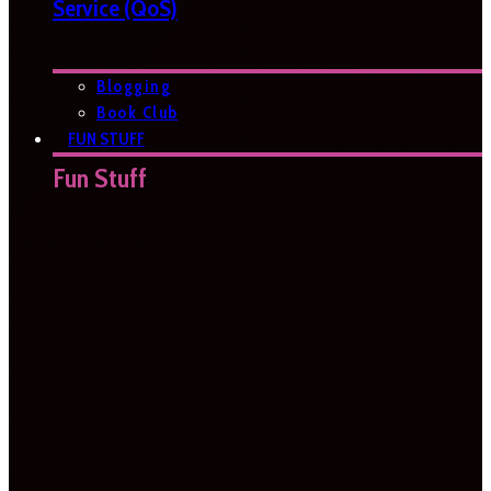
Service (QoS)
Blogging
Book Club
FUN STUFF
Fun Stuff