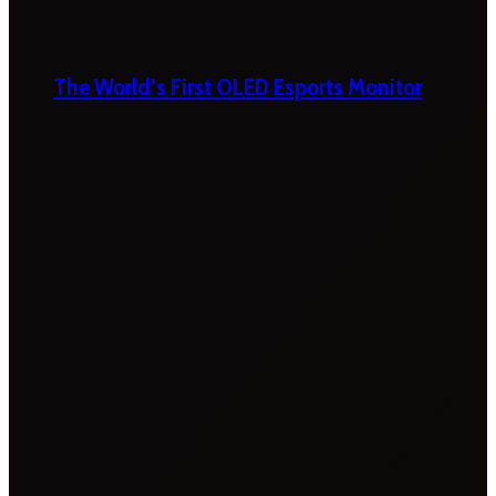
The World’s First OLED Esports Monitor