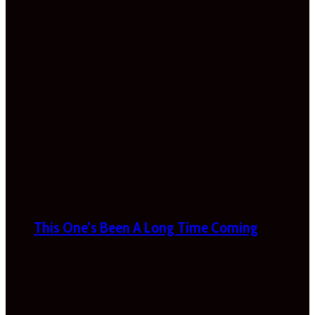
This One’s Been A Long Time Coming