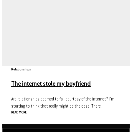
Relationships
The internet stole my boyfriend
Are relationships doomed to fail courtesy of the internet? I’m
starting to think that really might be the case. There...
READ MORE