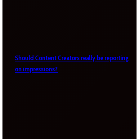
Should Content Creators really be reporting
on impressions?