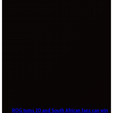
ROG turns 20 and South African fans can win