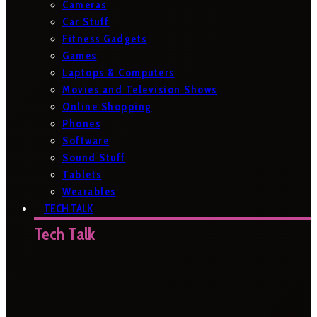
Cameras
Car Stuff
Fitness Gadgets
Games
Laptops & Computers
Movies and Television Shows
Online Shopping
Phones
Software
Sound Stuff
Tablets
Wearables
TECH TALK
Tech Talk