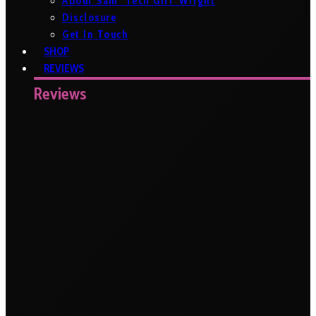
About Sam ‘Tech Girl’ Wright
Disclosure
Get In Touch
SHOP
REVIEWS
Reviews