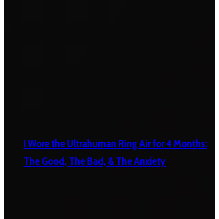
I Wore the Ultrahuman Ring Air for 4 Months:
The Good, The Bad, & The Anxiety