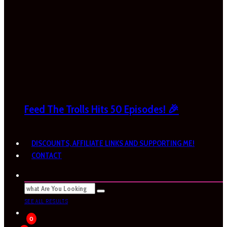
Feed The Trolls Hits 50 Episodes! 🎉
DISCOUNTS, AFFILIATE LINKS AND SUPPORTING ME!
CONTACT
SEE ALL RESULTS
0