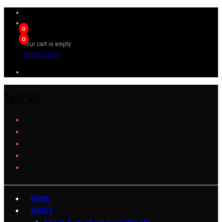
0
0
Your cart is empty
BROWSE SHOP
Tech Girl
HOME
ABOUT