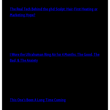
The Real Tech Behind the ghd Sculpt: Hair-First Heating or
Marketing Hype?
I Wore the Ultrahuman Ring Air for 4 Months: The Good, The
Bad, & The Anxiety
This One’s Been A Long Time Coming