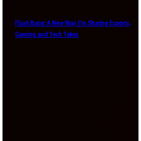
Flash Bang: A New Way I’m Sharing Esports,
Gaming and Tech Takes