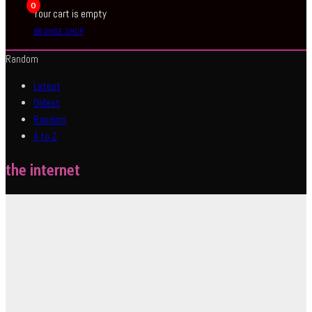
0
Your cart is empty
BROWSE SHOP
Random
Latest
Oldest
Random
A to Z
the internet