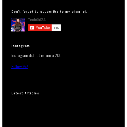
Don’t forget to subscribe to my channel:
Instagram
Instagram did not return a 200.
Follow Me!
Latest Articles