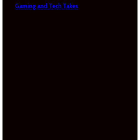
Gaming and Tech Takes