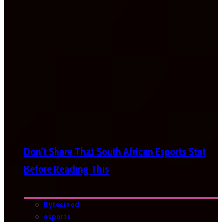
Don’t Share That South African Esports Stat
Before Reading This
Bytesized
esports