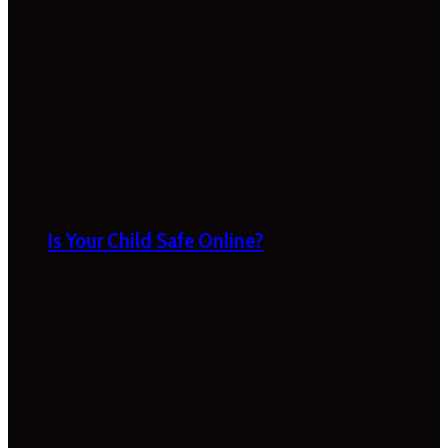
Is Your Child Safe Online?