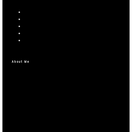
About Me