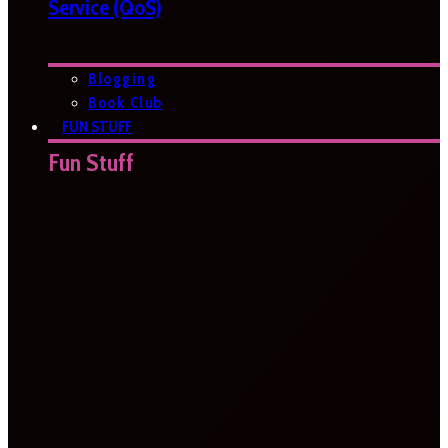
Service (QoS)
Blogging
Book Club
FUN STUFF
Fun Stuff