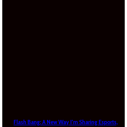
Flash Bang: A New Way I’m Sharing Esports,