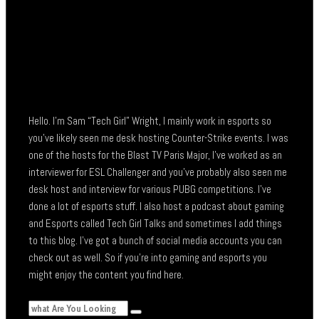
Hello. I’m Sam “Tech Girl” Wright, I mainly work in esports so
you’ve likely seen me desk hosting Counter-Strike events. I was
one of the hosts for the Blast TV Paris Major, I’ve worked as an
interviewer for ESL Challenger and you’ve probably also seen me
desk host and interview for various PUBG competitions. I’ve
done a lot of esports stuff. I also host a podcast about gaming
and Esports called Tech Girl Talks and sometimes I add things
to this blog. I’ve got a bunch of social media accounts you can
check out as well. So if you’re into gaming and esports you
might enjoy the content you find here.