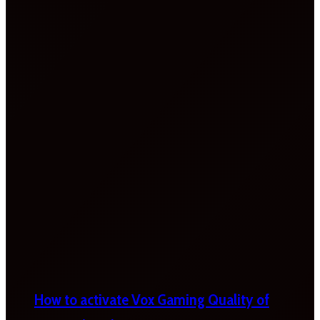
How to activate Vox Gaming Quality of