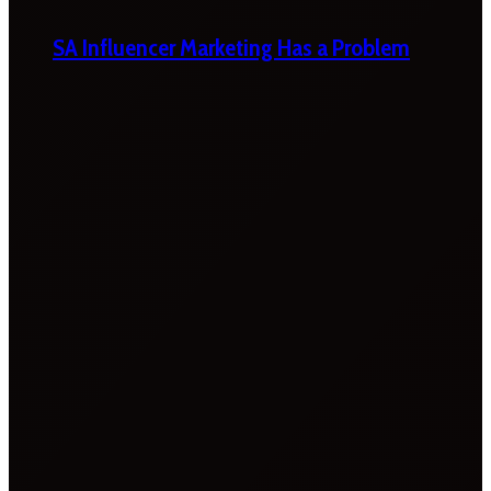
SA Influencer Marketing Has a Problem