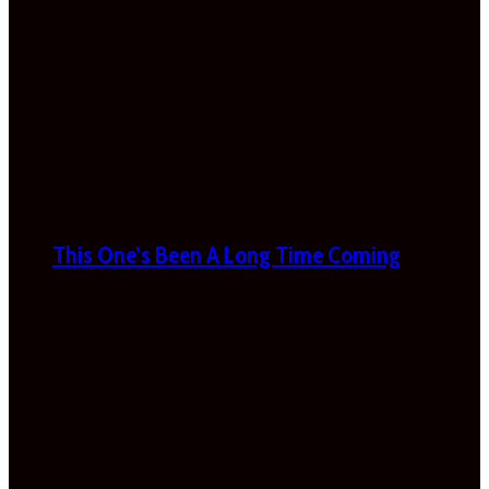
This One’s Been A Long Time Coming