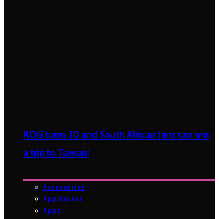
ROG turns 20 and South African fans can win
a trip to Taiwan!
Accessories
Appliances
Apps