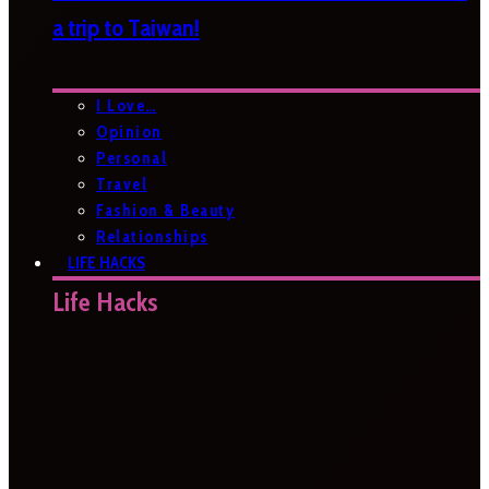
a trip to Taiwan!
I Love…
Opinion
Personal
Travel
Fashion & Beauty
Relationships
LIFE HACKS
Life Hacks