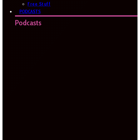
Free Stuff
PODCASTS
Podcasts