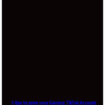
5 tips to grow your Gaming TikTok Account