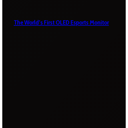
The World’s First OLED Esports Monitor