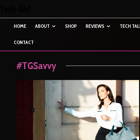
Tech Girl
HOME
ABOUT
SHOP
REVIEWS
TECH TAL
CONTACT
#TGSavvy