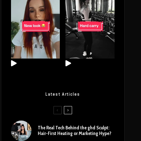
Latest Articles
The Real Tech Behind the ghd Sculpt:
Hair-First Heating or Marketing Hype?