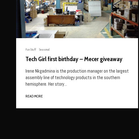
Fun Stuff
Seasonal
Tech Girl first birthday – Mecer giveaway
Irene Nkgadmina is the production manager on the largest
assembly line of technology products in the southern
hemisphere. Her story...
READ MORE