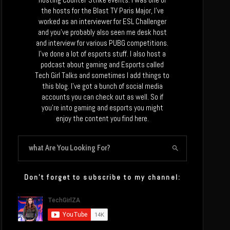
the hosts for the Blast TV Paris Major, I’ve
worked as an interviewer for ESL Challenger
and you’ve probably also seen me desk host
and interview for various PUBG competitions.
I’ve done a lot of esports stuff. I also host a
podcast about gaming and Esports called
Tech Girl Talks and sometimes I add things to
this blog. I’ve got a bunch of social media
accounts you can check out as well. So if
you’re into gaming and esports you might
enjoy the content you find here.
Don’t forget to subscribe to my channel: