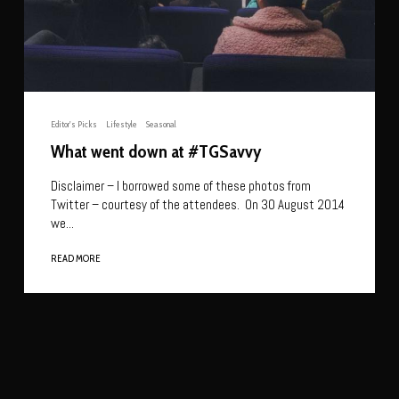
Editor's Picks
Lifestyle
Seasonal
What went down at #TGSavvy
Disclaimer – I borrowed some of these photos from
Twitter – courtesy of the attendees. On 30 August 2014
we...
READ MORE