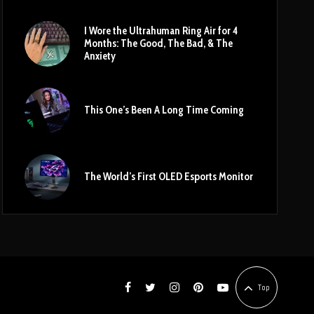
I Wore the Ultrahuman Ring Air for 4
Months: The Good, The Bad, & The
Anxiety
This One’s Been A Long Time Coming
The World’s First OLED Esports Monitor
Top