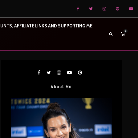
UNTS, AFFILIATE LINKS AND SUPPORTING ME!
0
About Me