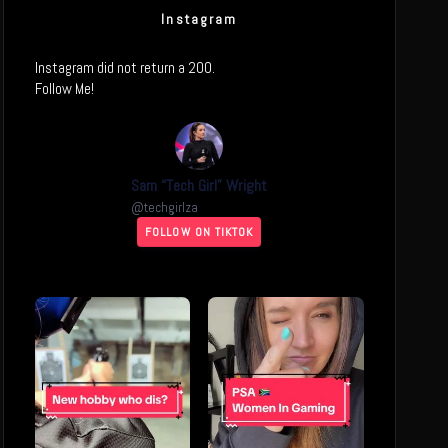
Instagram
Instagram did not return a 200.
Follow Me!
Sam “Tech Girl” Wright
@
techgirlza
FOLLOW ON TIKTOK