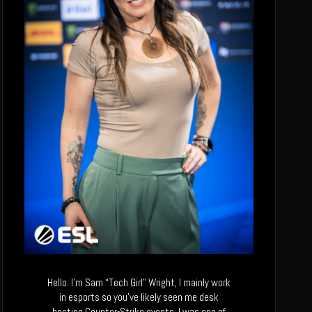
Hello. I’m Sam “Tech Girl” Wright, I mainly work
in esports so you’ve likely seen me desk
hosting Counter-Strike events. I was one of