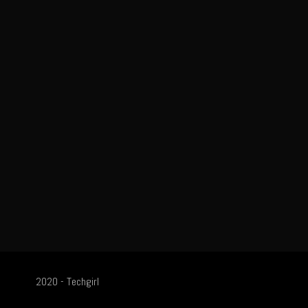
2020 - Techgirl