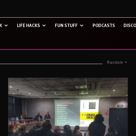
K
LIFE HACKS
FUN STUFF
PODCASTS
DISCO
Random