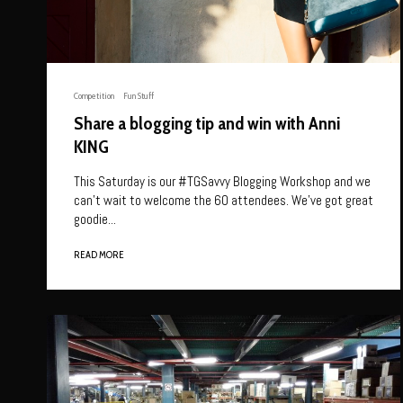
Competition
Fun Stuff
Share a blogging tip and win with Anni
KING
This Saturday is our #TGSavvy Blogging Workshop and we
can’t wait to welcome the 60 attendees. We’ve got great
goodie...
READ MORE