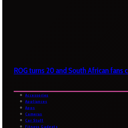
ROG turns 20 and South African fans ca
Accessories
Appliances
Apps
Cameras
Car Stuff
Fitness Gadgets