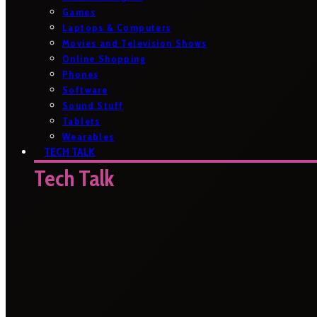
Games
Laptops & Computers
Movies and Television Shows
Online Shopping
Phones
Software
Sound Stuff
Tablets
Wearables
TECH TALK
Tech Talk