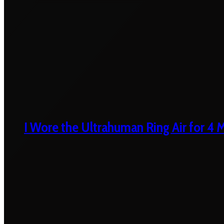
I Wore the Ultrahuman Ring Air for 4