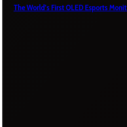
The World’s First OLED Esports Monit