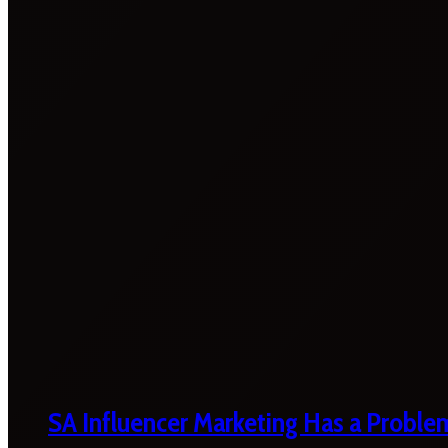
SA Influencer Marketing Has a Proble