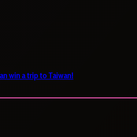
n win a trip to Taiwan!