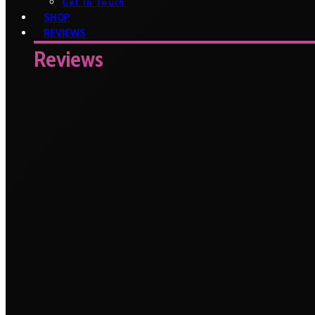
Get In Touch
SHOP
REVIEWS
Reviews