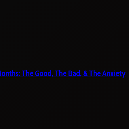
 Months: The Good, The Bad, & The Anxiety