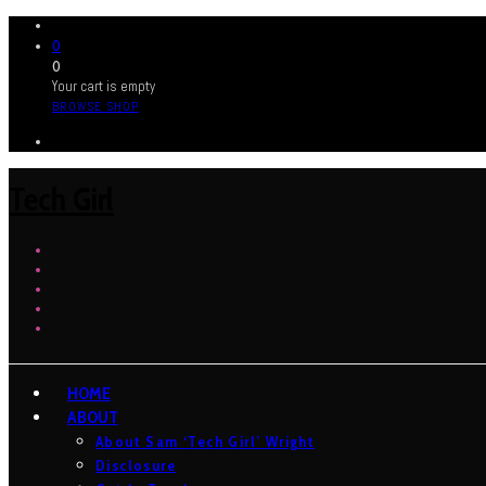
0
0
Your cart is empty
BROWSE SHOP
Tech Girl
HOME
ABOUT
About Sam ‘Tech Girl’ Wright
Disclosure