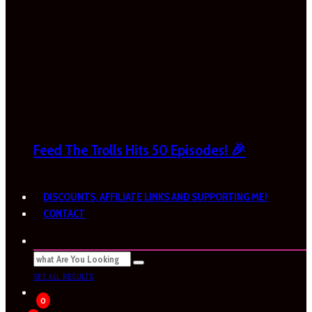
Feed The Trolls Hits 50 Episodes! 🎉
DISCOUNTS, AFFILIATE LINKS AND SUPPORTING ME!
CONTACT
SEE ALL RESULTS
0