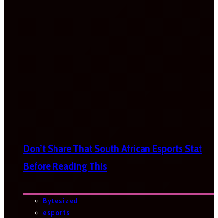
Don’t Share That South African Esports Stat
Before Reading This
Bytesized
esports