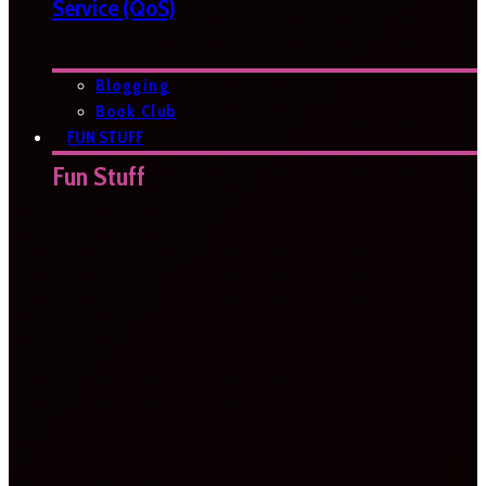
Service (QoS)
Blogging
Book Club
FUN STUFF
Fun Stuff