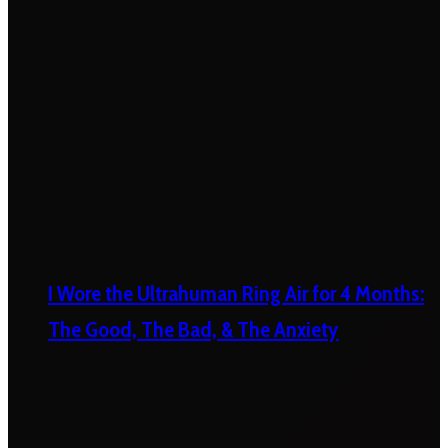
I Wore the Ultrahuman Ring Air for 4 Months:
The Good, The Bad, & The Anxiety