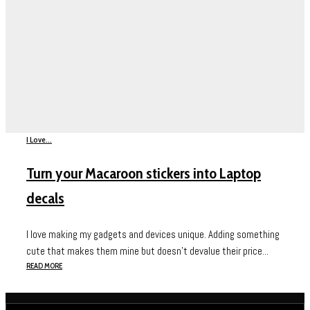
I Love...
Turn your Macaroon stickers into Laptop
decals
I love making my gadgets and devices unique. Adding something
cute that makes them mine but doesn’t devalue their price...
READ MORE