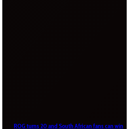
ROG turns 20 and South African fans can win