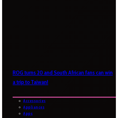
ROG turns 20 and South African fans can win
a trip to Taiwan!
Accessories
Appliances
Apps