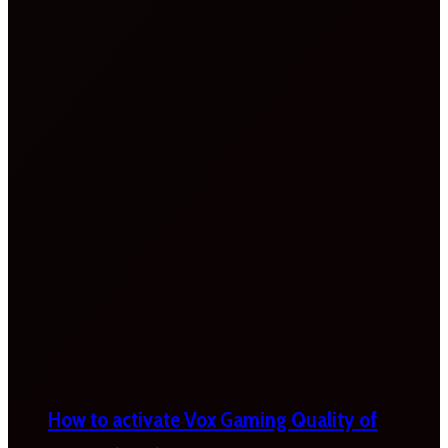
How to activate Vox Gaming Quality of