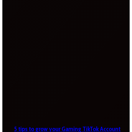
5 tips to grow your Gaming TikTok Account