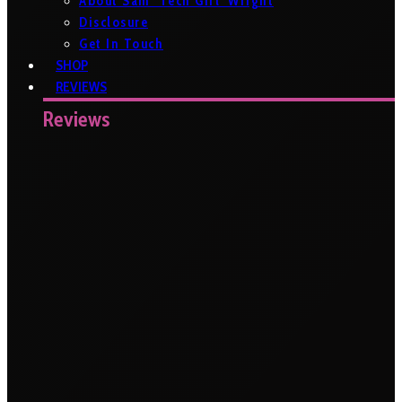
About Sam ‘Tech Girl’ Wright
Disclosure
Get In Touch
SHOP
REVIEWS
Reviews