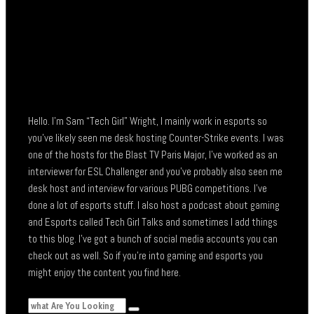
Hello. I’m Sam “Tech Girl” Wright, I mainly work in esports so
you’ve likely seen me desk hosting Counter-Strike events. I was
one of the hosts for the Blast TV Paris Major, I’ve worked as an
interviewer for ESL Challenger and you’ve probably also seen me
desk host and interview for various PUBG competitions. I’ve
done a lot of esports stuff. I also host a podcast about gaming
and Esports called Tech Girl Talks and sometimes I add things
to this blog. I’ve got a bunch of social media accounts you can
check out as well. So if you’re into gaming and esports you
might enjoy the content you find here.