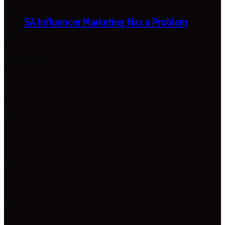
SA Influencer Marketing Has a Problem