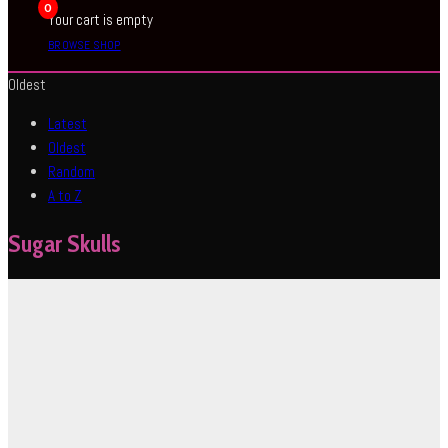
0
Your cart is empty
BROWSE SHOP
Oldest
Latest
Oldest
Random
A to Z
Sugar Skulls