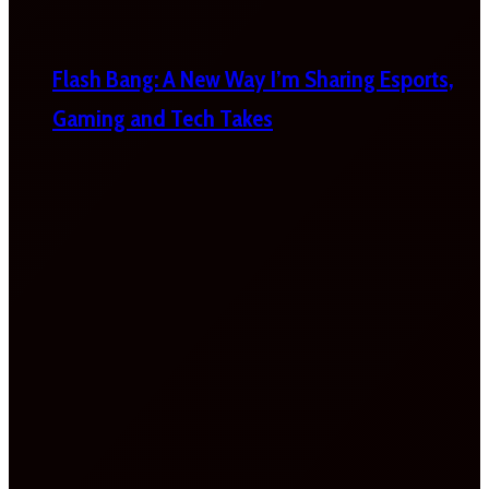
Flash Bang: A New Way I’m Sharing Esports,
Gaming and Tech Takes