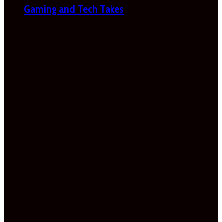
Gaming and Tech Takes