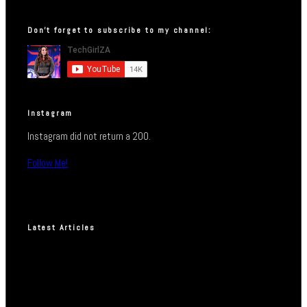
Don’t forget to subscribe to my channel:
Instagram
Instagram did not return a 200.
Follow Me!
Latest Articles