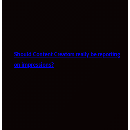
Should Content Creators really be reporting
on impressions?