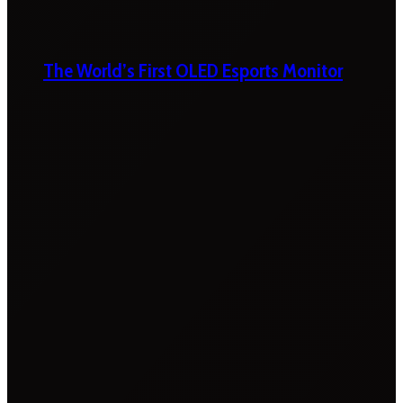
The World’s First OLED Esports Monitor