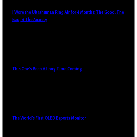
I Wore the Ultrahuman Ring Air for 4 Months: The Good, The
Bad, & The Anxiety
This One’s Been A Long Time Coming
The World’s First OLED Esports Monitor