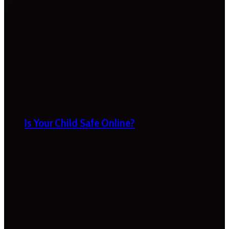
Is Your Child Safe Online?