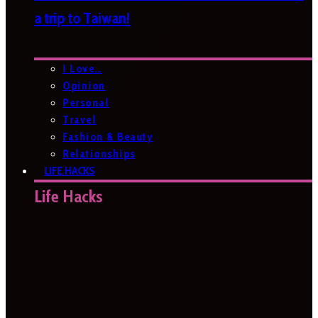
a trip to Taiwan!
I Love…
Opinion
Personal
Travel
Fashion & Beauty
Relationships
LIFE HACKS
Life Hacks