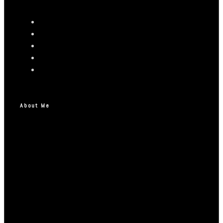
About Me