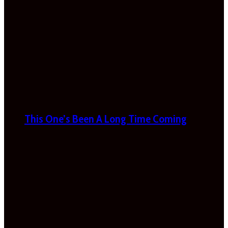
This One’s Been A Long Time Coming