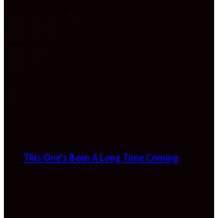
This One’s Been A Long Time Coming