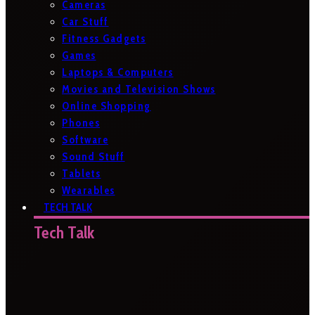
Cameras
Car Stuff
Fitness Gadgets
Games
Laptops & Computers
Movies and Television Shows
Online Shopping
Phones
Software
Sound Stuff
Tablets
Wearables
TECH TALK
Tech Talk