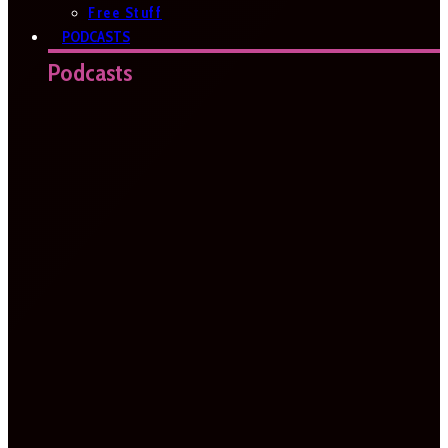
Free Stuff
PODCASTS
Podcasts