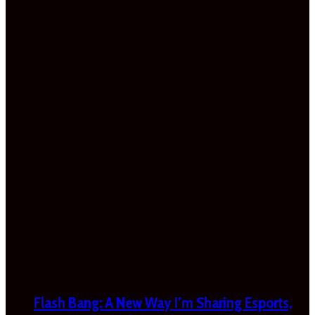
Flash Bang: A New Way I’m Sharing Esports,