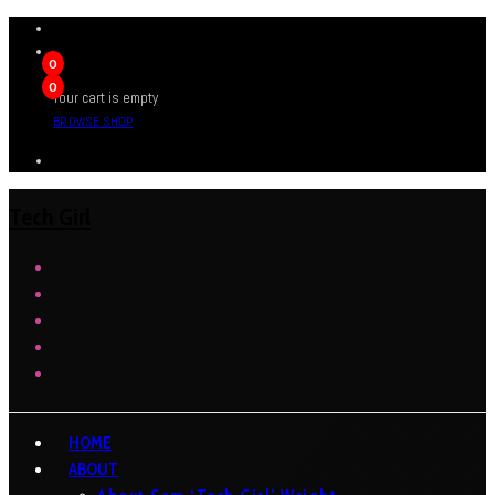
0
0
Your cart is empty
BROWSE SHOP
Tech Girl
HOME
ABOUT