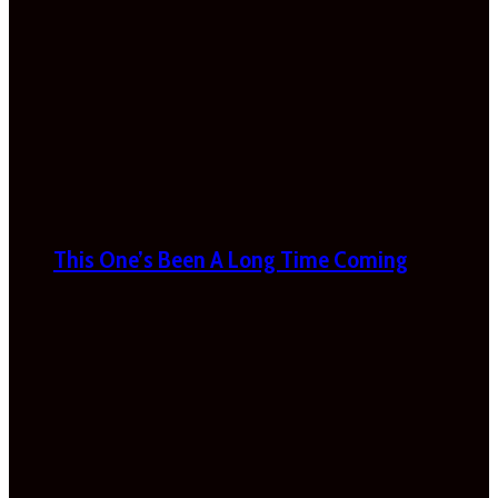
This One’s Been A Long Time Coming