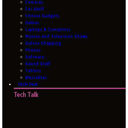
Cameras
Car Stuff
Fitness Gadgets
Games
Laptops & Computers
Movies and Television Shows
Online Shopping
Phones
Software
Sound Stuff
Tablets
Wearables
TECH TALK
Tech Talk