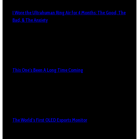
I Wore the Ultrahuman Ring Air for 4 Months: The Good, The
Bad, & The Anxiety
This One’s Been A Long Time Coming
The World’s First OLED Esports Monitor