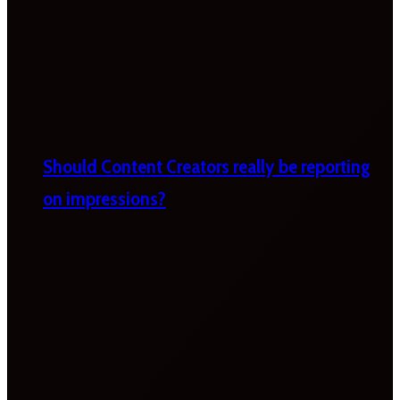
Should Content Creators really be reporting
on impressions?