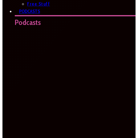
Free Stuff
PODCASTS
Podcasts