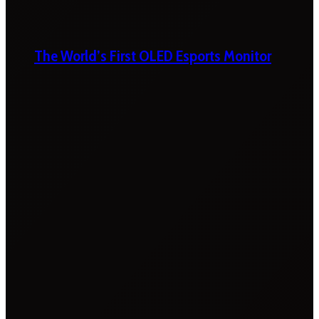
The World’s First OLED Esports Monitor