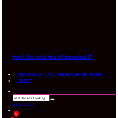
Feed The Trolls Hits 50 Episodes! 🎉
DISCOUNTS, AFFILIATE LINKS AND SUPPORTING ME!
CONTACT
SEE ALL RESULTS
0