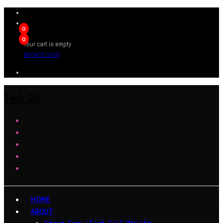
0
0
Your cart is empty
BROWSE SHOP
Tech Girl
HOME
ABOUT