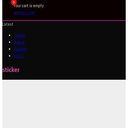
0
Your cart is empty
BROWSE SHOP
Latest
Latest
Oldest
Random
A to Z
sticker