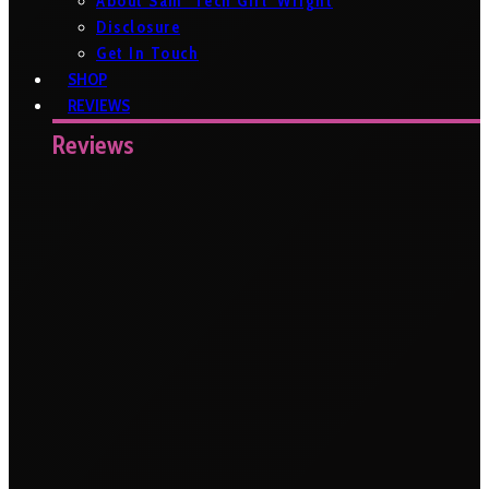
About Sam ‘Tech Girl’ Wright
Disclosure
Get In Touch
SHOP
REVIEWS
Reviews