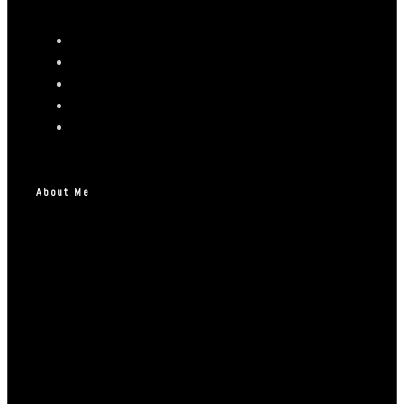
About Me