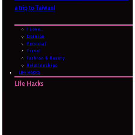
a trip to Taiwan!
I Love…
Opinion
Personal
Travel
Fashion & Beauty
Relationships
LIFE HACKS
Life Hacks