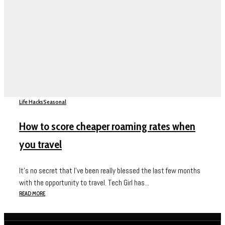
Life Hacks
Seasonal
How to score cheaper roaming rates when
you travel
It’s no secret that I’ve been really blessed the last few months
with the opportunity to travel. Tech Girl has...
READ MORE