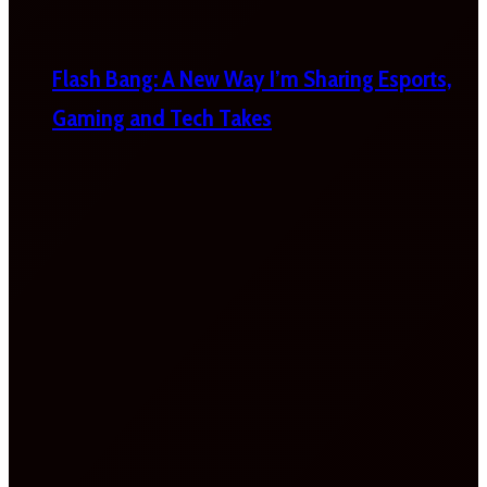
Flash Bang: A New Way I’m Sharing Esports,
Gaming and Tech Takes