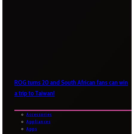
ROG turns 20 and South African fans can win
a trip to Taiwan!
Accessories
Appliances
Apps