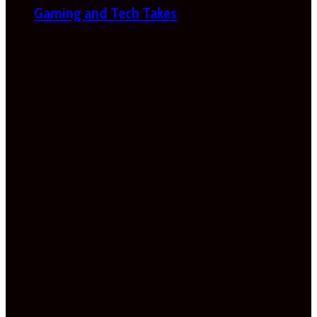
Gaming and Tech Takes