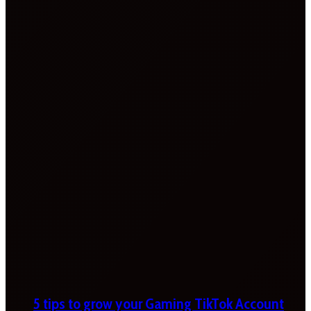
5 tips to grow your Gaming TikTok Account