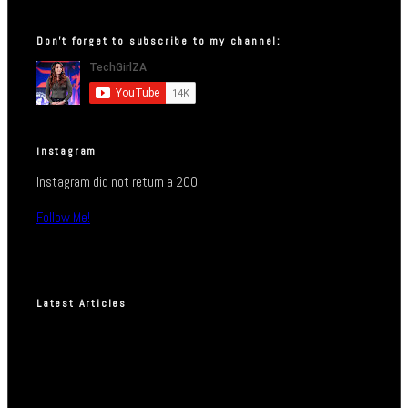
Don’t forget to subscribe to my channel:
Instagram
Instagram did not return a 200.
Follow Me!
Latest Articles