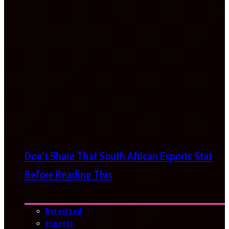
Don’t Share That South African Esports Stat
Before Reading This
Bytesized
esports