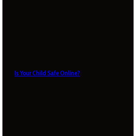
Is Your Child Safe Online?