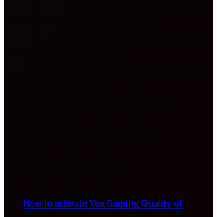
How to activate Vox Gaming Quality of