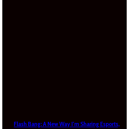
Flash Bang: A New Way I’m Sharing Esports,