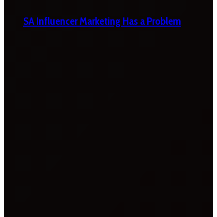
SA Influencer Marketing Has a Problem