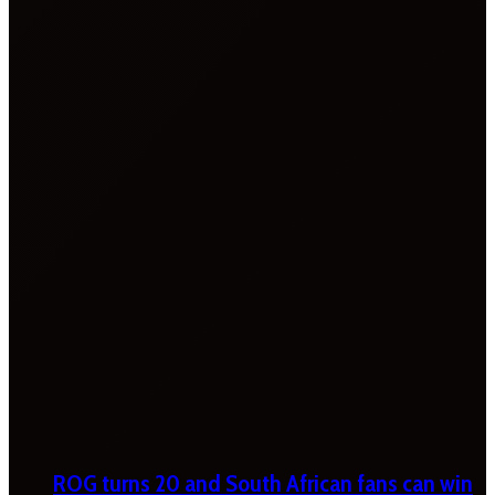
ROG turns 20 and South African fans can win