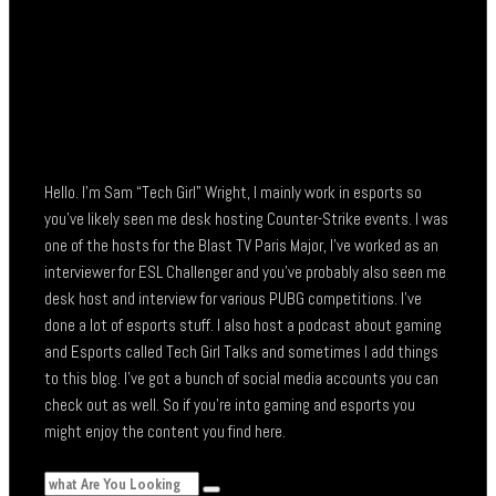
Hello. I’m Sam “Tech Girl” Wright, I mainly work in esports so
you’ve likely seen me desk hosting Counter-Strike events. I was
one of the hosts for the Blast TV Paris Major, I’ve worked as an
interviewer for ESL Challenger and you’ve probably also seen me
desk host and interview for various PUBG competitions. I’ve
done a lot of esports stuff. I also host a podcast about gaming
and Esports called Tech Girl Talks and sometimes I add things
to this blog. I’ve got a bunch of social media accounts you can
check out as well. So if you’re into gaming and esports you
might enjoy the content you find here.