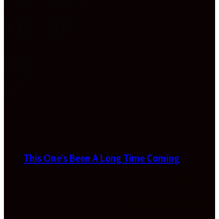
This One’s Been A Long Time Coming