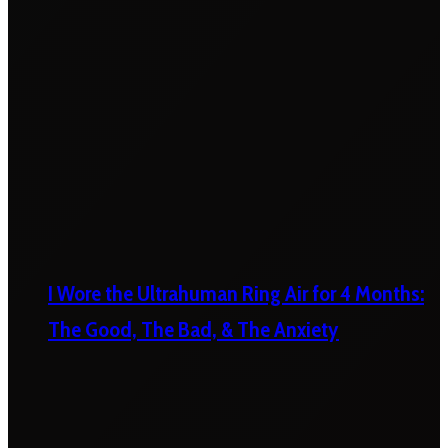
I Wore the Ultrahuman Ring Air for 4 Months:
The Good, The Bad, & The Anxiety