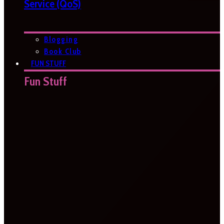
Service (QoS)
Blogging
Book Club
FUN STUFF
Fun Stuff