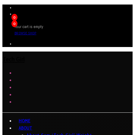
0
0
Your cart is empty
BROWSE SHOP
Tech Girl
HOME
ABOUT