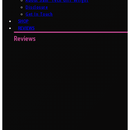
About Sam ‘Tech Girl’ Wright
Disclosure
Get In Touch
SHOP
REVIEWS
Reviews