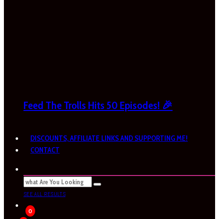
Feed The Trolls Hits 50 Episodes! 🎉
DISCOUNTS, AFFILIATE LINKS AND SUPPORTING ME!
CONTACT
SEE ALL RESULTS
0