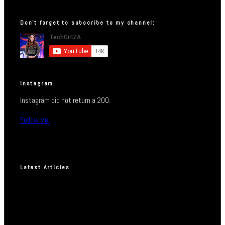
Don’t forget to subscribe to my channel:
Instagram
Instagram did not return a 200.
Follow Me!
Latest Articles