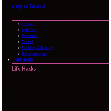
a trip to Taiwan!
I Love…
Opinion
Personal
Travel
Fashion & Beauty
Relationships
LIFE HACKS
Life Hacks