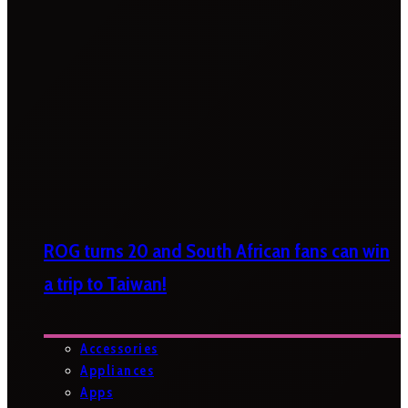
ROG turns 20 and South African fans can win
a trip to Taiwan!
Accessories
Appliances
Apps