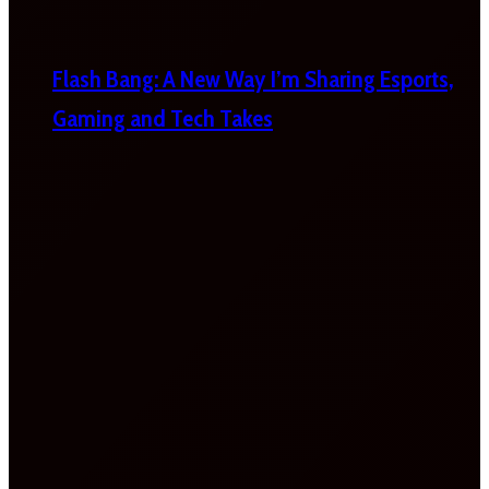
Flash Bang: A New Way I’m Sharing Esports,
Gaming and Tech Takes