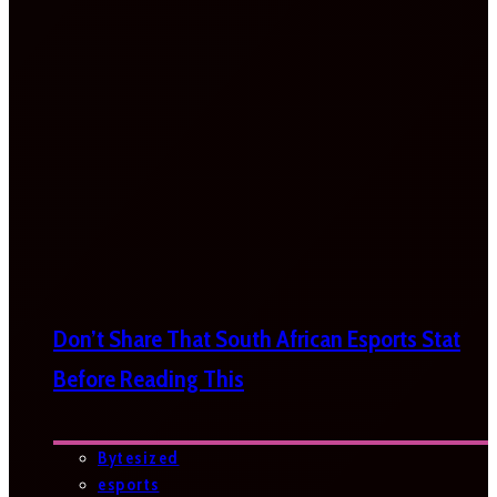
Don’t Share That South African Esports Stat
Before Reading This
Bytesized
esports