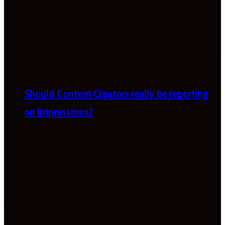
Should Content Creators really be reporting
on impressions?