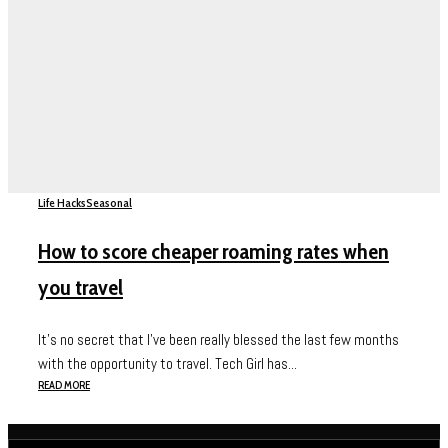
Life Hacks
Seasonal
How to score cheaper roaming rates when
you travel
It’s no secret that I’ve been really blessed the last few months
with the opportunity to travel. Tech Girl has...
READ MORE