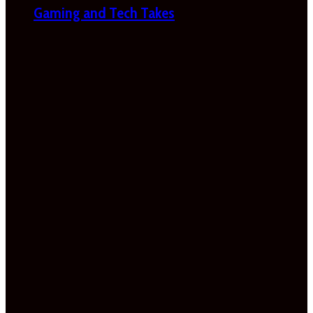
Gaming and Tech Takes