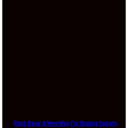
Flash Bang: A New Way I’m Sharing Esports,