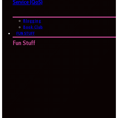
Service (QoS)
Blogging
Book Club
FUN STUFF
Fun Stuff