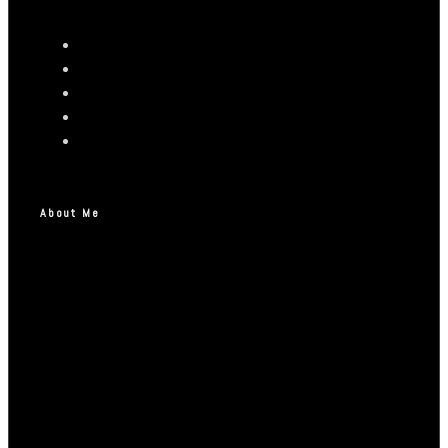
About Me