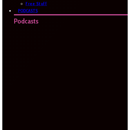
Free Stuff
PODCASTS
Podcasts