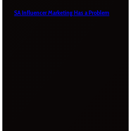
SA Influencer Marketing Has a Problem