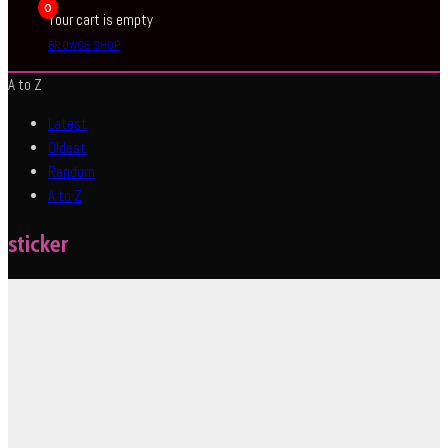
0
Your cart is empty
BROWSE SHOP
A to Z
Latest
Oldest
Random
A to Z
sticker