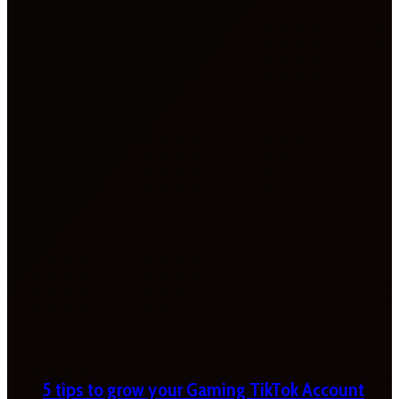
5 tips to grow your Gaming TikTok Account