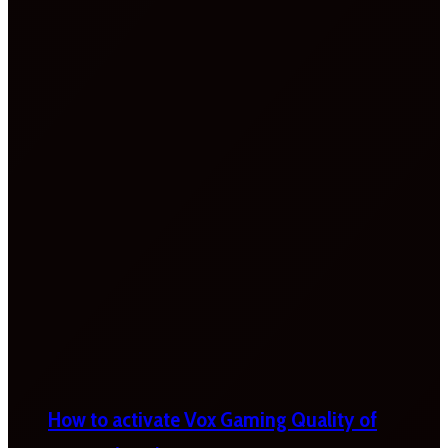
How to activate Vox Gaming Quality of