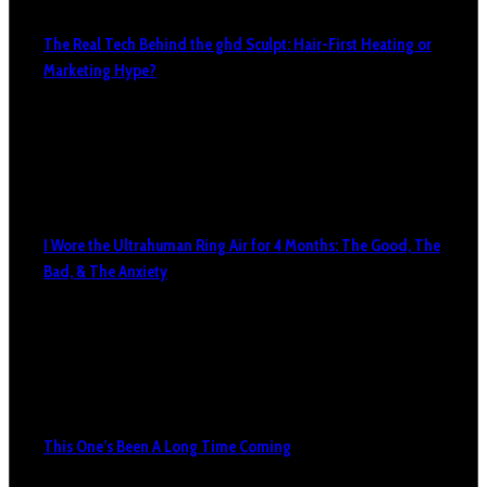
The Real Tech Behind the ghd Sculpt: Hair-First Heating or
Marketing Hype?
I Wore the Ultrahuman Ring Air for 4 Months: The Good, The
Bad, & The Anxiety
This One’s Been A Long Time Coming