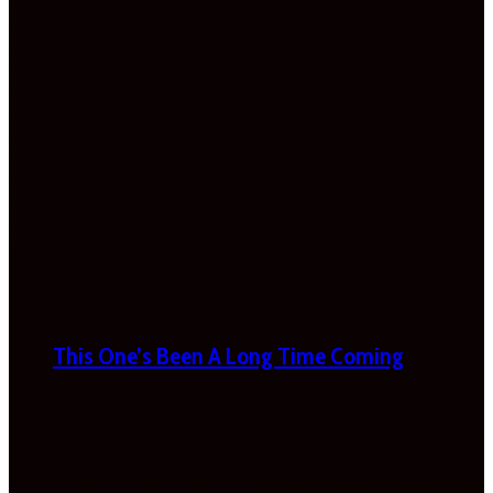
This One’s Been A Long Time Coming