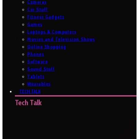
Cameras
Car Stuff
Fitness Gadgets
Games
Laptops & Computers
Movies and Television Shows
Online Shopping
Phones
Software
Sound Stuff
Tablets
Wearables
TECH TALK
Tech Talk