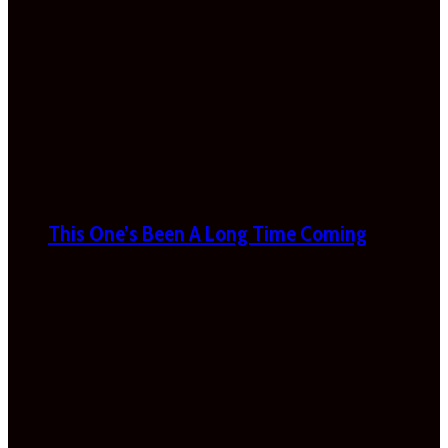
This One’s Been A Long Time Coming