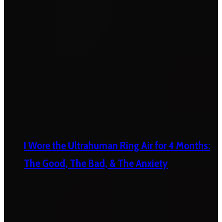
I Wore the Ultrahuman Ring Air for 4 Months:
The Good, The Bad, & The Anxiety