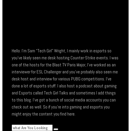
Hello. I’m Sam “Tech Girl” Wright, I mainly work in esports so
you’ve likely seen me desk hosting Counter-Strike events. I was
one of the hosts for the Blast TV Paris Major, I’ve worked as an
interviewer for ESL Challenger and you’ve probably also seen me
desk host and interview for various PUBG competitions. I’ve
done a lot of esports stuff. I also host a podcast about gaming
and Esports called Tech Girl Talks and sometimes I add things
to this blog. I’ve got a bunch of social media accounts you can
check out as well. So if you’re into gaming and esports you
might enjoy the content you find here.