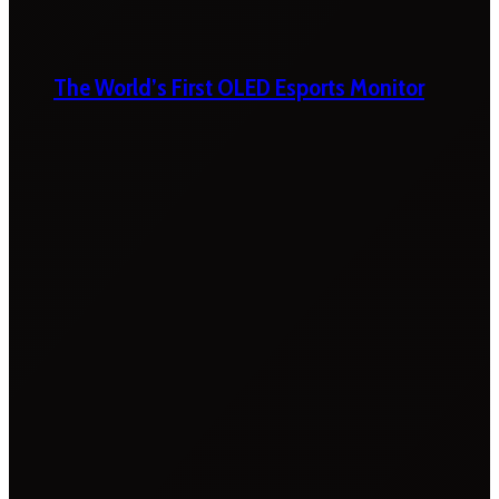
The World’s First OLED Esports Monitor