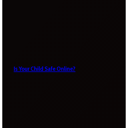
Is Your Child Safe Online?