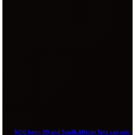
ROG turns 20 and South African fans can win