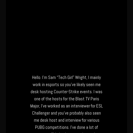
Hello. I’m Sam “Tech Girl” Wright, I mainly
work in esports so you’ve likely seen me
desk hosting Counter-Strike events. I was
one of the hosts for the Blast TV Paris
Major, I’ve worked as an interviewer for ESL
Challenger and you’ve probably also seen
me desk host and interview for various
PUBG competitions. I’ve done a lot of