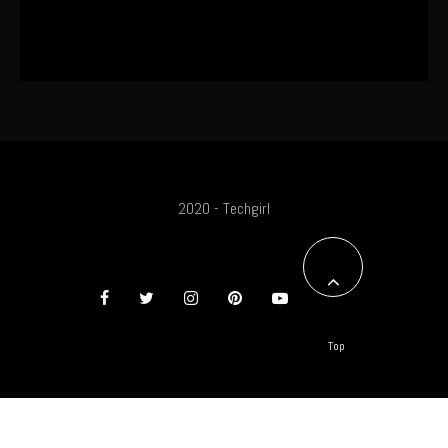
SA Influencer Marketing Has a
Problem
2020 - Techgirl
Top