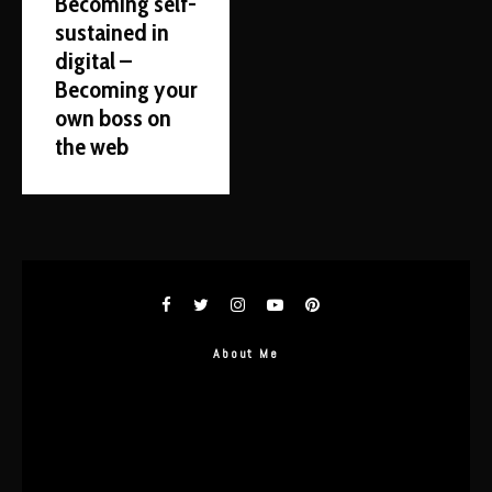
Becoming self-
sustained in
digital –
Becoming your
own boss on
the web
About Me