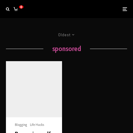
0
Oldest
sponsored
Blogging
Life Hacks