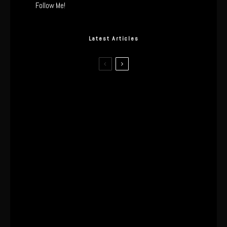
Follow Me!
Latest Articles
I Wore the Ultrahuman Ring Air for 4
Months: The Good, The Bad, & The
Anxiety
This One’s Been A Long Time
Coming
The World’s First OLED Esports
Monitor