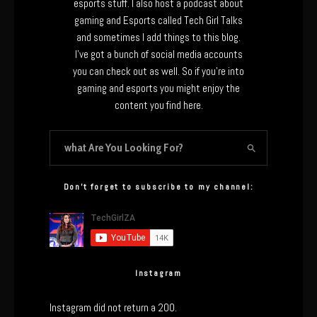
esports stuff. I also host a podcast about
gaming and Esports called Tech Girl Talks
and sometimes I add things to this blog.
I’ve got a bunch of social media accounts
you can check out as well. So if you’re into
gaming and esports you might enjoy the
content you find here.
Don’t forget to subscribe to my channel:
Instagram
Instagram did not return a 200.