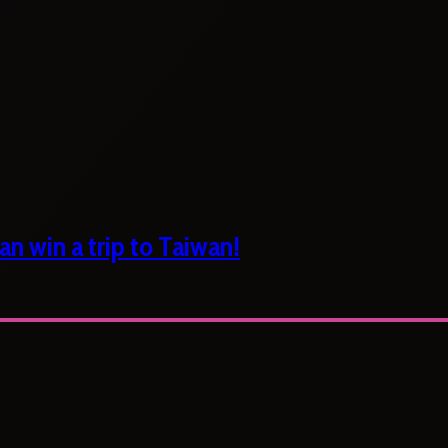
n win a trip to Taiwan!