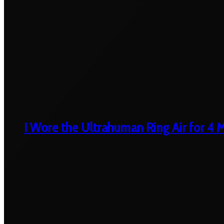
I Wore the Ultrahuman Ring Air for 4