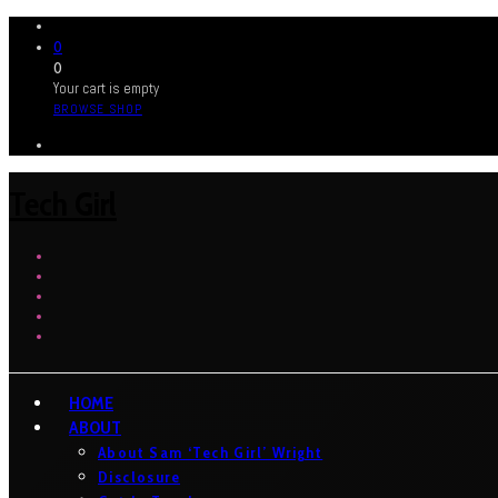
0
0
Your cart is empty
BROWSE SHOP
Tech Girl
HOME
ABOUT
About Sam ‘Tech Girl’ Wright
Disclosure