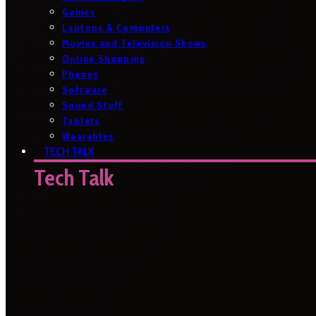
Games
Laptops & Computers
Movies and Television Shows
Online Shopping
Phones
Software
Sound Stuff
Tablets
Wearables
TECH TALK
Tech Talk