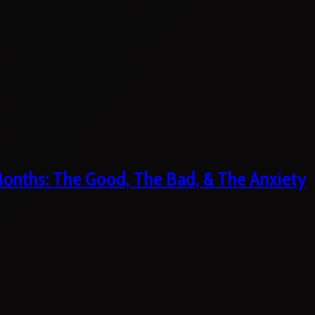
 Months: The Good, The Bad, & The Anxiety