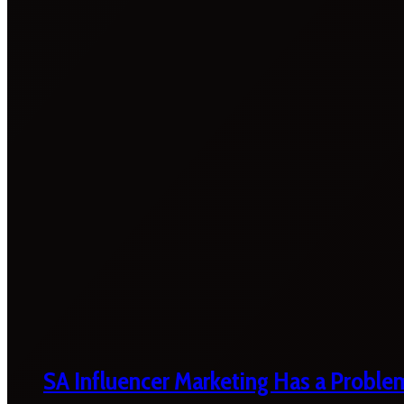
SA Influencer Marketing Has a Proble