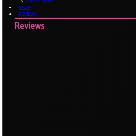
Get In Touch
SHOP
REVIEWS
Reviews