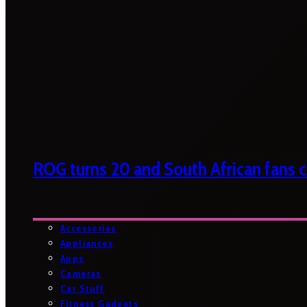
ROG turns 20 and South African fans ca
Accessories
Appliances
Apps
Cameras
Car Stuff
Fitness Gadgets