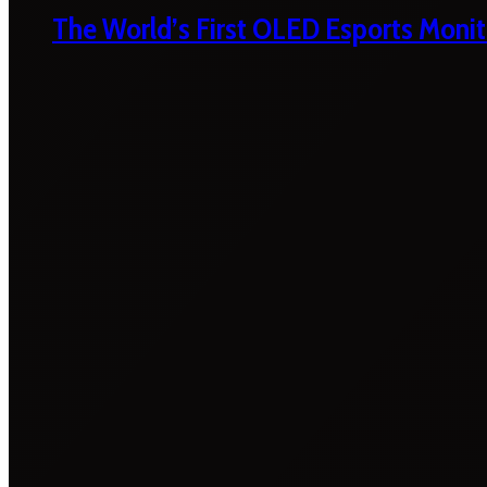
The World’s First OLED Esports Monit