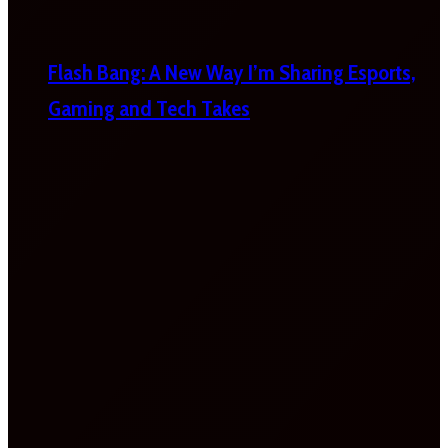
Flash Bang: A New Way I’m Sharing Esports,
Gaming and Tech Takes