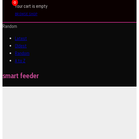
0
Your cart is empty
BROWSE SHOP
Random
Latest
Oldest
Random
A to Z
smart feeder