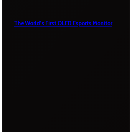
The World’s First OLED Esports Monitor