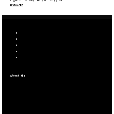
READ MORE
About Me