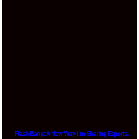
Flash Bang: A New Way I’m Sharing Esports,