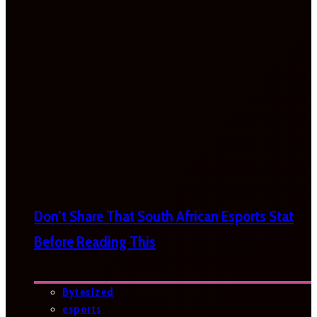
Don’t Share That South African Esports Stat
Before Reading This
Bytesized
esports