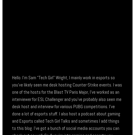
Hello. I’m Sam “Tech Girl” Wright, I mainly work in esports so
you’ve likely seen me desk hosting Counter-Strike events. I was
one of the hosts for the Blast TV Paris Major, I’ve worked as an
interviewer for ESL Challenger and you’ve probably also seen me
desk host and interview for various PUBG competitions. I’ve
done a lot of esports stuff. I also host a podcast about gaming
and Esports called Tech Girl Talks and sometimes I add things
to this blog. I’ve got a bunch of social media accounts you can