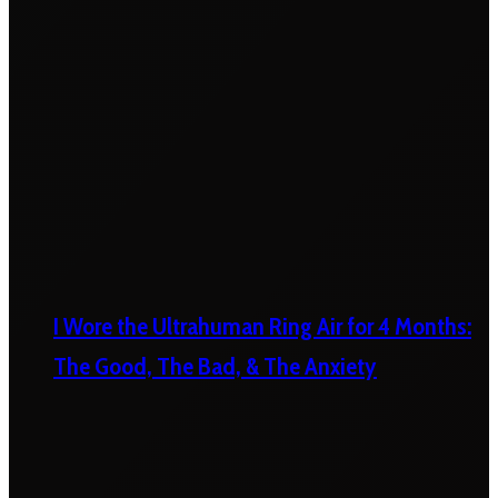
I Wore the Ultrahuman Ring Air for 4 Months:
The Good, The Bad, & The Anxiety