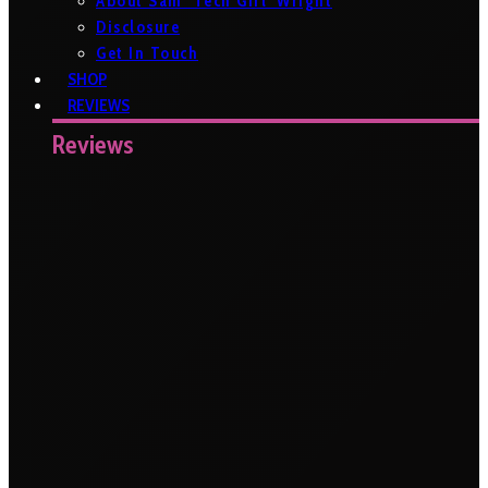
About Sam ‘Tech Girl’ Wright
Disclosure
Get In Touch
SHOP
REVIEWS
Reviews