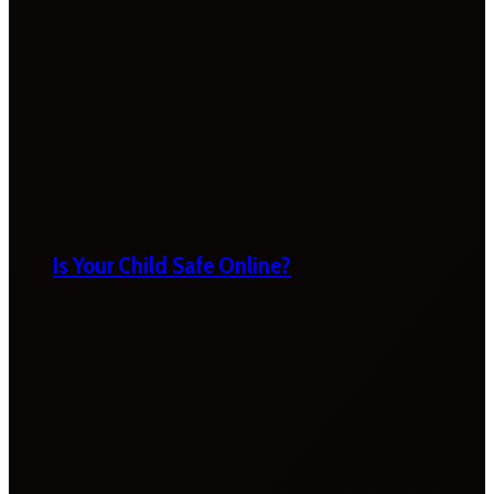
Is Your Child Safe Online?