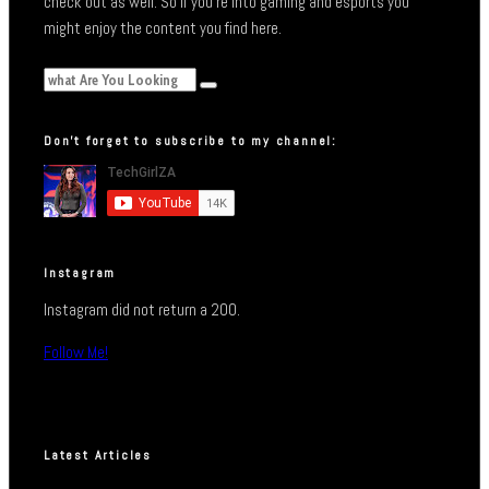
check out as well. So if you’re into gaming and esports you
might enjoy the content you find here.
Don’t forget to subscribe to my channel:
Instagram
Instagram did not return a 200.
Follow Me!
Latest Articles