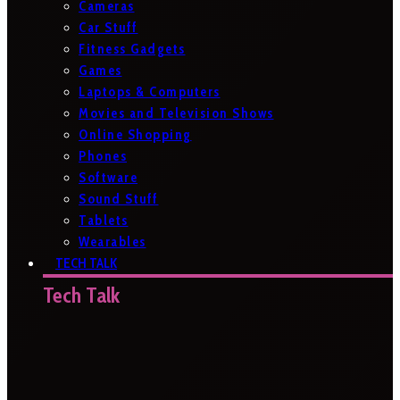
Cameras
Car Stuff
Fitness Gadgets
Games
Laptops & Computers
Movies and Television Shows
Online Shopping
Phones
Software
Sound Stuff
Tablets
Wearables
TECH TALK
Tech Talk