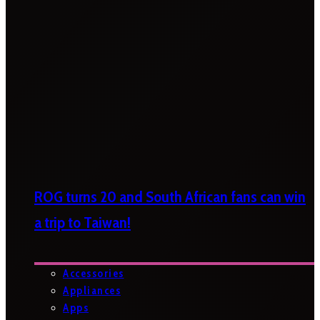
ROG turns 20 and South African fans can win
a trip to Taiwan!
Accessories
Appliances
Apps