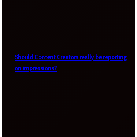
Should Content Creators really be reporting
on impressions?