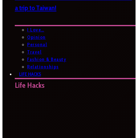
a trip to Taiwan!
I Love…
Opinion
Personal
Travel
Fashion & Beauty
Relationships
LIFE HACKS
Life Hacks