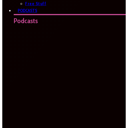
Free Stuff
PODCASTS
Podcasts