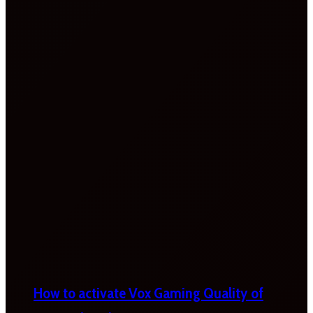
How to activate Vox Gaming Quality of