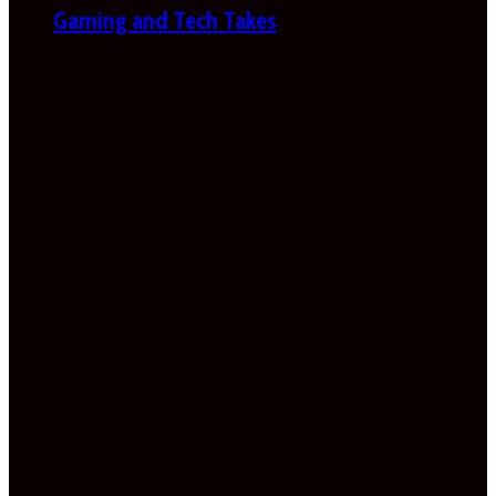
Gaming and Tech Takes