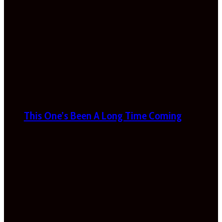
This One’s Been A Long Time Coming