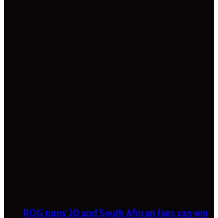
ROG turns 20 and South African fans can win