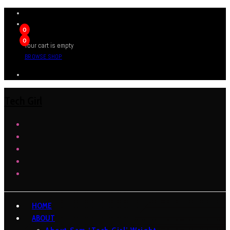
0
0
Your cart is empty
BROWSE SHOP
Tech Girl
HOME
ABOUT