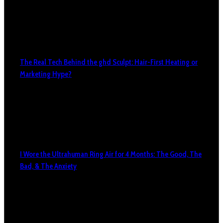
The Real Tech Behind the ghd Sculpt: Hair-First Heating or
Marketing Hype?
I Wore the Ultrahuman Ring Air for 4 Months: The Good, The
Bad, & The Anxiety