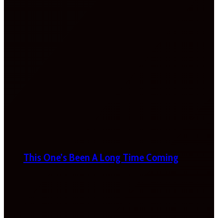
This One’s Been A Long Time Coming