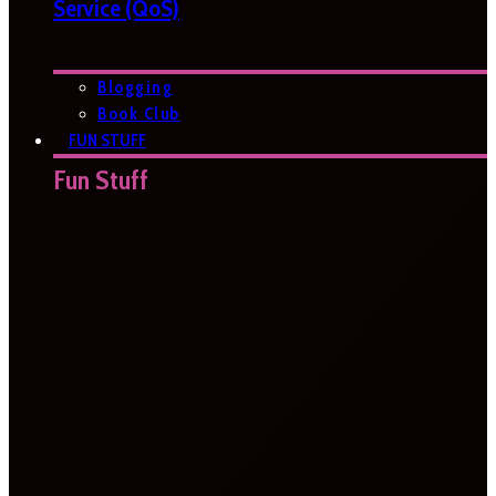
Service (QoS)
Blogging
Book Club
FUN STUFF
Fun Stuff