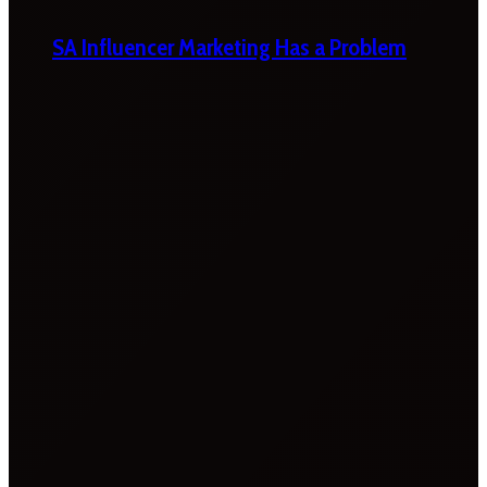
SA Influencer Marketing Has a Problem