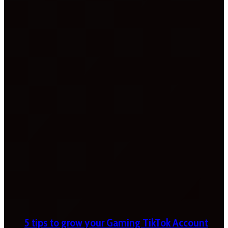
5 tips to grow your Gaming TikTok Account