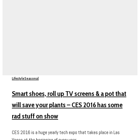
Lifestyle
Seasonal
Smart shoes, roll up TV screens & a pot that
will save your plants – CES 2016 has some
rad stuff on show
CES 2016 is a huge yearly tech expo that takes place in Las
Vegas at the beginning of every year....