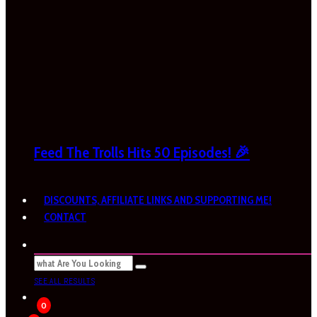
Feed The Trolls Hits 50 Episodes! 🎉
DISCOUNTS, AFFILIATE LINKS AND SUPPORTING ME!
CONTACT
SEE ALL RESULTS
0