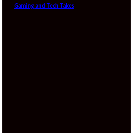
Gaming and Tech Takes