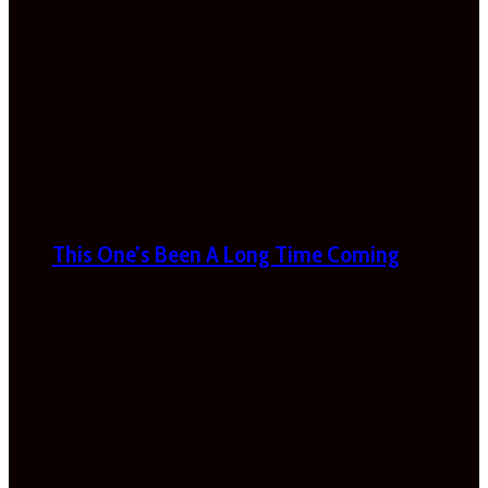
This One’s Been A Long Time Coming