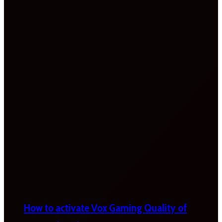
How to activate Vox Gaming Quality of