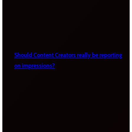
Should Content Creators really be reporting
on impressions?