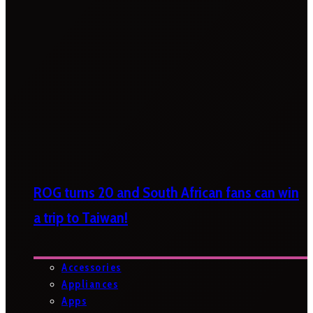
ROG turns 20 and South African fans can win
a trip to Taiwan!
Accessories
Appliances
Apps