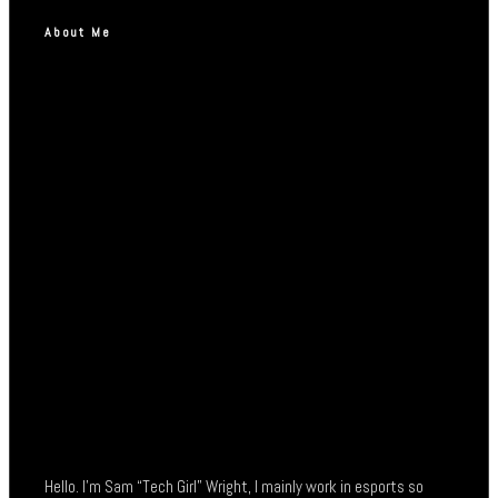
About Me
Hello. I’m Sam “Tech Girl” Wright, I mainly work in esports so