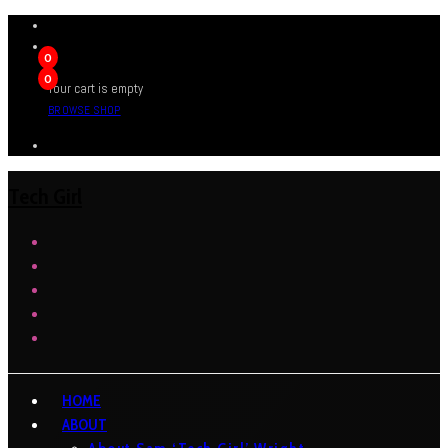
0
0
Your cart is empty
BROWSE SHOP
Tech Girl
HOME
ABOUT