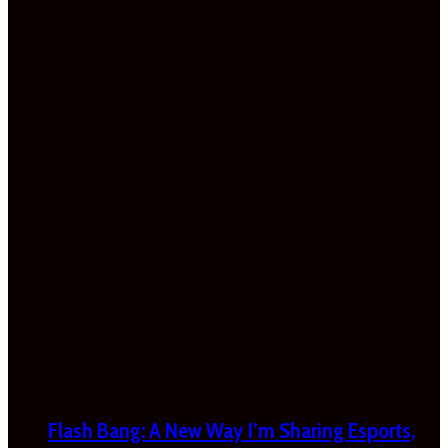
Flash Bang: A New Way I’m Sharing Esports,