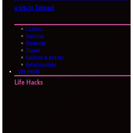
a trip to Taiwan!
I Love…
Opinion
Personal
Travel
Fashion & Beauty
Relationships
LIFE HACKS
Life Hacks