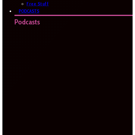
Free Stuff
PODCASTS
Podcasts