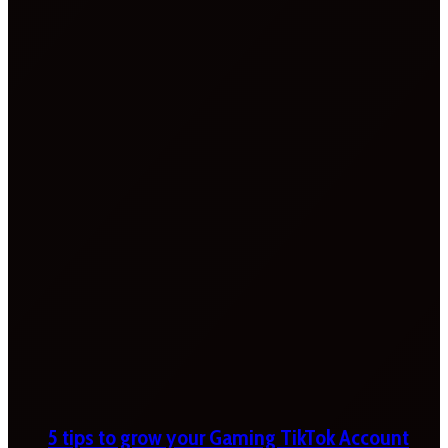
5 tips to grow your Gaming TikTok Account