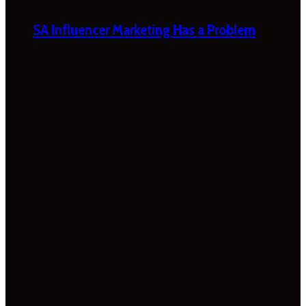
SA Influencer Marketing Has a Problem