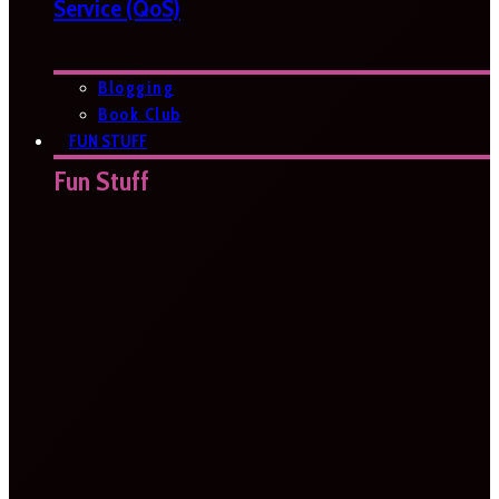
Service (QoS)
Blogging
Book Club
FUN STUFF
Fun Stuff