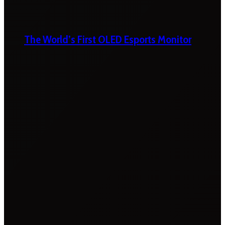
The World’s First OLED Esports Monitor