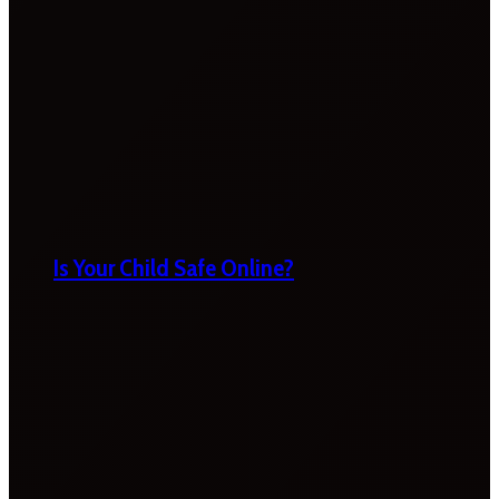
Is Your Child Safe Online?