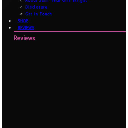
About Sam ‘Tech Girl’ Wright
Disclosure
Get In Touch
SHOP
REVIEWS
Reviews