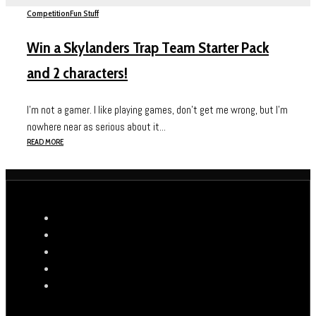
Competition
Fun Stuff
Win a Skylanders Trap Team Starter Pack
and 2 characters!
I’m not a gamer. I like playing games, don’t get me wrong, but I’m
nowhere near as serious about it...
READ MORE