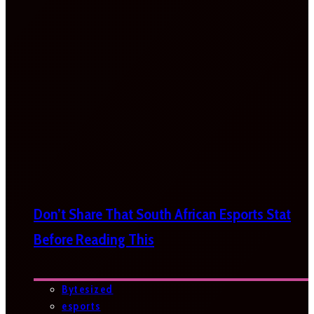
Don’t Share That South African Esports Stat
Before Reading This
Bytesized
esports