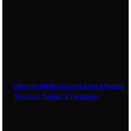
I Wore the Ultrahuman Ring Air for 4 Months:
The Good, The Bad, & The Anxiety