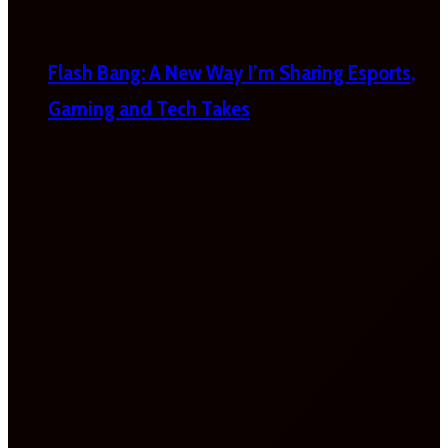
Flash Bang: A New Way I’m Sharing Esports,
Gaming and Tech Takes