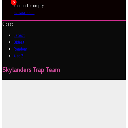
0
Your cart is empty
BROWSE SHOP
Oldest
Latest
Oldest
Random
A to Z
Skylanders Trap Team