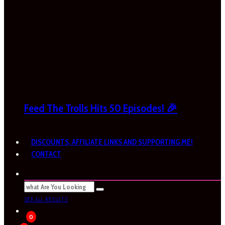
Feed The Trolls Hits 50 Episodes! 🎉
DISCOUNTS, AFFILIATE LINKS AND SUPPORTING ME!
CONTACT
SEE ALL RESULTS
0