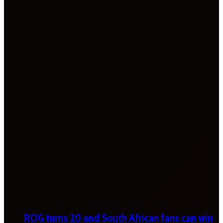
ROG turns 20 and South African fans can win