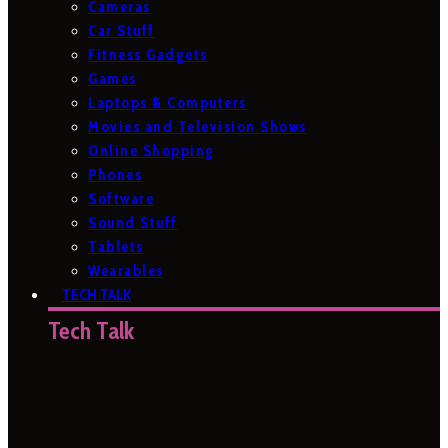
Cameras
Car Stuff
Fitness Gadgets
Games
Laptops & Computers
Movies and Television Shows
Online Shopping
Phones
Software
Sound Stuff
Tablets
Wearables
TECH TALK
Tech Talk