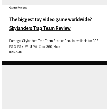
Games
Reviews
The biggest toy video game worldwide?
Skylanders Trap Team Review
Damage: Skylanders Trap Team Starter Pack is available for 3DS,
PS 3, PS 4, Wii U, Wii, Xbox 360, Xbox...
READ MORE