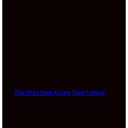
This One’s Been A Long Time Coming