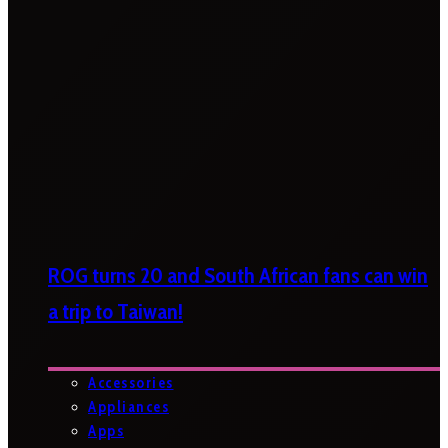
ROG turns 20 and South African fans can win
a trip to Taiwan!
Accessories
Appliances
Apps