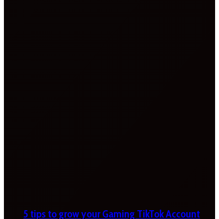
5 tips to grow your Gaming TikTok Account