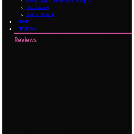
About Sam ‘Tech Girl’ Wright
Disclosure
Get In Touch
SHOP
REVIEWS
Reviews