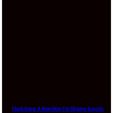
Flash Bang: A New Way I’m Sharing Esports,