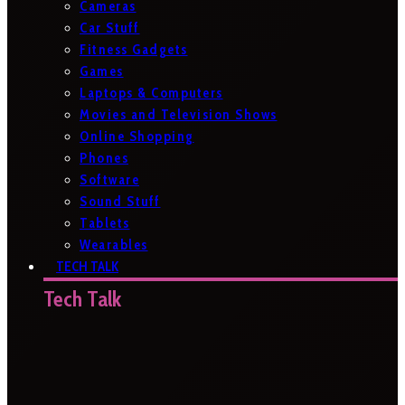
Cameras
Car Stuff
Fitness Gadgets
Games
Laptops & Computers
Movies and Television Shows
Online Shopping
Phones
Software
Sound Stuff
Tablets
Wearables
TECH TALK
Tech Talk