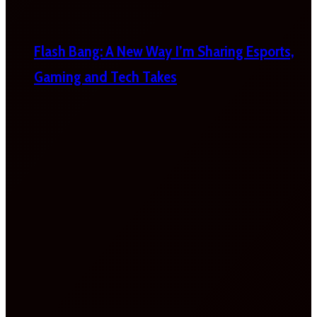
Flash Bang: A New Way I’m Sharing Esports,
Gaming and Tech Takes