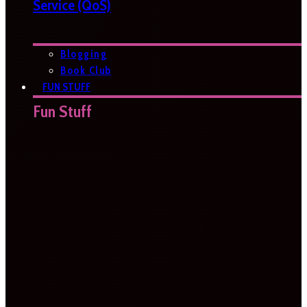
Service (QoS)
Blogging
Book Club
FUN STUFF
Fun Stuff