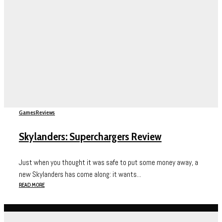
Games
Reviews
Skylanders: Superchargers Review
Just when you thought it was safe to put some money away, a
new Skylanders has come along: it wants...
READ MORE