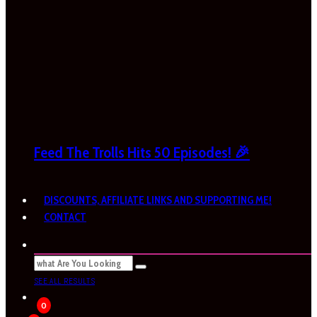
Feed The Trolls Hits 50 Episodes! 🎉
DISCOUNTS, AFFILIATE LINKS AND SUPPORTING ME!
CONTACT
SEE ALL RESULTS
0