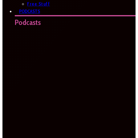
Free Stuff
PODCASTS
Podcasts