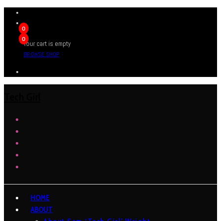
0
0
Your cart is empty
BROWSE SHOP
Tech Girl
HOME
ABOUT