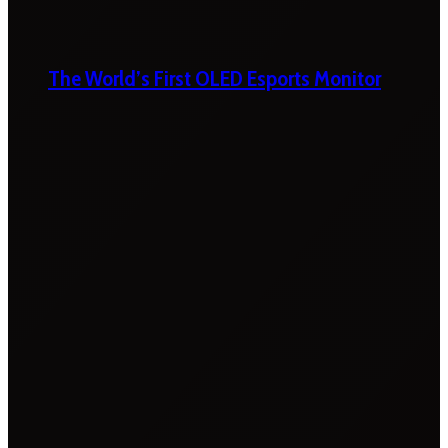
The World’s First OLED Esports Monitor