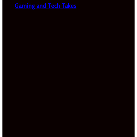
Gaming and Tech Takes