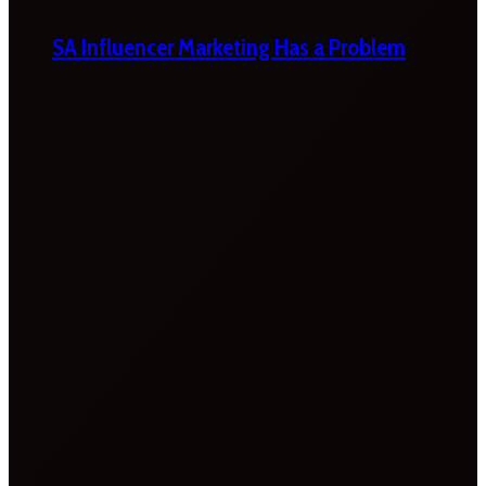
SA Influencer Marketing Has a Problem