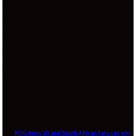
ROG turns 20 and South African fans can win