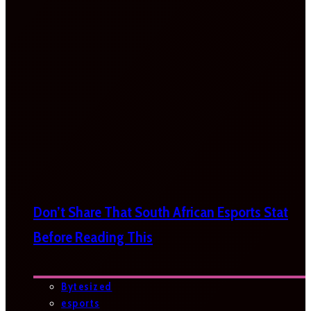
Don’t Share That South African Esports Stat
Before Reading This
Bytesized
esports