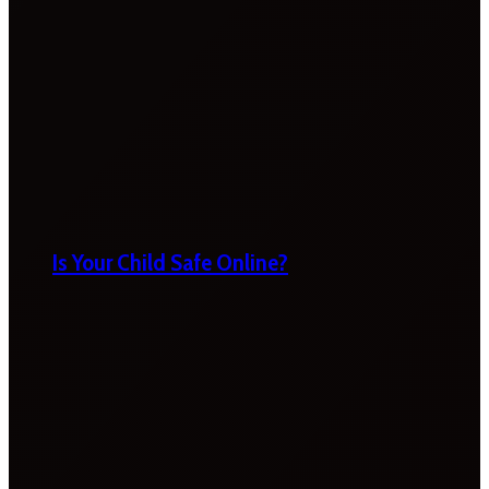
Is Your Child Safe Online?