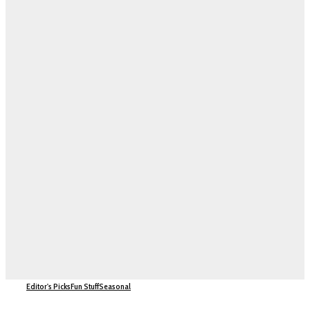
Editor's Picks
Fun Stuff
Seasonal