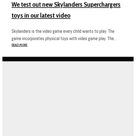
We test out new Skylanders Superchargers
toys in our latest video
Skylanders is the video game every child wants to play. The
game incorporates physical toys with video game play. The...
READ MORE