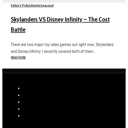
Editor's Picks
Lifestyle
Seasonal
Skylanders VS Disney Infinity – The Cost
Battle
There are two major toy video games out right now, Skylanders
and Disney Infinity. I recently covered both of them...
READ MORE