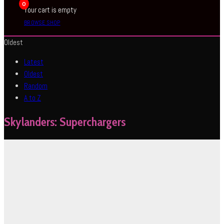
0
Your cart is empty
BROWSE SHOP
Oldest
Latest
Oldest
Random
A to Z
Skylanders: Superchargers