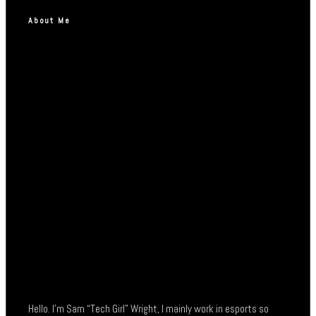
About Me
Hello. I’m Sam “Tech Girl” Wright, I mainly work in esports so