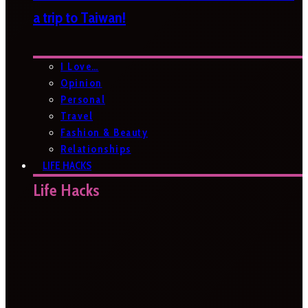
a trip to Taiwan!
I Love…
Opinion
Personal
Travel
Fashion & Beauty
Relationships
LIFE HACKS
Life Hacks