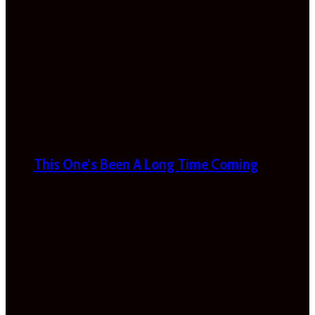
This One’s Been A Long Time Coming