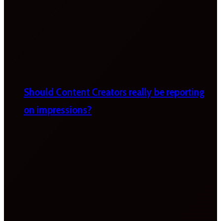
Should Content Creators really be reporting
on impressions?