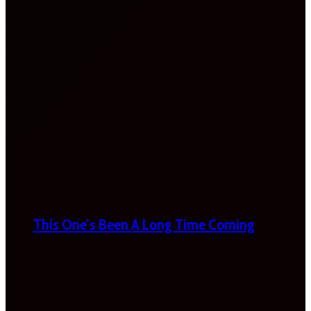
This One’s Been A Long Time Coming