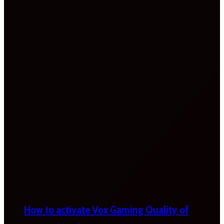
How to activate Vox Gaming Quality of