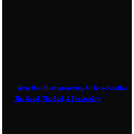
I Wore the Ultrahuman Ring Air for 4 Months:
The Good, The Bad, & The Anxiety