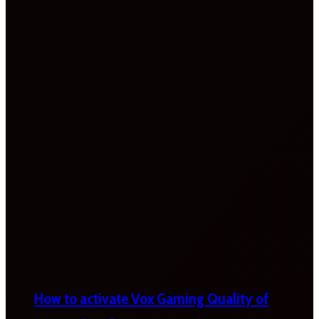
How to activate Vox Gaming Quality of