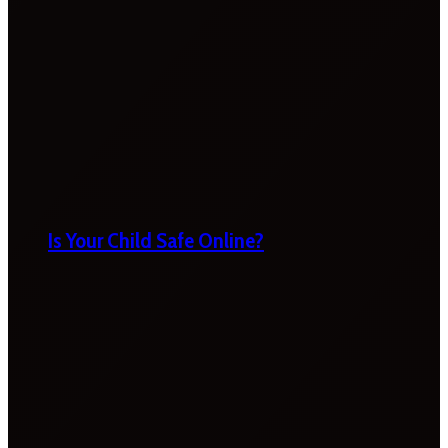
Is Your Child Safe Online?