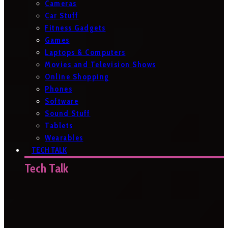
Cameras
Car Stuff
Fitness Gadgets
Games
Laptops & Computers
Movies and Television Shows
Online Shopping
Phones
Software
Sound Stuff
Tablets
Wearables
TECH TALK
Tech Talk