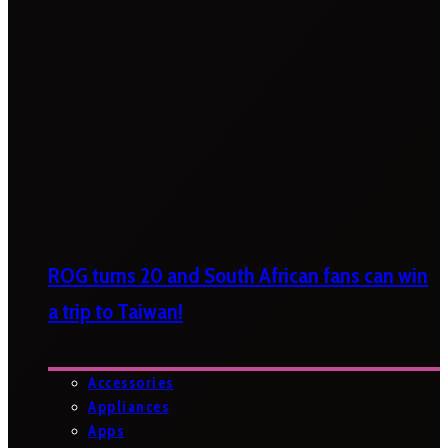
ROG turns 20 and South African fans can win
a trip to Taiwan!
Accessories
Appliances
Apps