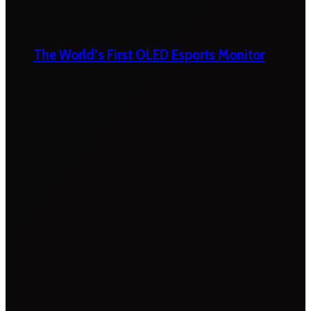
The World’s First OLED Esports Monitor