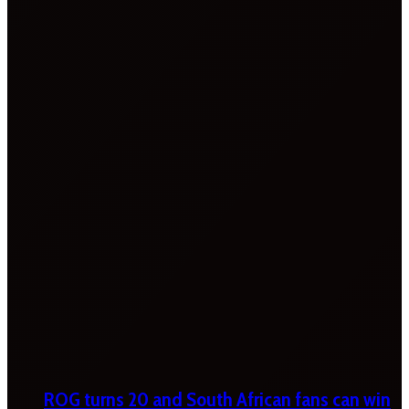
ROG turns 20 and South African fans can win