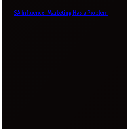
SA Influencer Marketing Has a Problem