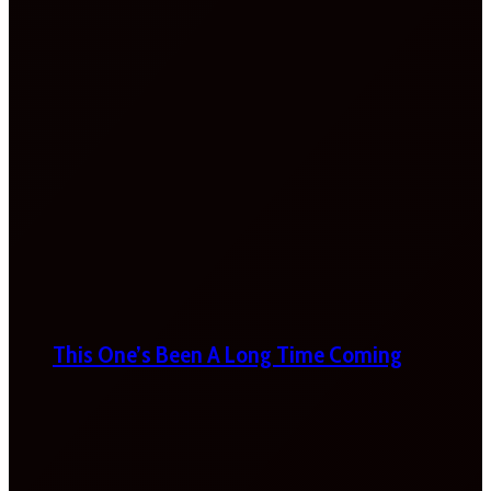
This One’s Been A Long Time Coming