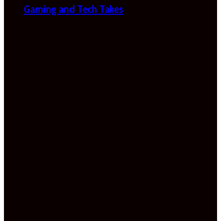
Gaming and Tech Takes