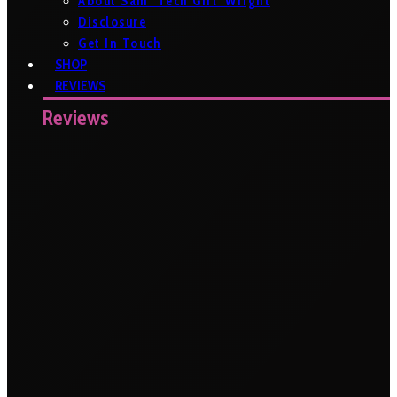
About Sam ‘Tech Girl’ Wright
Disclosure
Get In Touch
SHOP
REVIEWS
Reviews