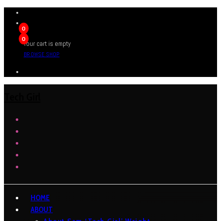
0
0
Your cart is empty
BROWSE SHOP
Tech Girl
HOME
ABOUT