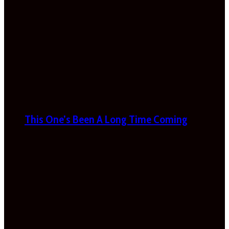
This One’s Been A Long Time Coming