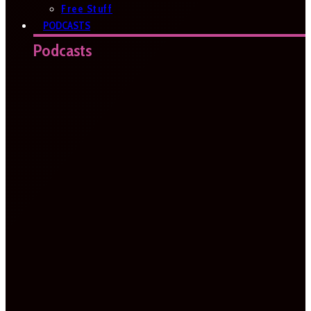
Free Stuff
PODCASTS
Podcasts