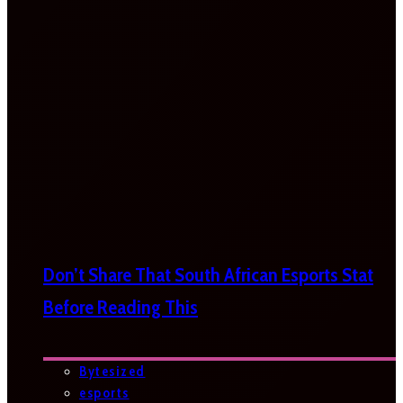
Don’t Share That South African Esports Stat
Before Reading This
Bytesized
esports