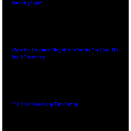
Marketing Hype?
I Wore the Ultrahuman Ring Air for 4 Months: The Good, The
Bad, & The Anxiety
This One’s Been A Long Time Coming