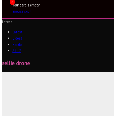
0
Your cart is empty
BROWSE SHOP
Latest
Latest
Oldest
Random
A to Z
selfie drone