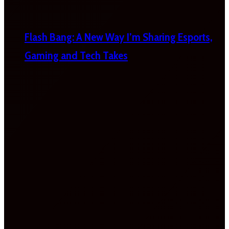
Flash Bang: A New Way I’m Sharing Esports,
Gaming and Tech Takes