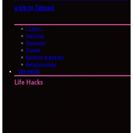
a trip to Taiwan!
I Love…
Opinion
Personal
Travel
Fashion & Beauty
Relationships
LIFE HACKS
Life Hacks