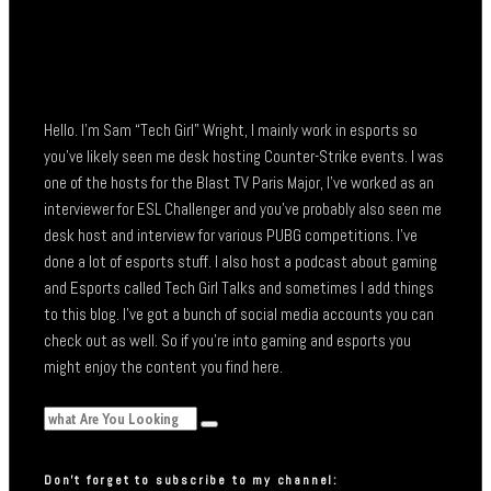
Hello. I’m Sam “Tech Girl” Wright, I mainly work in esports so
you’ve likely seen me desk hosting Counter-Strike events. I was
one of the hosts for the Blast TV Paris Major, I’ve worked as an
interviewer for ESL Challenger and you’ve probably also seen me
desk host and interview for various PUBG competitions. I’ve
done a lot of esports stuff. I also host a podcast about gaming
and Esports called Tech Girl Talks and sometimes I add things
to this blog. I’ve got a bunch of social media accounts you can
check out as well. So if you’re into gaming and esports you
might enjoy the content you find here.
Don’t forget to subscribe to my channel: