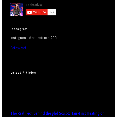
Instagram
Instagram did not return a 200.
Follow Me!
Latest Articles
The Real Tech Behind the ghd Sculpt: Hair-First Heating or