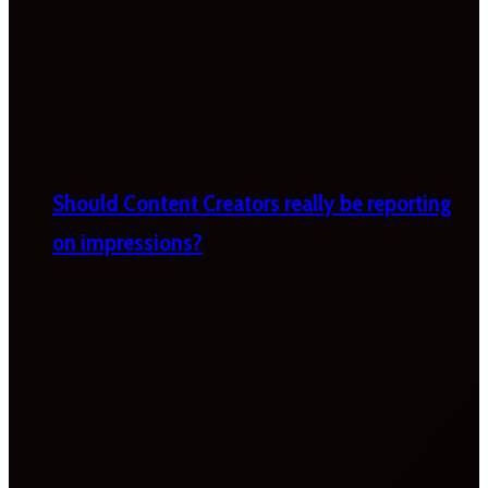
Should Content Creators really be reporting
on impressions?