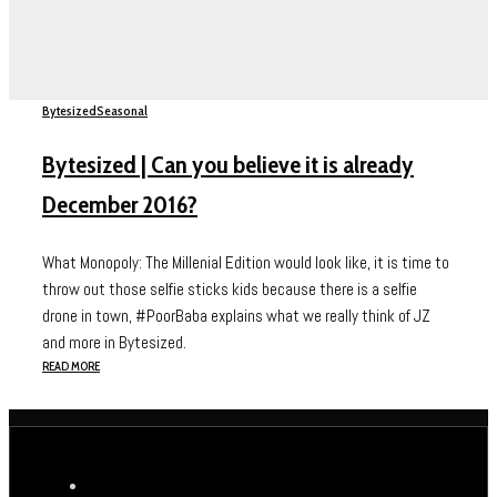
Bytesized
Seasonal
Bytesized | Can you believe it is already
December 2016?
What Monopoly: The Millenial Edition would look like, it is time to
throw out those selfie sticks kids because there is a selfie
drone in town, #PoorBaba explains what we really think of JZ
and more in Bytesized.
READ MORE