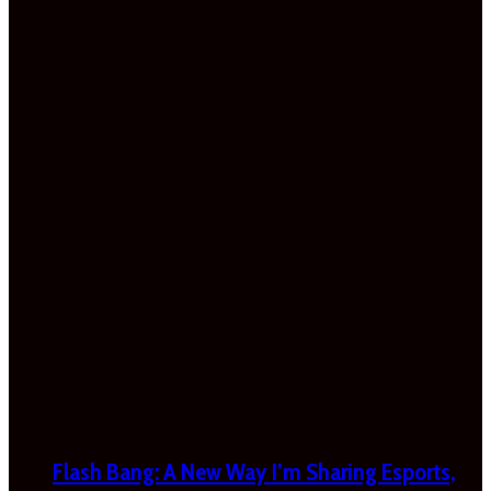
Flash Bang: A New Way I’m Sharing Esports,