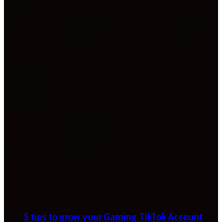
5 tips to grow your Gaming TikTok Account