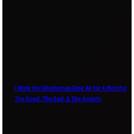
I Wore the Ultrahuman Ring Air for 4 Months:
The Good, The Bad, & The Anxiety