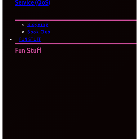
Service (QoS)
Blogging
Book Club
FUN STUFF
Fun Stuff