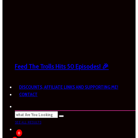
Feed The Trolls Hits 50 Episodes! 🎉
DISCOUNTS, AFFILIATE LINKS AND SUPPORTING ME!
CONTACT
SEE ALL RESULTS
0