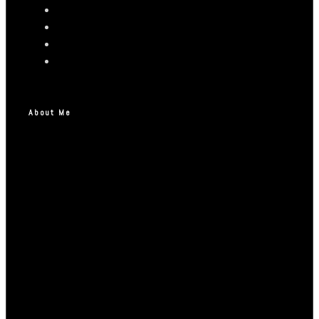
About Me