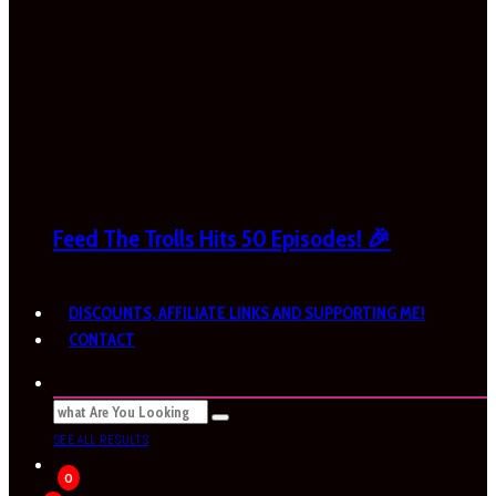
Feed The Trolls Hits 50 Episodes! 🎉
DISCOUNTS, AFFILIATE LINKS AND SUPPORTING ME!
CONTACT
SEE ALL RESULTS
0