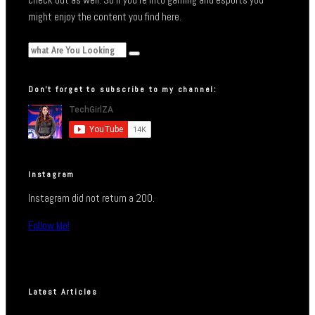
might enjoy the content you find here.
Don’t forget to subscribe to my channel:
Instagram
Instagram did not return a 200.
Follow Me!
Latest Articles