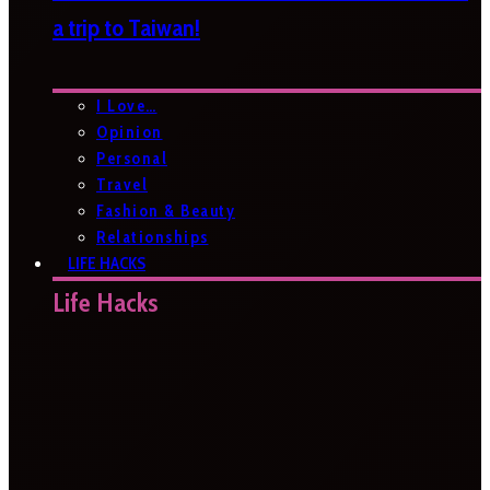
a trip to Taiwan!
I Love…
Opinion
Personal
Travel
Fashion & Beauty
Relationships
LIFE HACKS
Life Hacks