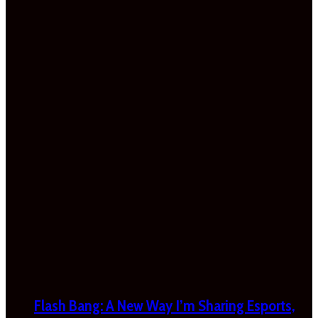
Flash Bang: A New Way I’m Sharing Esports,