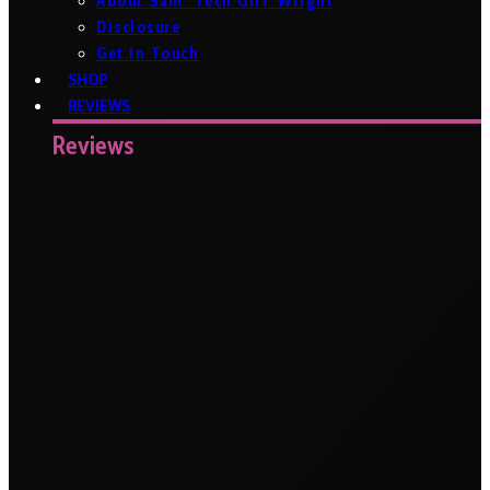
About Sam ‘Tech Girl’ Wright
Disclosure
Get In Touch
SHOP
REVIEWS
Reviews