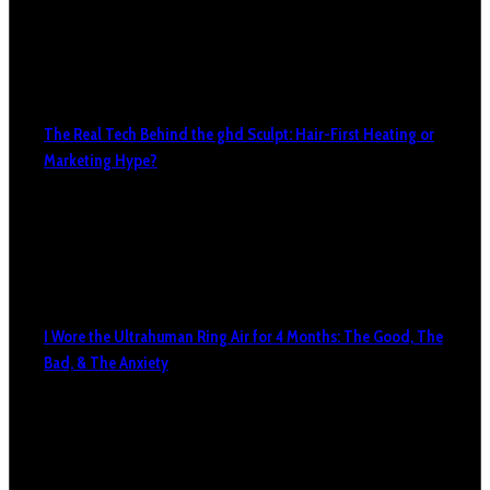
The Real Tech Behind the ghd Sculpt: Hair-First Heating or
Marketing Hype?
I Wore the Ultrahuman Ring Air for 4 Months: The Good, The
Bad, & The Anxiety