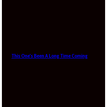
This One’s Been A Long Time Coming