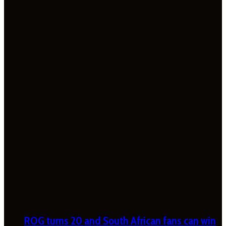
ROG turns 20 and South African fans can win