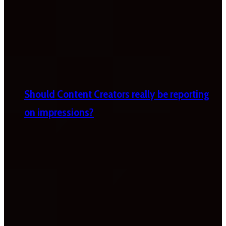
Should Content Creators really be reporting
on impressions?