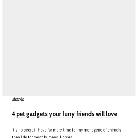
Lifestyle
4 pet gadgets your furry friends will love
It’s no secret I have far more time for my menagerie of animals
than I do for most humans. Horses,...