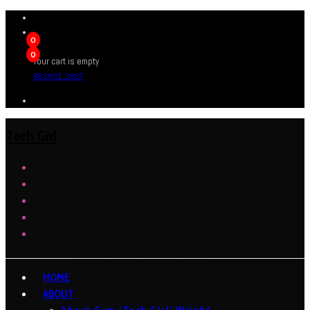
0
0
Your cart is empty
BROWSE SHOP
Tech Girl
HOME
ABOUT