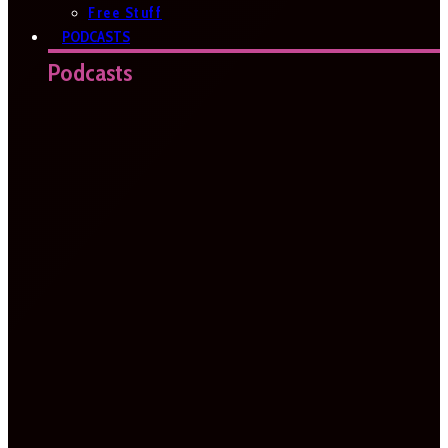
Free Stuff
PODCASTS
Podcasts