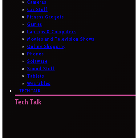
Cameras
Car Stuff
Fitness Gadgets
Games
Laptops & Computers
Movies and Television Shows
Online Shopping
Phones
Software
Sound Stuff
Tablets
Wearables
TECH TALK
Tech Talk