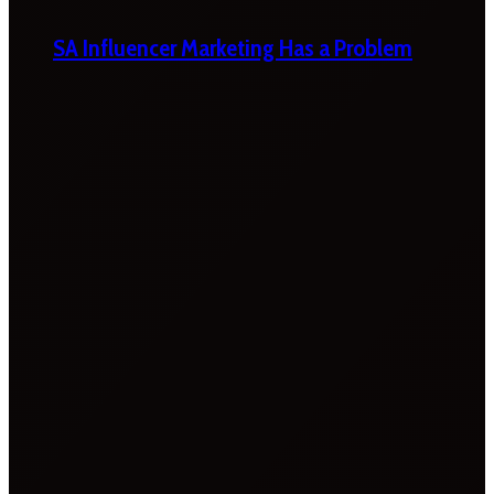
SA Influencer Marketing Has a Problem