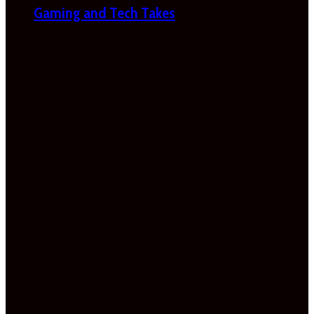
Gaming and Tech Takes