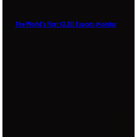
The World’s First OLED Esports Monitor