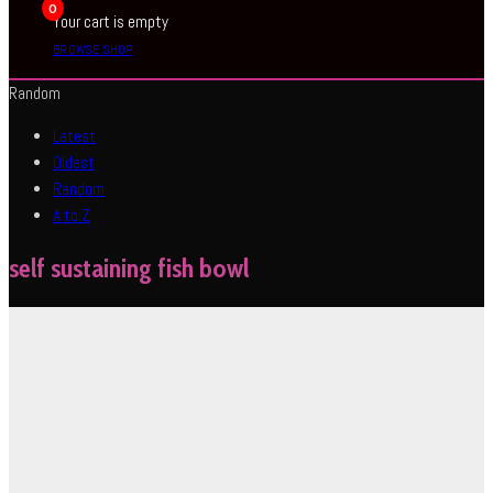
0
Your cart is empty
BROWSE SHOP
Random
Latest
Oldest
Random
A to Z
self sustaining fish bowl