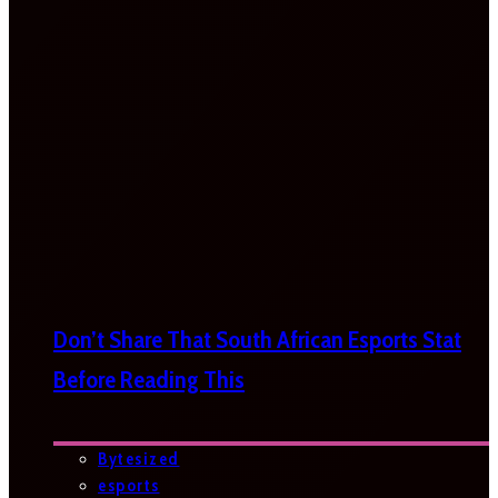
Don’t Share That South African Esports Stat
Before Reading This
Bytesized
esports