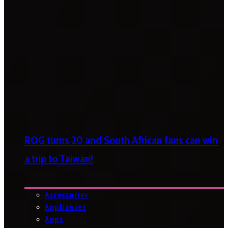
ROG turns 20 and South African fans can win
a trip to Taiwan!
Accessories
Appliances
Apps