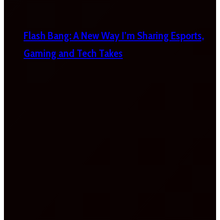
Flash Bang: A New Way I’m Sharing Esports,
Gaming and Tech Takes