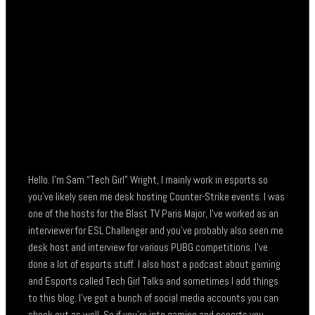
Hello. I’m Sam “Tech Girl” Wright, I mainly work in esports so
you’ve likely seen me desk hosting Counter-Strike events. I was
one of the hosts for the Blast TV Paris Major, I’ve worked as an
interviewer for ESL Challenger and you’ve probably also seen me
desk host and interview for various PUBG competitions. I’ve
done a lot of esports stuff. I also host a podcast about gaming
and Esports called Tech Girl Talks and sometimes I add things
to this blog. I’ve got a bunch of social media accounts you can
check out as well. So if you’re into gaming and esports you