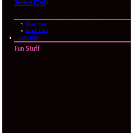
Service (QoS)
Blogging
Book Club
FUN STUFF
Fun Stuff