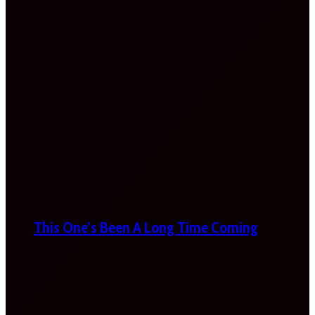
This One’s Been A Long Time Coming