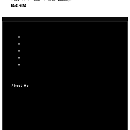
READ MORE
About Me