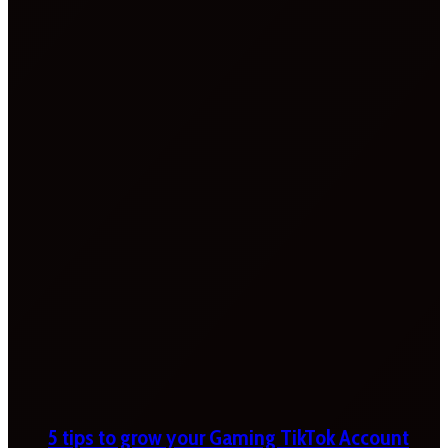
5 tips to grow your Gaming TikTok Account