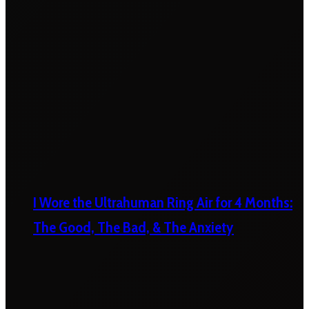
I Wore the Ultrahuman Ring Air for 4 Months:
The Good, The Bad, & The Anxiety