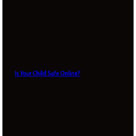
Is Your Child Safe Online?