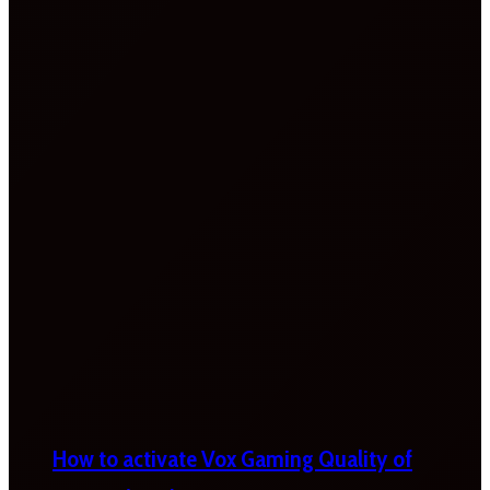
How to activate Vox Gaming Quality of