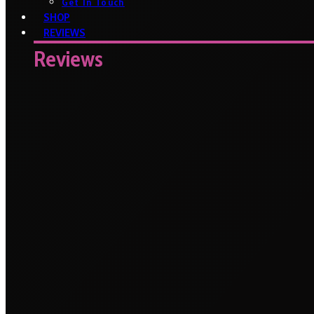
Get In Touch
SHOP
REVIEWS
Reviews