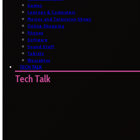
Games
Laptops & Computers
Movies and Television Shows
Online Shopping
Phones
Software
Sound Stuff
Tablets
Wearables
TECH TALK
Tech Talk