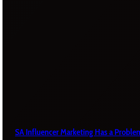
SA Influencer Marketing Has a Proble