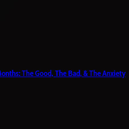
 Months: The Good, The Bad, & The Anxiety