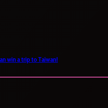
n win a trip to Taiwan!