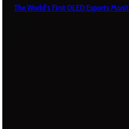
The World’s First OLED Esports Monit