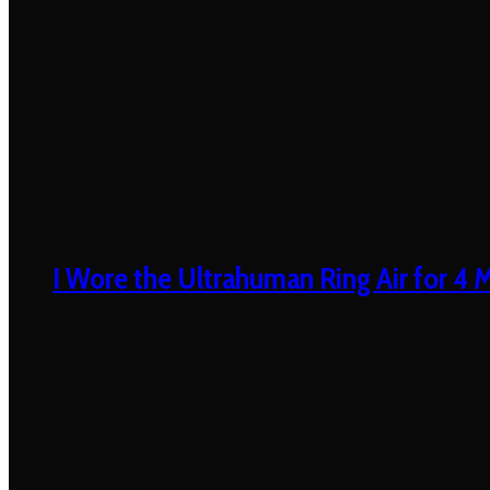
I Wore the Ultrahuman Ring Air for 4