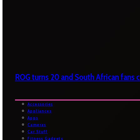
ROG turns 20 and South African fans ca
Accessories
Appliances
Apps
Cameras
Car Stuff
Fitness Gadgets