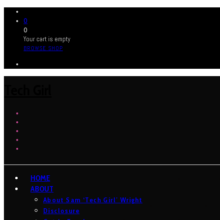
0
0
Your cart is empty
BROWSE SHOP
Tech Girl
HOME
ABOUT
About Sam ‘Tech Girl’ Wright
Disclosure