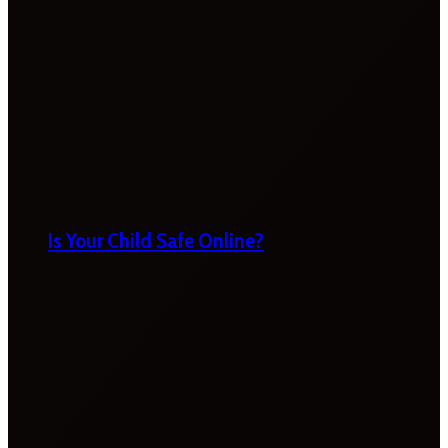
Is Your Child Safe Online?