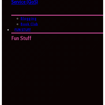
Service (QoS)
Blogging
Book Club
FUN STUFF
Fun Stuff