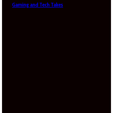
Gaming and Tech Takes