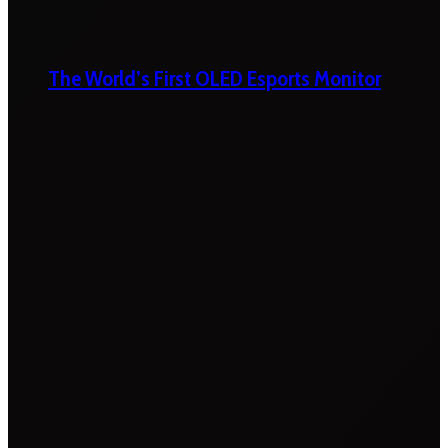
The World’s First OLED Esports Monitor