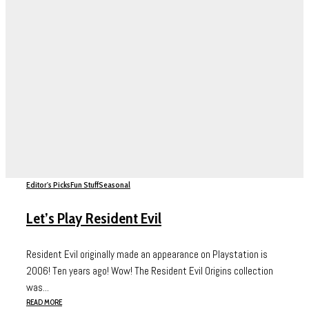
Editor's Picks
Fun Stuff
Seasonal
Let’s Play Resident Evil
Resident Evil originally made an appearance on Playstation is
2006! Ten years ago! Wow! The Resident Evil Origins collection
was...
READ MORE