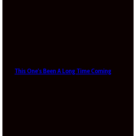
This One’s Been A Long Time Coming