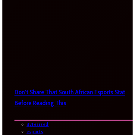
Don’t Share That South African Esports Stat
Before Reading This
Bytesized
esports