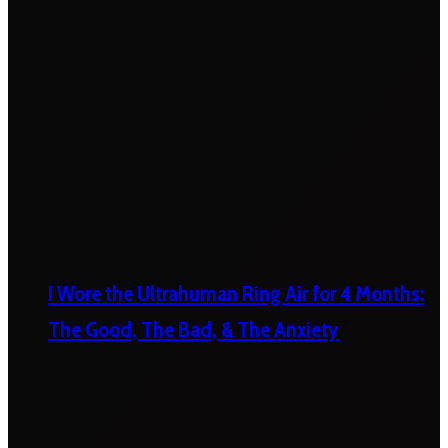
I Wore the Ultrahuman Ring Air for 4 Months:
The Good, The Bad, & The Anxiety