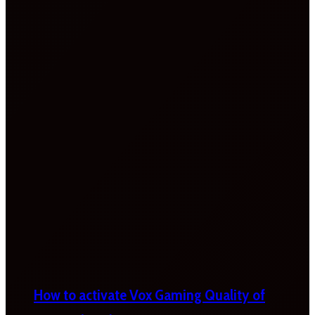
How to activate Vox Gaming Quality of