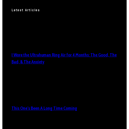
Latest Articles
I Wore the Ultrahuman Ring Air for 4 Months: The Good, The
Bad, & The Anxiety
This One’s Been A Long Time Coming