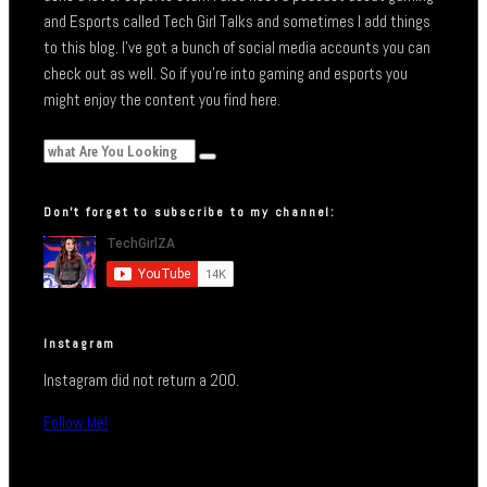
and Esports called Tech Girl Talks and sometimes I add things
to this blog. I’ve got a bunch of social media accounts you can
check out as well. So if you’re into gaming and esports you
might enjoy the content you find here.
Don’t forget to subscribe to my channel:
Instagram
Instagram did not return a 200.
Follow Me!