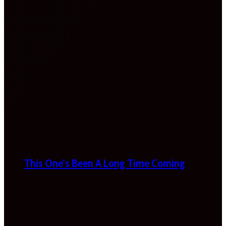
This One’s Been A Long Time Coming