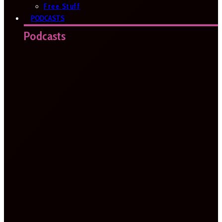
Free Stuff
PODCASTS
Podcasts