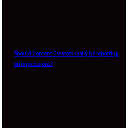
Should Content Creators really be reporting
on impressions?