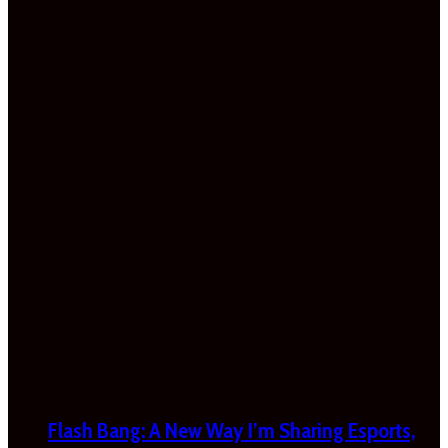
Flash Bang: A New Way I’m Sharing Esports,