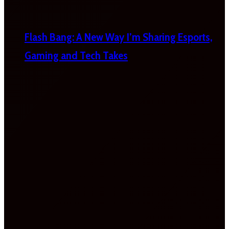
Flash Bang: A New Way I’m Sharing Esports,
Gaming and Tech Takes