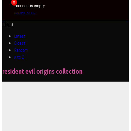
0
Your cart is empty
BROWSE SHOP
Oldest
Latest
Oldest
Random
A to Z
resident evil origins collection