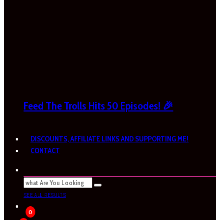
Feed The Trolls Hits 50 Episodes! 🎉
DISCOUNTS, AFFILIATE LINKS AND SUPPORTING ME!
CONTACT
SEE ALL RESULTS
0