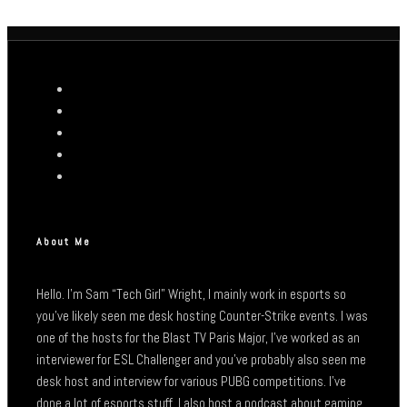
About Me
Hello. I’m Sam “Tech Girl” Wright, I mainly work in esports so
you’ve likely seen me desk hosting Counter-Strike events. I was
one of the hosts for the Blast TV Paris Major, I’ve worked as an
interviewer for ESL Challenger and you’ve probably also seen me
desk host and interview for various PUBG competitions. I’ve
done a lot of esports stuff. I also host a podcast about gaming