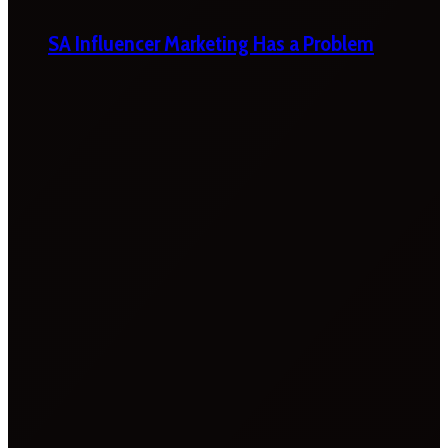
SA Influencer Marketing Has a Problem