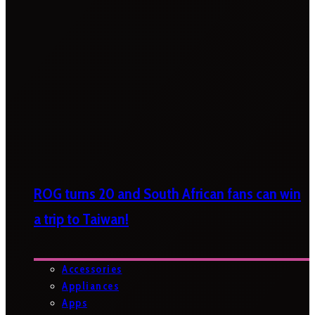
ROG turns 20 and South African fans can win
a trip to Taiwan!
Accessories
Appliances
Apps