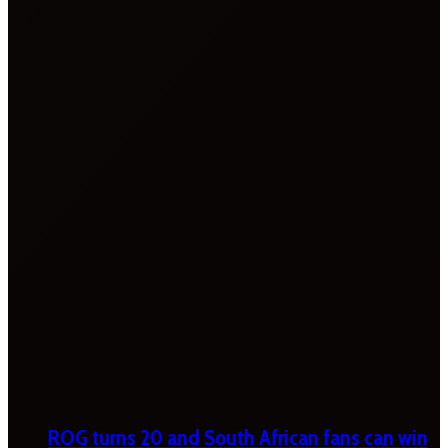
ROG turns 20 and South African fans can win