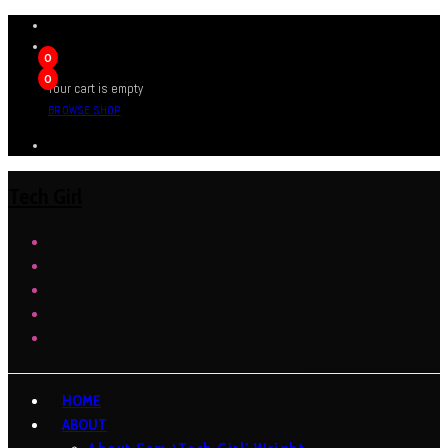
0
0
Your cart is empty
BROWSE SHOP
Tech Girl
HOME
ABOUT