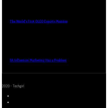
The World’s First OLED Esports Monitor
SA Influencer Marketing Has a Problem
2020 - Techgirl