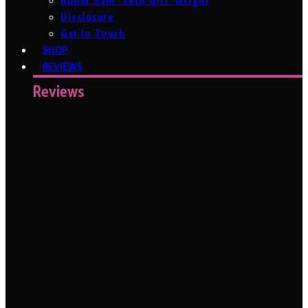
About Sam ‘Tech Girl’ Wright
Disclosure
Get In Touch
SHOP
REVIEWS
Reviews