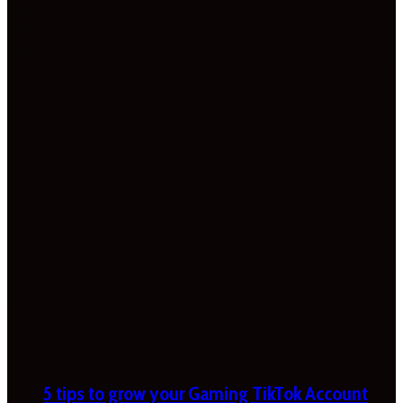
5 tips to grow your Gaming TikTok Account