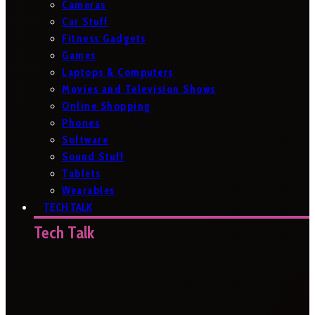
Cameras
Car Stuff
Fitness Gadgets
Games
Laptops & Computers
Movies and Television Shows
Online Shopping
Phones
Software
Sound Stuff
Tablets
Wearables
TECH TALK
Tech Talk