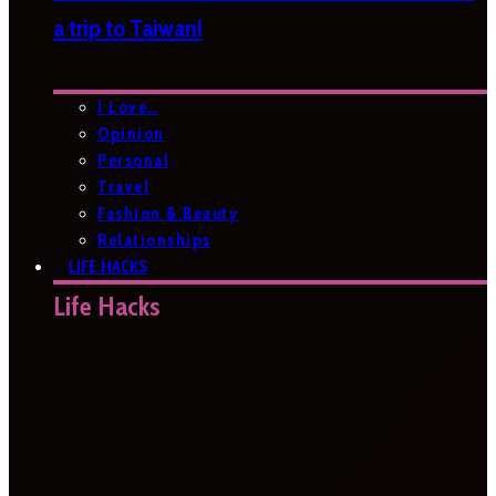
a trip to Taiwan!
I Love…
Opinion
Personal
Travel
Fashion & Beauty
Relationships
LIFE HACKS
Life Hacks