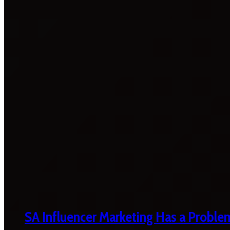
SA Influencer Marketing Has a Proble