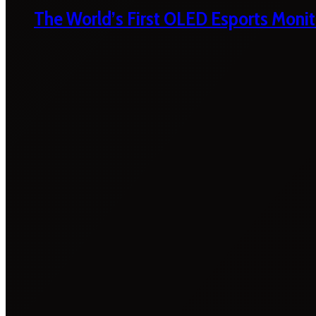
The World’s First OLED Esports Monit