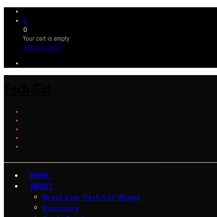
0
0
Your cart is empty
BROWSE SHOP
Tech Girl
HOME
ABOUT
About Sam ‘Tech Girl’ Wright
Disclosure