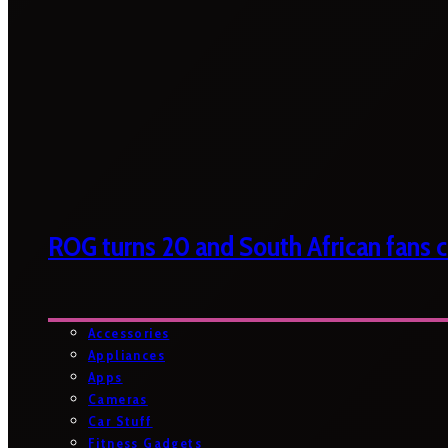
ROG turns 20 and South African fans ca
Accessories
Appliances
Apps
Cameras
Car Stuff
Fitness Gadgets