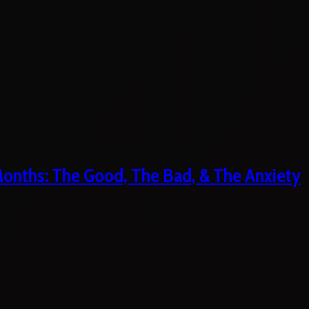
 Months: The Good, The Bad, & The Anxiety