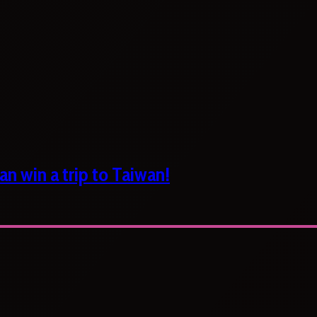
n win a trip to Taiwan!