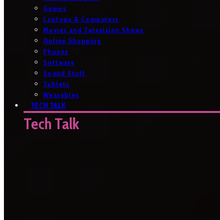
Games
Laptops & Computers
Movies and Television Shows
Online Shopping
Phones
Software
Sound Stuff
Tablets
Wearables
TECH TALK
Tech Talk