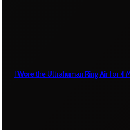
I Wore the Ultrahuman Ring Air for 4