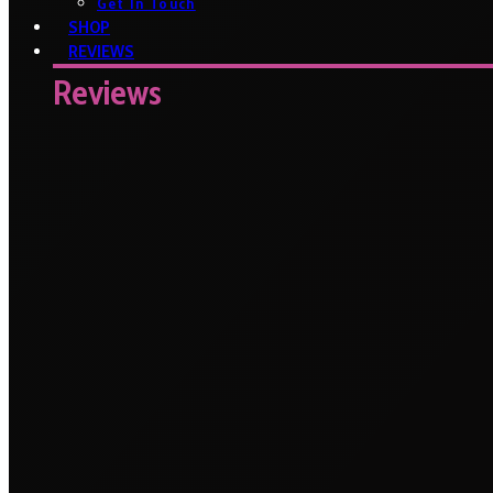
Get In Touch
SHOP
REVIEWS
Reviews