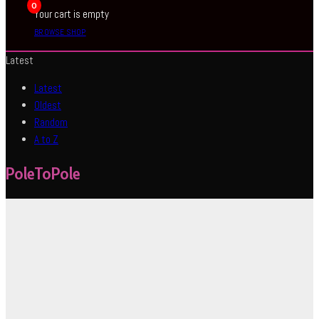
0
Your cart is empty
BROWSE SHOP
Latest
Latest
Oldest
Random
A to Z
PoleToPole