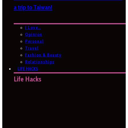
a trip to Taiwan!
I Love…
Opinion
Personal
Travel
Fashion & Beauty
Relationships
LIFE HACKS
Life Hacks