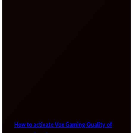
How to activate Vox Gaming Quality of