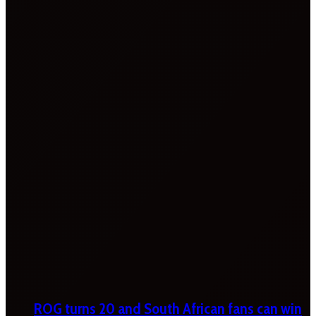
ROG turns 20 and South African fans can win