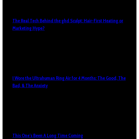
The Real Tech Behind the ghd Sculpt: Hair-First Heating or
Marketing Hype?
I Wore the Ultrahuman Ring Air for 4 Months: The Good, The
Bad, & The Anxiety
This One’s Been A Long Time Coming