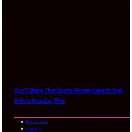
Don’t Share That South African Esports Stat
Before Reading This
Bytesized
esports