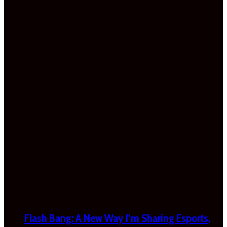
Flash Bang: A New Way I’m Sharing Esports,