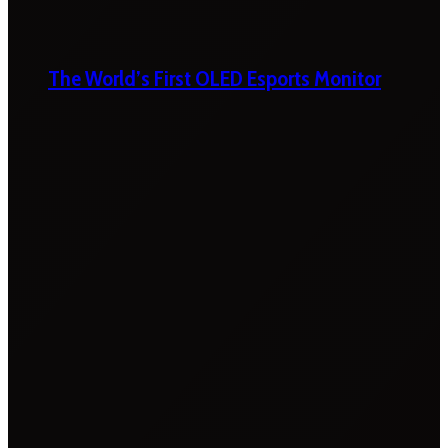
The World’s First OLED Esports Monitor