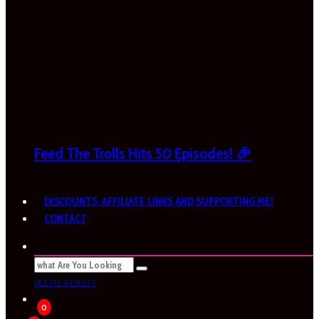
Feed The Trolls Hits 50 Episodes! 🎉
DISCOUNTS, AFFILIATE LINKS AND SUPPORTING ME!
CONTACT
SEE ALL RESULTS
0