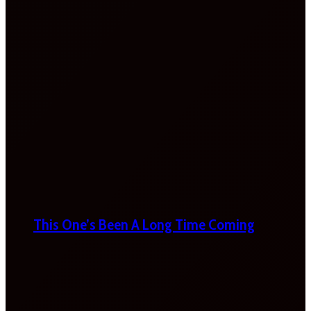
This One’s Been A Long Time Coming