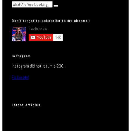
Don’t forget to subscribe to my channel:
Instagram
Instagram did not return a 200.
Follow Me!
Latest Articles