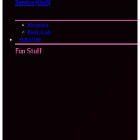
Service (QoS)
Blogging
Book Club
FUN STUFF
Fun Stuff