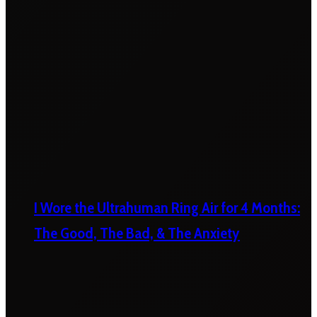
I Wore the Ultrahuman Ring Air for 4 Months:
The Good, The Bad, & The Anxiety