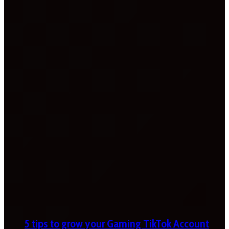
5 tips to grow your Gaming TikTok Account