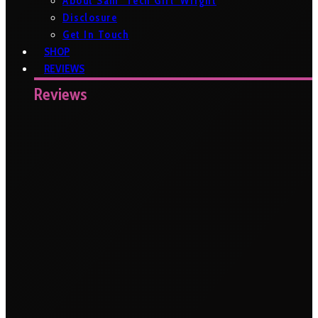
About Sam ‘Tech Girl’ Wright
Disclosure
Get In Touch
SHOP
REVIEWS
Reviews