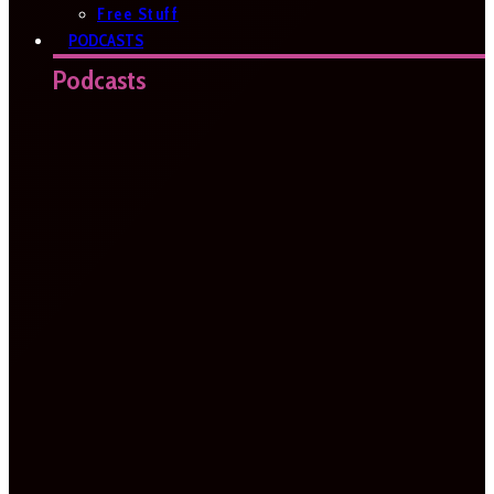
Free Stuff
PODCASTS
Podcasts