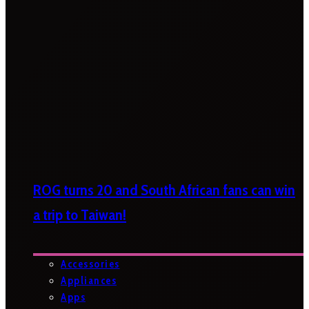
ROG turns 20 and South African fans can win
a trip to Taiwan!
Accessories
Appliances
Apps