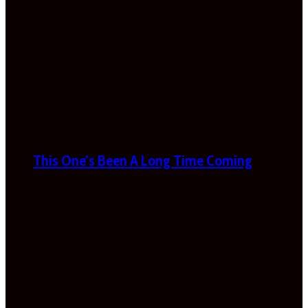
This One’s Been A Long Time Coming