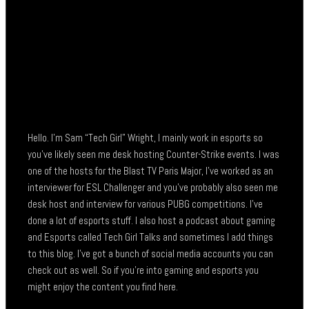
Hello. I’m Sam “Tech Girl” Wright, I mainly work in esports so
you’ve likely seen me desk hosting Counter-Strike events. I was
one of the hosts for the Blast TV Paris Major, I’ve worked as an
interviewer for ESL Challenger and you’ve probably also seen me
desk host and interview for various PUBG competitions. I’ve
done a lot of esports stuff. I also host a podcast about gaming
and Esports called Tech Girl Talks and sometimes I add things
to this blog. I’ve got a bunch of social media accounts you can
check out as well. So if you’re into gaming and esports you
might enjoy the content you find here.