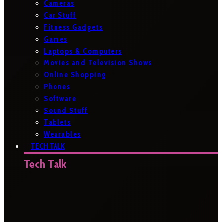
Cameras
Car Stuff
Fitness Gadgets
Games
Laptops & Computers
Movies and Television Shows
Online Shopping
Phones
Software
Sound Stuff
Tablets
Wearables
TECH TALK
Tech Talk