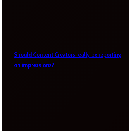
Should Content Creators really be reporting
on impressions?