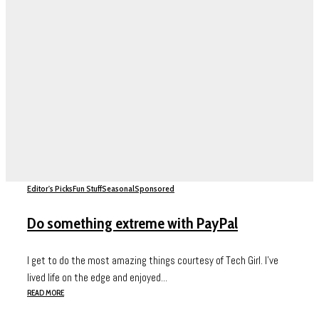
Editor's Picks
Fun Stuff
Seasonal
Sponsored
Do something extreme with PayPal
I get to do the most amazing things courtesy of Tech Girl. I’ve
lived life on the edge and enjoyed...
READ MORE