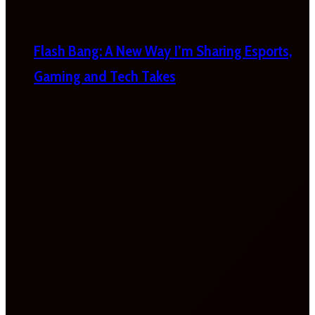
Flash Bang: A New Way I’m Sharing Esports,
Gaming and Tech Takes