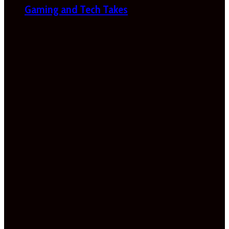
Gaming and Tech Takes