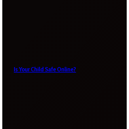
Is Your Child Safe Online?