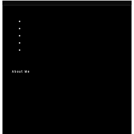
About Me