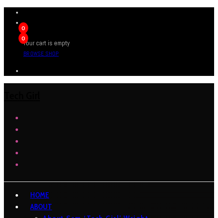
0
0
Your cart is empty
BROWSE SHOP
Tech Girl
HOME
ABOUT