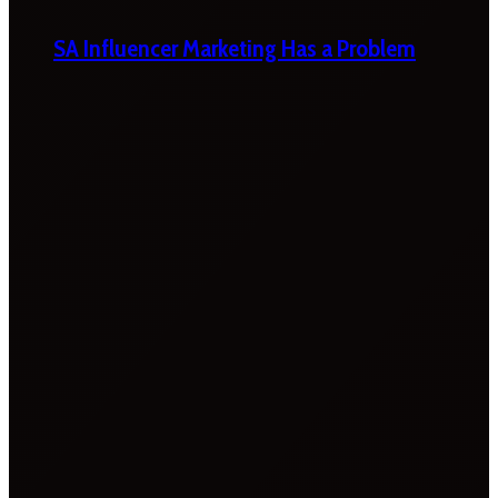
SA Influencer Marketing Has a Problem