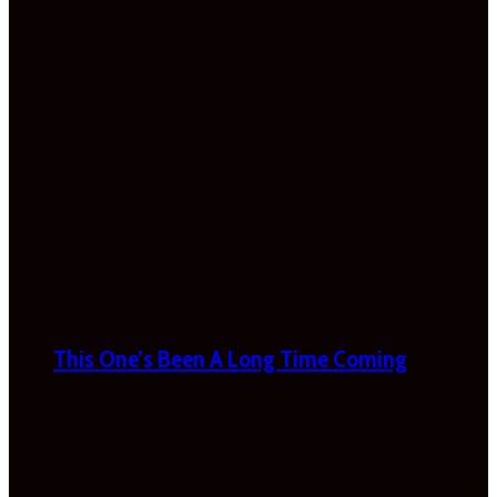
This One’s Been A Long Time Coming