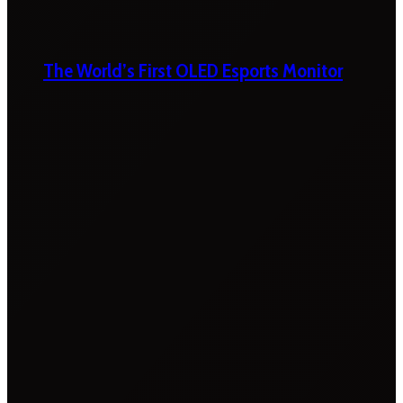
The World’s First OLED Esports Monitor