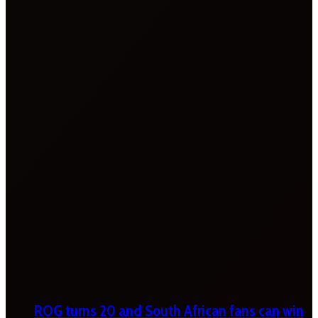
ROG turns 20 and South African fans can win