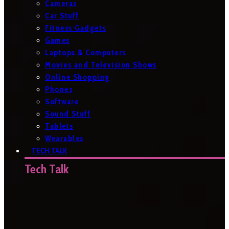
Cameras
Car Stuff
Fitness Gadgets
Games
Laptops & Computers
Movies and Television Shows
Online Shopping
Phones
Software
Sound Stuff
Tablets
Wearables
TECH TALK
Tech Talk