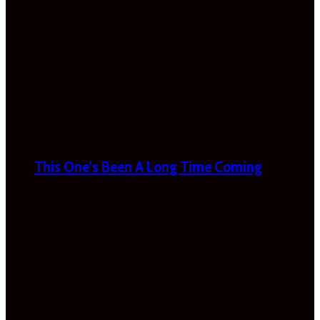
This One’s Been A Long Time Coming