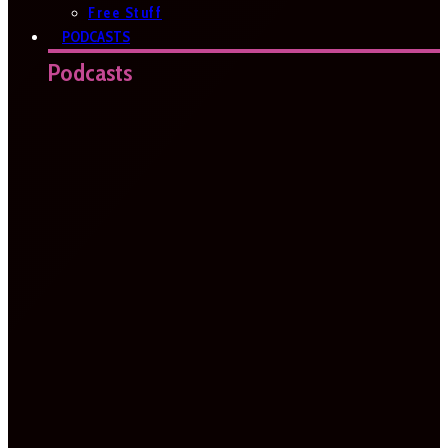
Free Stuff
PODCASTS
Podcasts