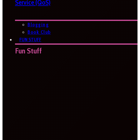
Service (QoS)
Blogging
Book Club
FUN STUFF
Fun Stuff