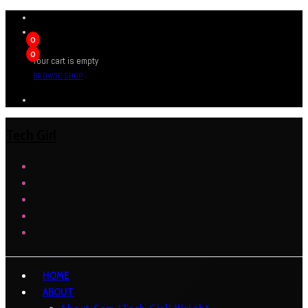
0
0
Your cart is empty
BROWSE SHOP
Tech Girl
HOME
ABOUT