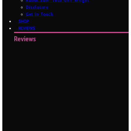
About Sam ‘Tech Girl’ Wright
Disclosure
Get In Touch
SHOP
REVIEWS
Reviews