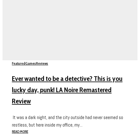
Featured
Games
Reviews
Ever wanted to be a detective? This is you
lucky day, punk! LA Noire Remastered
Review
It was a dark night, and the city outside had never seemed so
restless, but here inside my office, my...
READ MORE