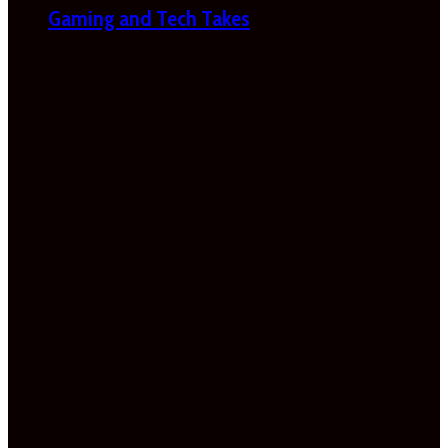
Gaming and Tech Takes