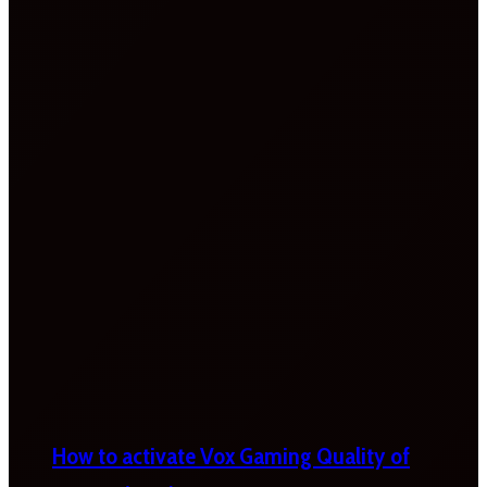
How to activate Vox Gaming Quality of