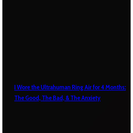
I Wore the Ultrahuman Ring Air for 4 Months:
The Good, The Bad, & The Anxiety