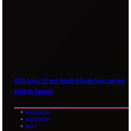
ROG turns 20 and South African fans can win
a trip to Taiwan!
Accessories
Appliances
Apps