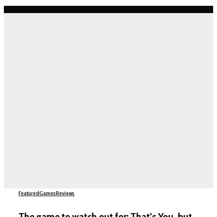
Featured
Games
Reviews
The game to watch out for: That’s You, but