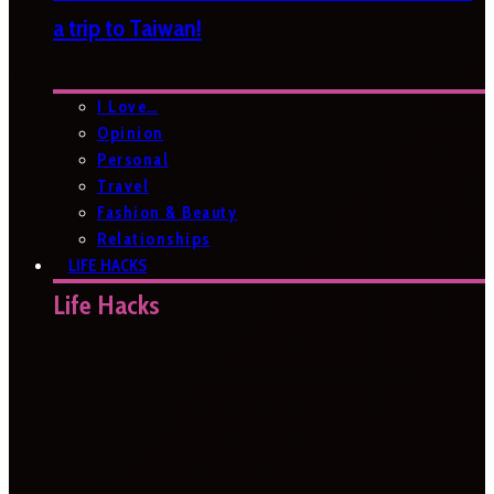
a trip to Taiwan!
I Love…
Opinion
Personal
Travel
Fashion & Beauty
Relationships
LIFE HACKS
Life Hacks