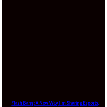
Flash Bang: A New Way I’m Sharing Esports,