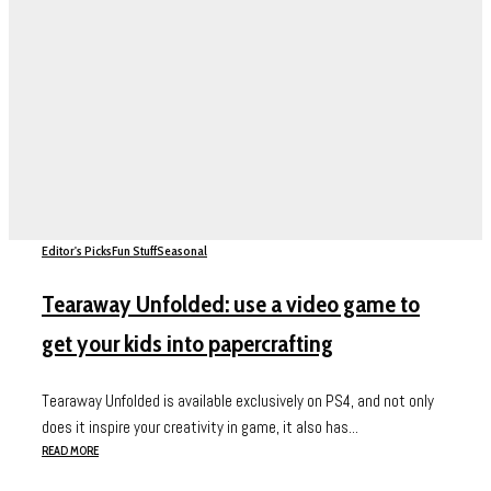
Editor's Picks
Fun Stuff
Seasonal
Tearaway Unfolded: use a video game to
get your kids into papercrafting
Tearaway Unfolded is available exclusively on PS4, and not only
does it inspire your creativity in game, it also has...
READ MORE