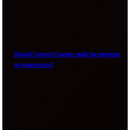
Should Content Creators really be reporting
on impressions?