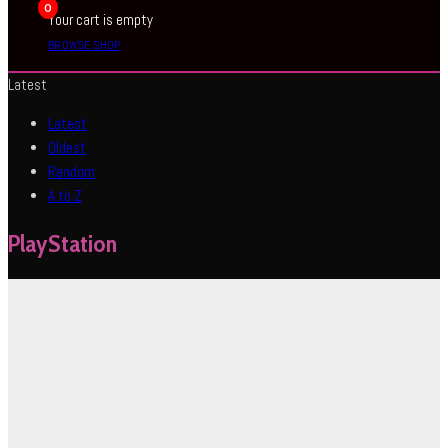
0
Your cart is empty
BROWSE SHOP
Latest
Latest
Oldest
Random
A to Z
PlayStation