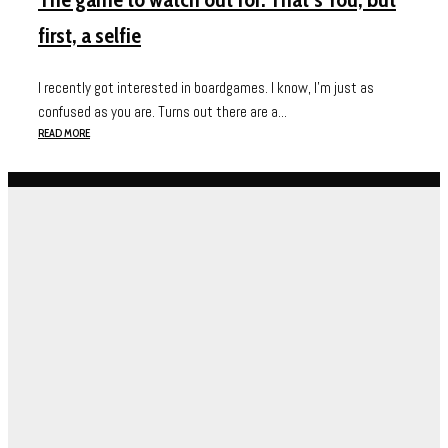
first, a selfie
I recently got interested in boardgames. I know, I’m just as
confused as you are. Turns out there are a...
READ MORE