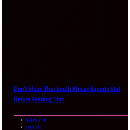
Don’t Share That South African Esports Stat
Before Reading This
Bytesized
esports