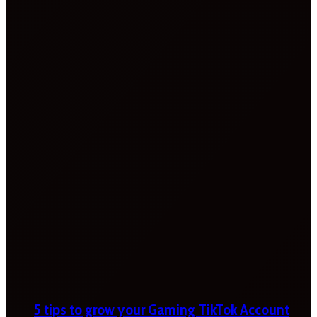
5 tips to grow your Gaming TikTok Account