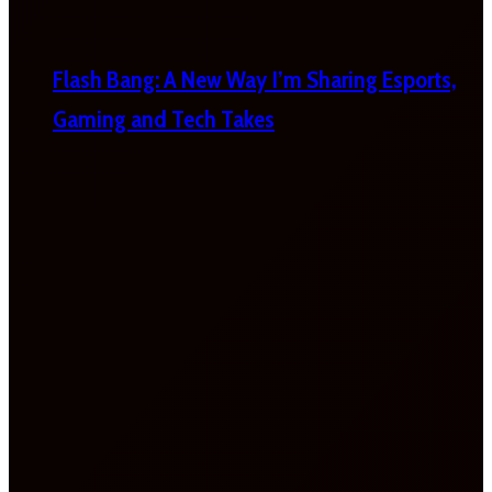
Flash Bang: A New Way I’m Sharing Esports,
Gaming and Tech Takes