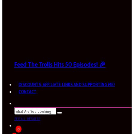
Feed The Trolls Hits 50 Episodes! 🎉
DISCOUNTS, AFFILIATE LINKS AND SUPPORTING ME!
CONTACT
SEE ALL RESULTS
0