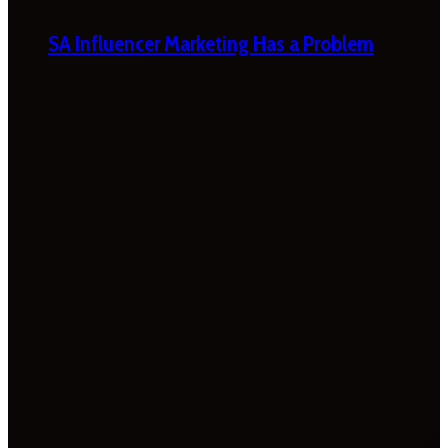
SA Influencer Marketing Has a Problem