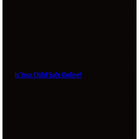
Is Your Child Safe Online?