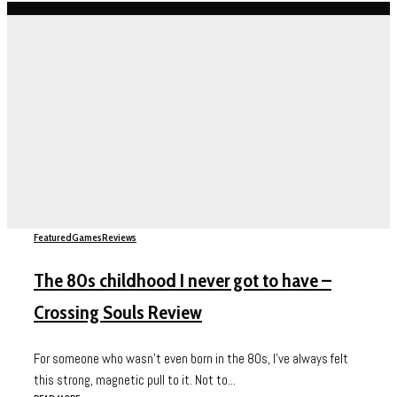
Featured
Games
Reviews
The 80s childhood I never got to have –
Crossing Souls Review
For someone who wasn’t even born in the 80s, I’ve always felt
this strong, magnetic pull to it. Not to...