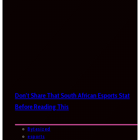
Don’t Share That South African Esports Stat
Before Reading This
Bytesized
esports