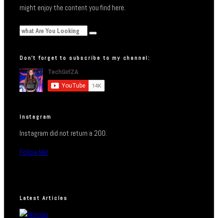
might enjoy the content you find here.
Don’t forget to subscribe to my channel:
Instagram
Instagram did not return a 200.
Follow Me!
Latest Articles