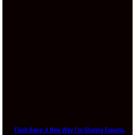
Flash Bang: A New Way I’m Sharing Esports,