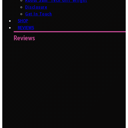
About Sam ‘Tech Girl’ Wright
Disclosure
Get In Touch
SHOP
REVIEWS
Reviews