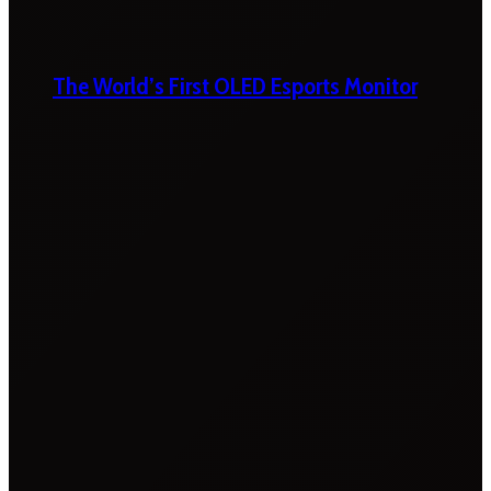
The World’s First OLED Esports Monitor