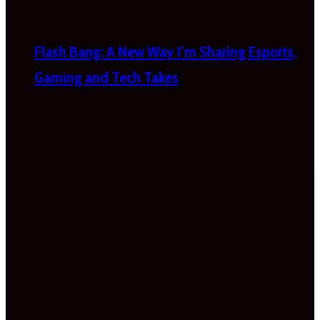
Flash Bang: A New Way I’m Sharing Esports,
Gaming and Tech Takes