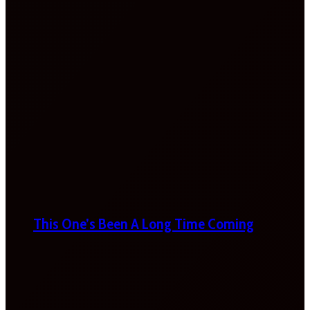
This One’s Been A Long Time Coming