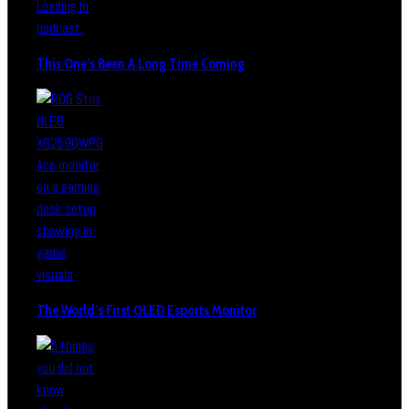
This One’s Been A Long Time Coming
The World’s First OLED Esports Monitor