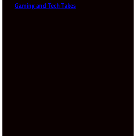
Gaming and Tech Takes