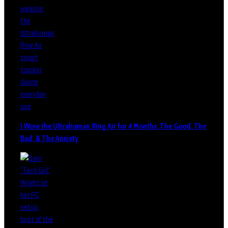
I Wore the Ultrahuman Ring Air for 4 Months: The Good, The
Bad, & The Anxiety