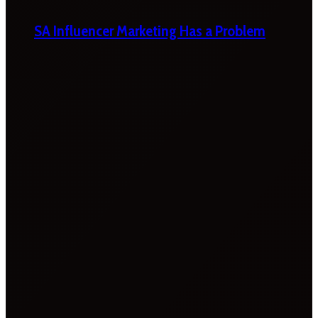
SA Influencer Marketing Has a Problem