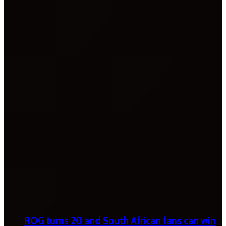
ROG turns 20 and South African fans can win