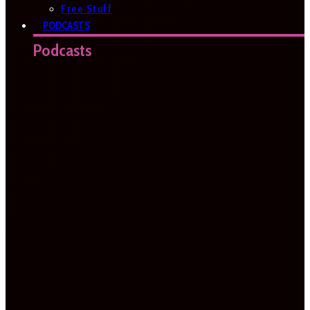
Free Stuff
PODCASTS
Podcasts