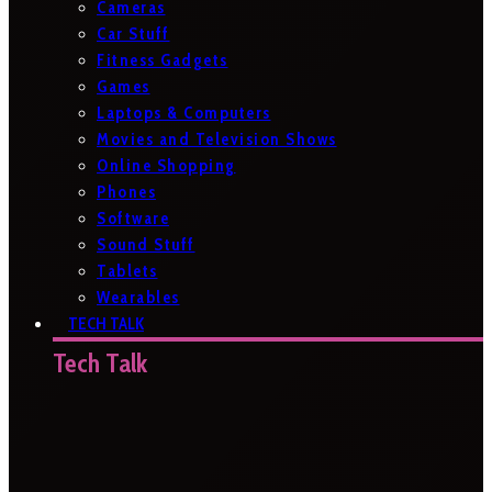
Cameras
Car Stuff
Fitness Gadgets
Games
Laptops & Computers
Movies and Television Shows
Online Shopping
Phones
Software
Sound Stuff
Tablets
Wearables
TECH TALK
Tech Talk