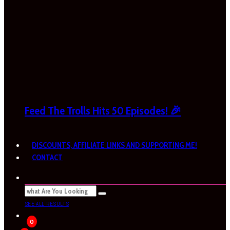
Feed The Trolls Hits 50 Episodes! 🎉
DISCOUNTS, AFFILIATE LINKS AND SUPPORTING ME!
CONTACT
SEE ALL RESULTS
0