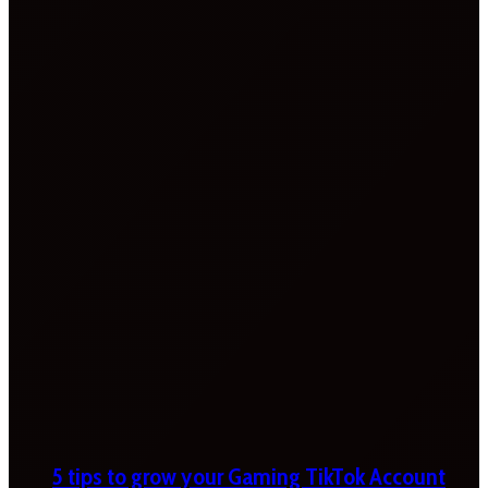
5 tips to grow your Gaming TikTok Account