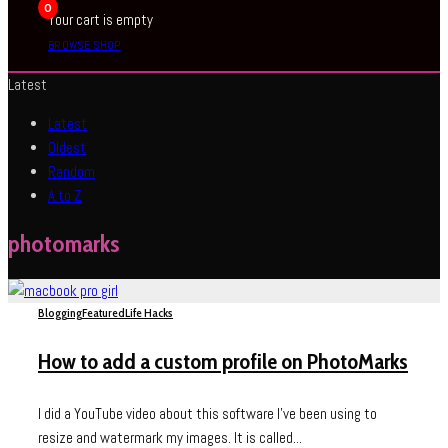
0
Your cart is empty
BROWSE SHOP
Latest
Latest
Oldest
Random
A to Z
photomarks
Blogging
Featured
Life Hacks
How to add a custom profile on PhotoMarks
I did a YouTube video about this software I’ve been using to
resize and watermark my images. It is called...