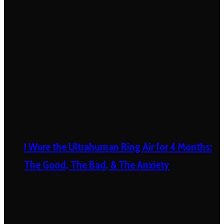
I Wore the Ultrahuman Ring Air for 4 Months:
The Good, The Bad, & The Anxiety