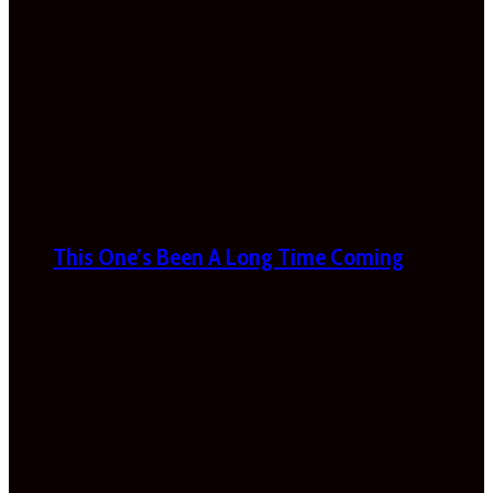
This One’s Been A Long Time Coming