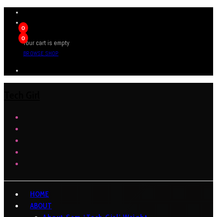
0
0
Your cart is empty
BROWSE SHOP
Tech Girl
HOME
ABOUT