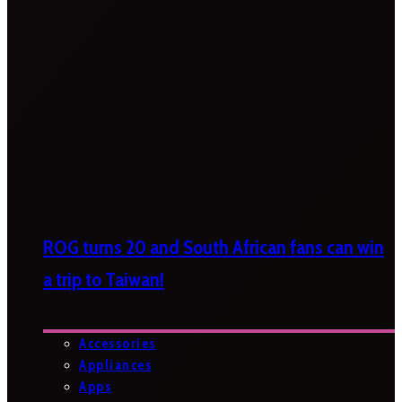
ROG turns 20 and South African fans can win
a trip to Taiwan!
Accessories
Appliances
Apps