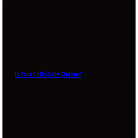
Is Your Child Safe Online?