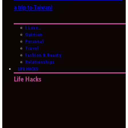
a trip to Taiwan!
I Love…
Opinion
Personal
Travel
Fashion & Beauty
Relationships
LIFE HACKS
Life Hacks