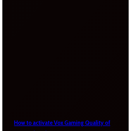
How to activate Vox Gaming Quality of