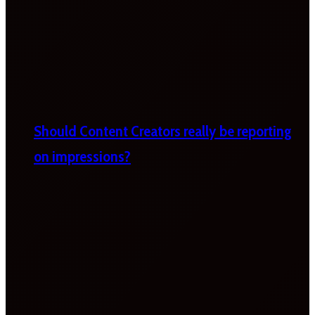
Should Content Creators really be reporting
on impressions?