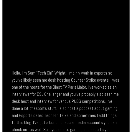
Hello. I’m Sam “Tech Girl” Wright, I mainly work in esports so
you’ve likely seen me desk hosting Counter-Strike events. I was
one of the hosts for the Blast TV Paris Major, I’ve worked as an
interviewer for ESL Challenger and you’ve probably also seen me
desk host and interview for various PUBG competitions. I’ve
done a lot of esports stuff. I also host a podcast about gaming
and Esports called Tech Girl Talks and sometimes I add things
to this blog. I’ve got a bunch of social media accounts you can
check out as well. So if you’re into gaming and esports you