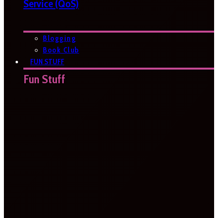
Service (QoS)
Blogging
Book Club
FUN STUFF
Fun Stuff