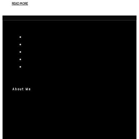
READ MORE
About Me