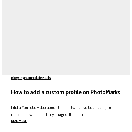
Blogging
Featured
Life Hacks
How to add a custom profile on PhotoMarks
I did a YouTube video about this software I’ve been using to
resize and watermark my images. It is called...
READ MORE