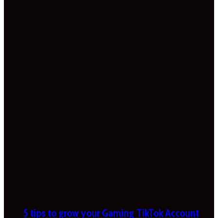
5 tips to grow your Gaming TikTok Account