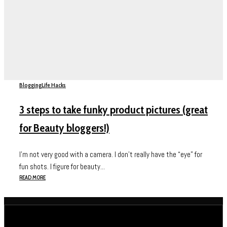
Blogging
Life Hacks
3 steps to take funky product pictures (great
for Beauty bloggers!)
I’m not very good with a camera. I don’t really have the “eye” for
fun shots. I figure for beauty...
READ MORE