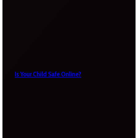
Is Your Child Safe Online?