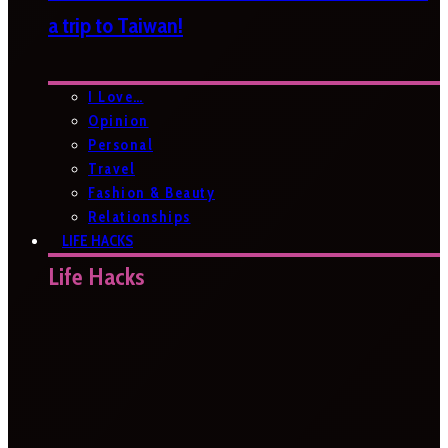
a trip to Taiwan!
I Love…
Opinion
Personal
Travel
Fashion & Beauty
Relationships
LIFE HACKS
Life Hacks