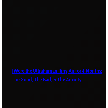
I Wore the Ultrahuman Ring Air for 4 Months:
The Good, The Bad, & The Anxiety