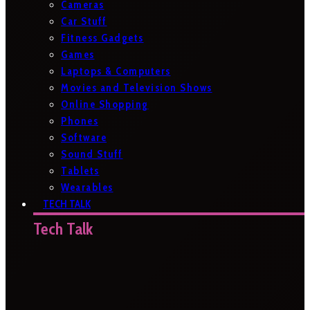
Cameras
Car Stuff
Fitness Gadgets
Games
Laptops & Computers
Movies and Television Shows
Online Shopping
Phones
Software
Sound Stuff
Tablets
Wearables
TECH TALK
Tech Talk