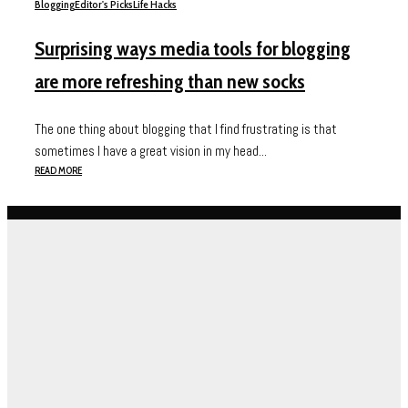
Blogging
Editor's Picks
Life Hacks
Surprising ways media tools for blogging
are more refreshing than new socks
The one thing about blogging that I find frustrating is that
sometimes I have a great vision in my head...
READ MORE