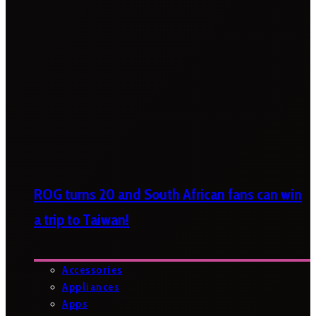
ROG turns 20 and South African fans can win
a trip to Taiwan!
Accessories
Appliances
Apps