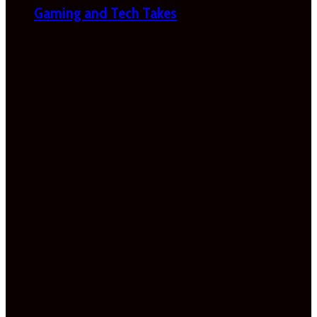
Gaming and Tech Takes