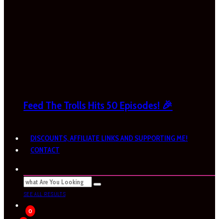
Feed The Trolls Hits 50 Episodes! 🎉
DISCOUNTS, AFFILIATE LINKS AND SUPPORTING ME!
CONTACT
SEE ALL RESULTS
0