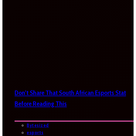
Don’t Share That South African Esports Stat
Before Reading This
Bytesized
esports