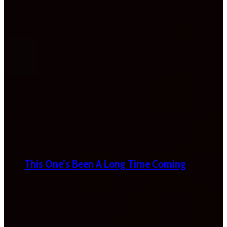
This One’s Been A Long Time Coming