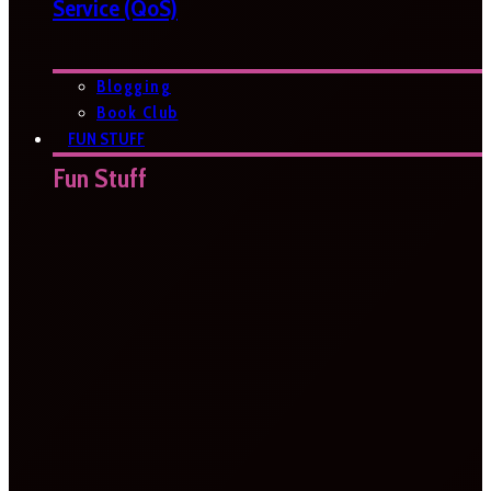
Service (QoS)
Blogging
Book Club
FUN STUFF
Fun Stuff