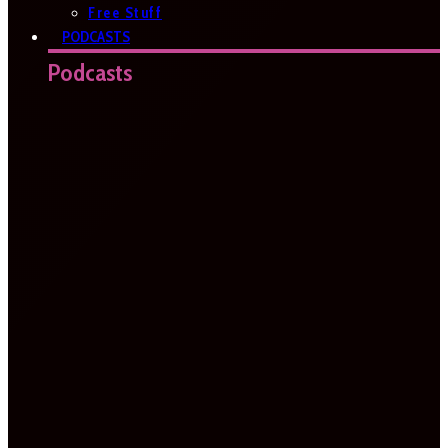
Free Stuff
PODCASTS
Podcasts