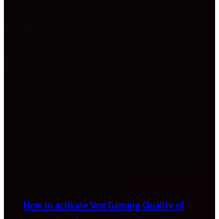
How to activate Vox Gaming Quality of