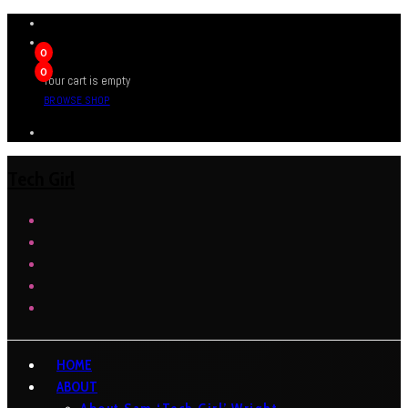
0
0
Your cart is empty
BROWSE SHOP
Tech Girl
HOME
ABOUT