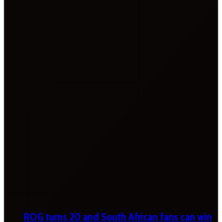
ROG turns 20 and South African fans can win