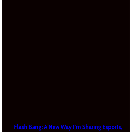
Flash Bang: A New Way I’m Sharing Esports,