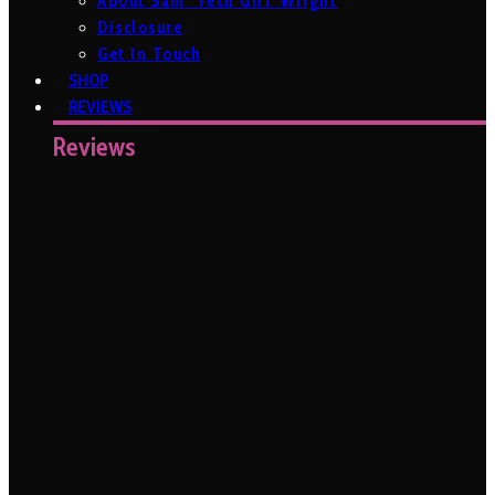
About Sam ‘Tech Girl’ Wright
Disclosure
Get In Touch
SHOP
REVIEWS
Reviews