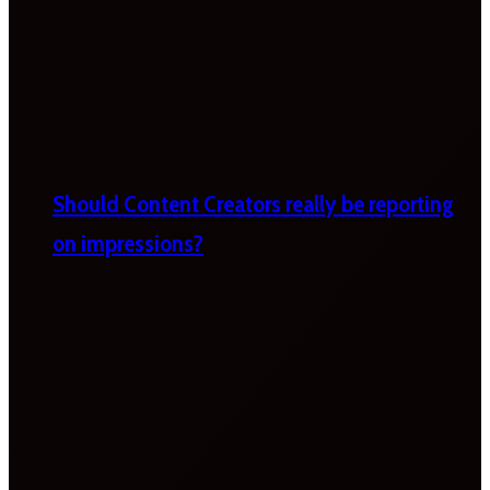
Should Content Creators really be reporting
on impressions?