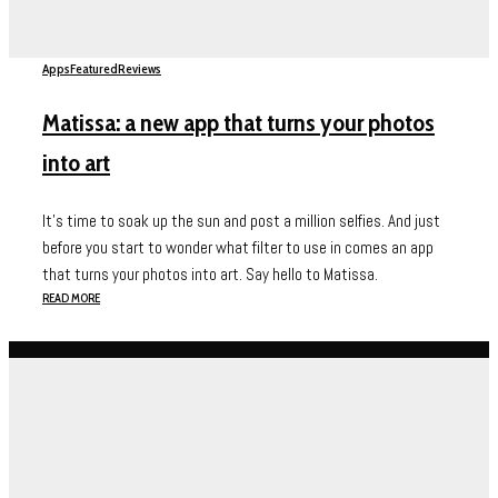
Apps
Featured
Reviews
Matissa: a new app that turns your photos
into art
It's time to soak up the sun and post a million selfies. And just
before you start to wonder what filter to use in comes an app
that turns your photos into art. Say hello to Matissa.
READ MORE