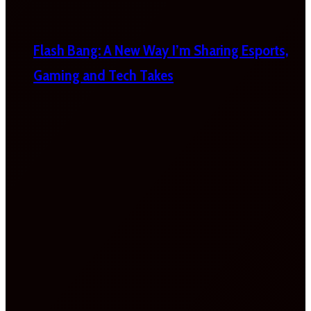
Flash Bang: A New Way I’m Sharing Esports,
Gaming and Tech Takes