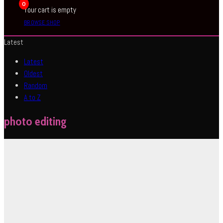
0
Your cart is empty
BROWSE SHOP
Latest
Latest
Oldest
Random
A to Z
photo editing