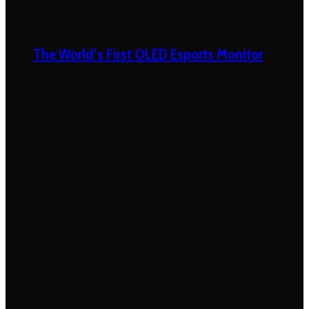
The World’s First OLED Esports Monitor