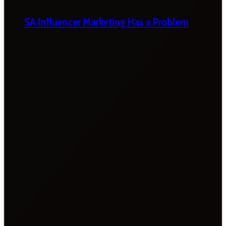
SA Influencer Marketing Has a Problem