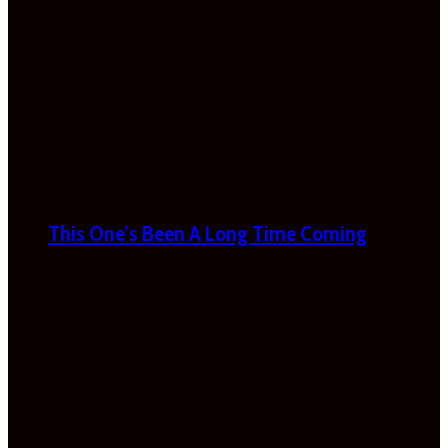
This One’s Been A Long Time Coming