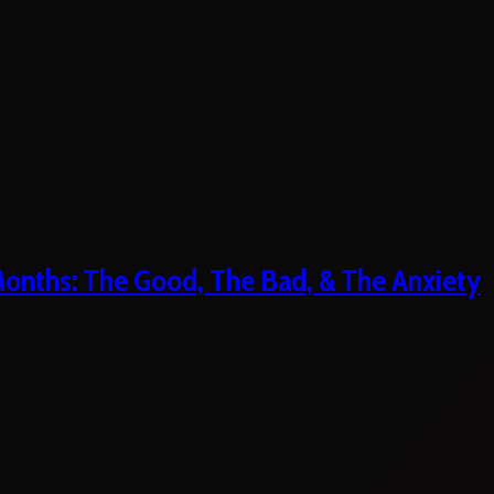
 Months: The Good, The Bad, & The Anxiety