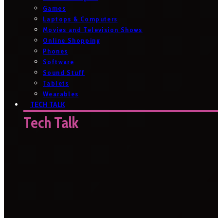
Games
Laptops & Computers
Movies and Television Shows
Online Shopping
Phones
Software
Sound Stuff
Tablets
Wearables
TECH TALK
Tech Talk