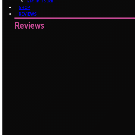
Get In Touch
SHOP
REVIEWS
Reviews