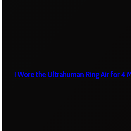
I Wore the Ultrahuman Ring Air for 4