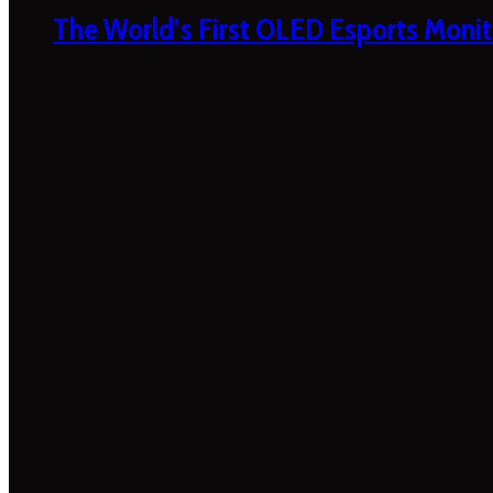
The World’s First OLED Esports Monit