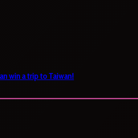
n win a trip to Taiwan!