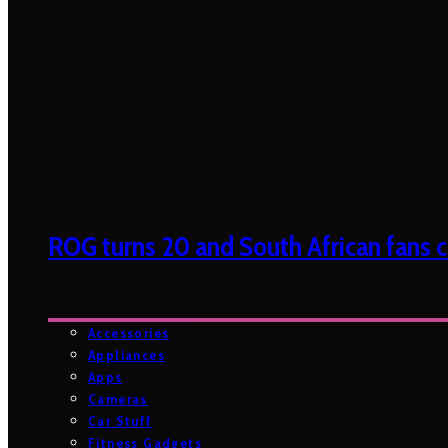
ROG turns 20 and South African fans ca
Accessories
Appliances
Apps
Cameras
Car Stuff
Fitness Gadgets