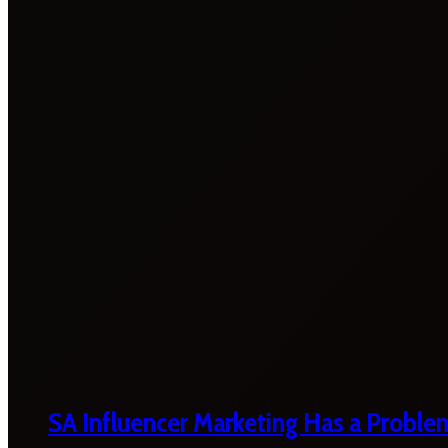
SA Influencer Marketing Has a Proble