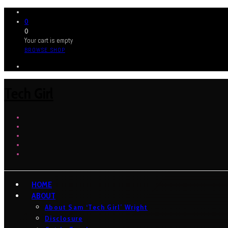
0
0
Your cart is empty
BROWSE SHOP
Tech Girl
HOME
ABOUT
About Sam ‘Tech Girl’ Wright
Disclosure