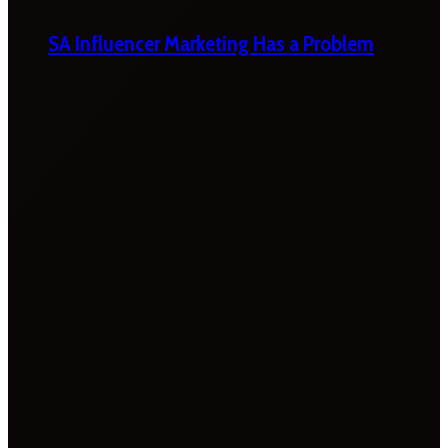
SA Influencer Marketing Has a Problem