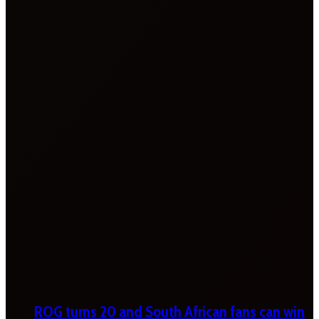
ROG turns 20 and South African fans can win