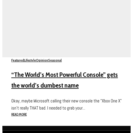
Featured
Lifestyle
Opinion
Seasonal
“The World’s Most Powerful Console” gets
the world’s dumbest name
Okay, maybe Microsoft calling their new console the “Xbox One X”
isn’t really THAT bad. I needed to grab your...
READ MORE