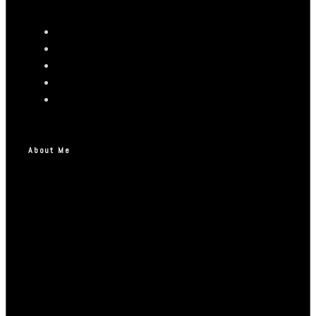
About Me