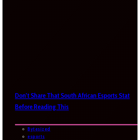
Don’t Share That South African Esports Stat
Before Reading This
Bytesized
esports