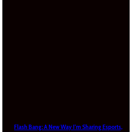
Flash Bang: A New Way I’m Sharing Esports,