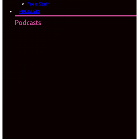
Free Stuff
PODCASTS
Podcasts