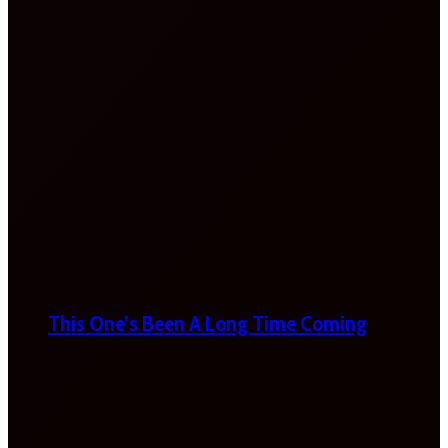
This One’s Been A Long Time Coming