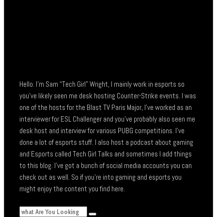
Hello. I’m Sam “Tech Girl” Wright, I mainly work in esports so
you’ve likely seen me desk hosting Counter-Strike events. I was
one of the hosts for the Blast TV Paris Major, I’ve worked as an
interviewer for ESL Challenger and you’ve probably also seen me
desk host and interview for various PUBG competitions. I’ve
done a lot of esports stuff. I also host a podcast about gaming
and Esports called Tech Girl Talks and sometimes I add things
to this blog. I’ve got a bunch of social media accounts you can
check out as well. So if you’re into gaming and esports you
might enjoy the content you find here.