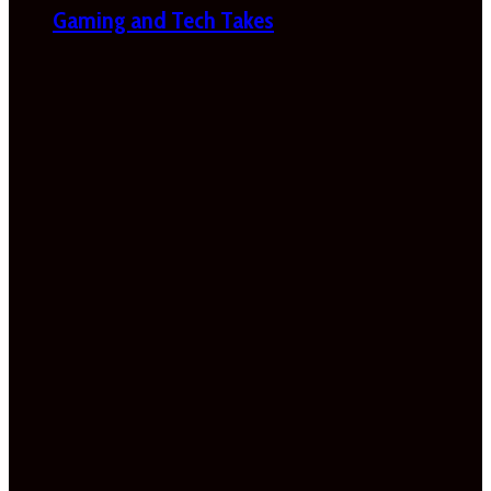
Gaming and Tech Takes