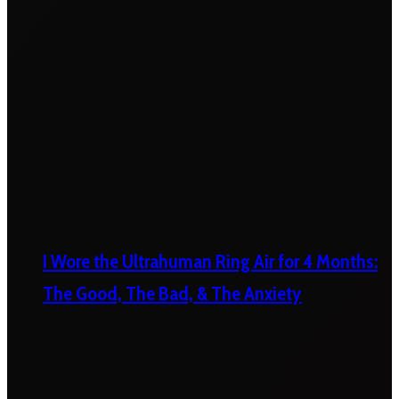
I Wore the Ultrahuman Ring Air for 4 Months:
The Good, The Bad, & The Anxiety