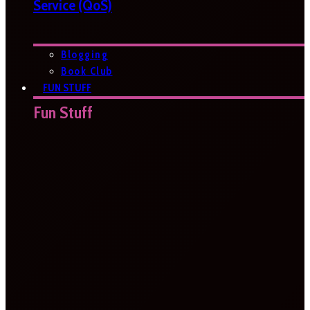
Service (QoS)
Blogging
Book Club
FUN STUFF
Fun Stuff