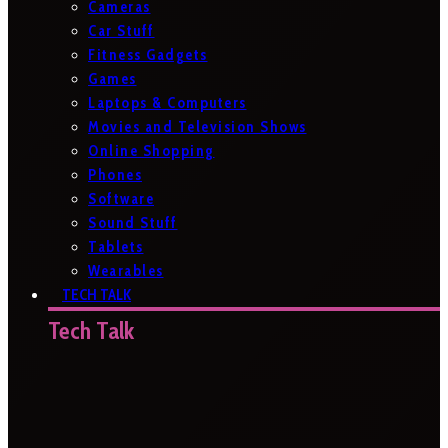
Cameras
Car Stuff
Fitness Gadgets
Games
Laptops & Computers
Movies and Television Shows
Online Shopping
Phones
Software
Sound Stuff
Tablets
Wearables
TECH TALK
Tech Talk