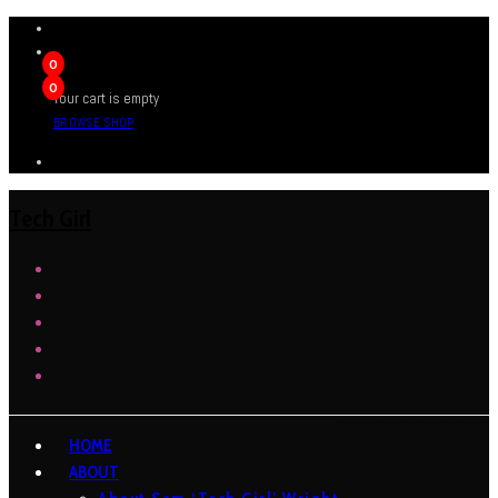
0
0
Your cart is empty
BROWSE SHOP
Tech Girl
HOME
ABOUT