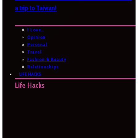
a trip to Taiwan!
I Love…
Opinion
Personal
Travel
Fashion & Beauty
Relationships
LIFE HACKS
Life Hacks