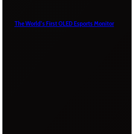
The World’s First OLED Esports Monitor