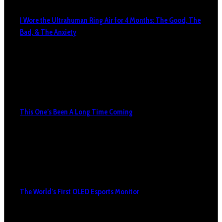
I Wore the Ultrahuman Ring Air for 4 Months: The Good, The
Bad, & The Anxiety
This One’s Been A Long Time Coming
The World’s First OLED Esports Monitor