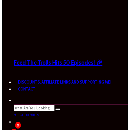
Feed The Trolls Hits 50 Episodes! 🎉
DISCOUNTS, AFFILIATE LINKS AND SUPPORTING ME!
CONTACT
SEE ALL RESULTS
0