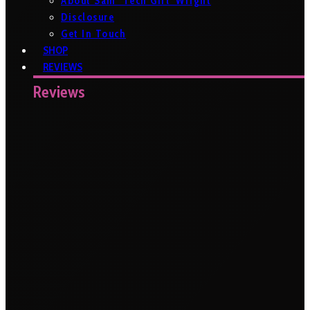
About Sam ‘Tech Girl’ Wright
Disclosure
Get In Touch
SHOP
REVIEWS
Reviews