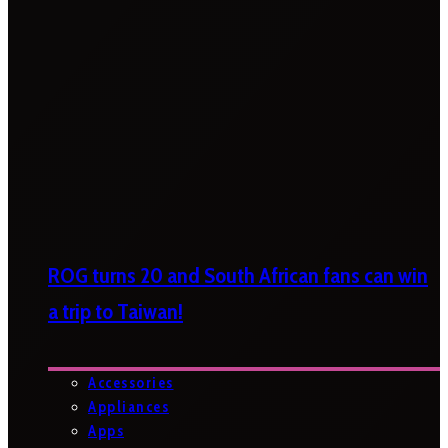
ROG turns 20 and South African fans can win
a trip to Taiwan!
Accessories
Appliances
Apps