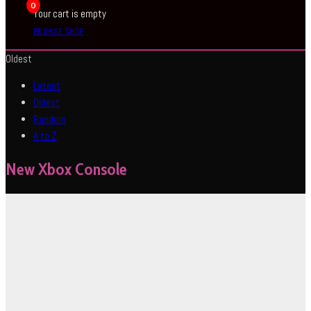
0
Your cart is empty
BROWSE SHOP
Oldest
Latest
Oldest
Random
A to Z
New Xbox Console