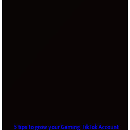
5 tips to grow your Gaming TikTok Account