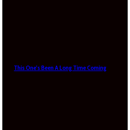
This One’s Been A Long Time Coming