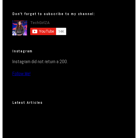
Don’t forget to subscribe to my channel:
Instagram
Instagram did not return a 200.
Follow Me!
Latest Articles