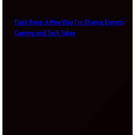
Flash Bang: A New Way I’m Sharing Esports,
Gaming and Tech Takes