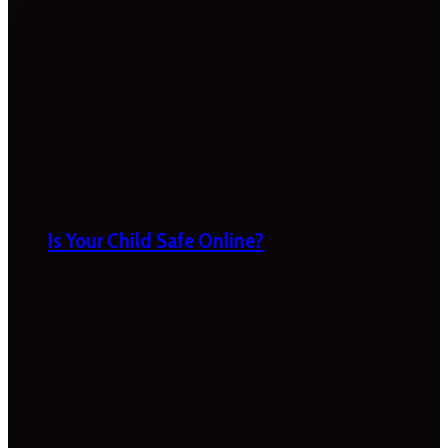
Is Your Child Safe Online?