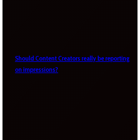
Should Content Creators really be reporting
on impressions?