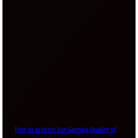
How to activate Vox Gaming Quality of