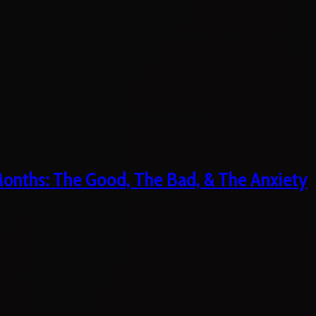
 Months: The Good, The Bad, & The Anxiety