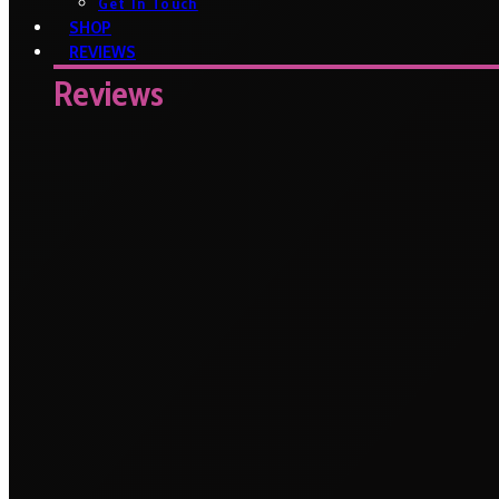
Get In Touch
SHOP
REVIEWS
Reviews