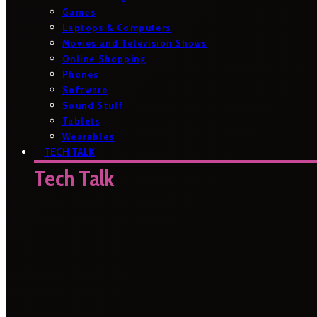
Games
Laptops & Computers
Movies and Television Shows
Online Shopping
Phones
Software
Sound Stuff
Tablets
Wearables
TECH TALK
Tech Talk