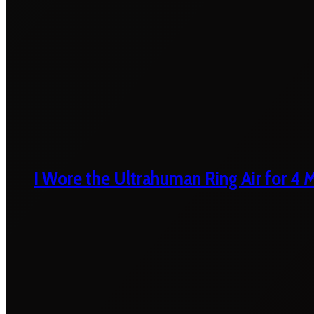
I Wore the Ultrahuman Ring Air for 4