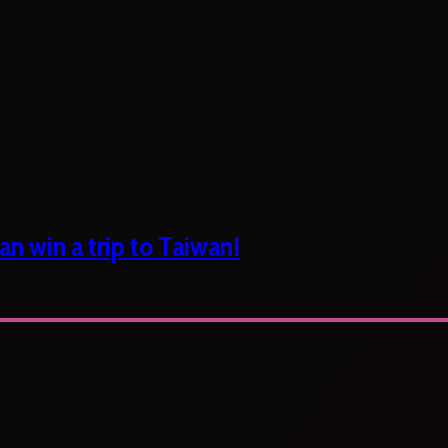
n win a trip to Taiwan!