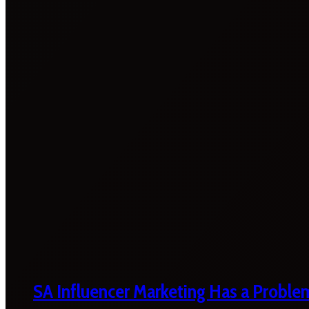
SA Influencer Marketing Has a Proble