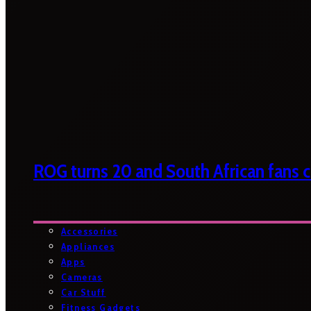
ROG turns 20 and South African fans ca
Accessories
Appliances
Apps
Cameras
Car Stuff
Fitness Gadgets