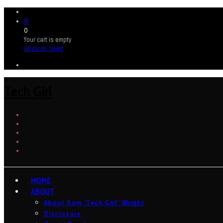
0
0
Your cart is empty
BROWSE SHOP
Tech Girl
HOME
ABOUT
About Sam ‘Tech Girl’ Wright
Disclosure