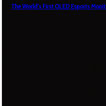
The World’s First OLED Esports Monit