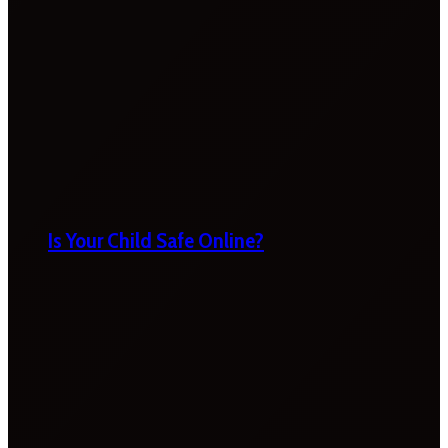
Is Your Child Safe Online?