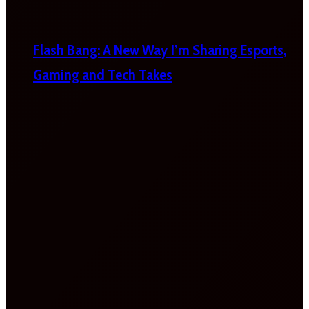
Flash Bang: A New Way I’m Sharing Esports,
Gaming and Tech Takes