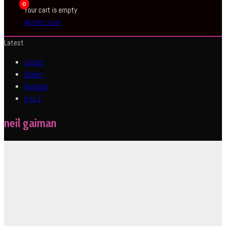
0
Your cart is empty
BROWSE SHOP
Latest
Latest
Oldest
Random
A to Z
neil gaiman