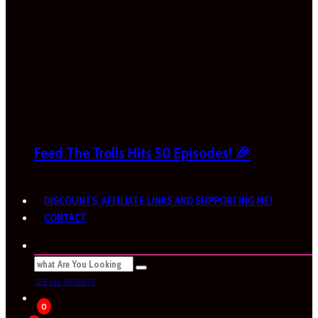
Feed The Trolls Hits 50 Episodes! 🎉
DISCOUNTS, AFFILIATE LINKS AND SUPPORTING ME!
CONTACT
SEE ALL RESULTS
0