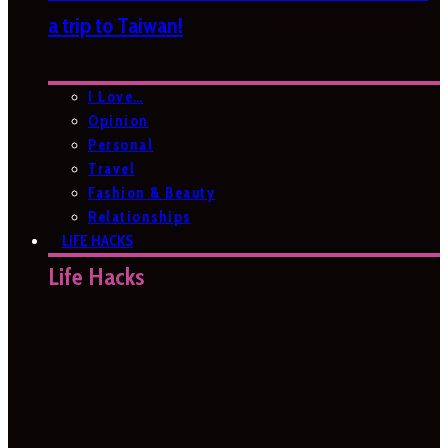
a trip to Taiwan!
I Love…
Opinion
Personal
Travel
Fashion & Beauty
Relationships
LIFE HACKS
Life Hacks