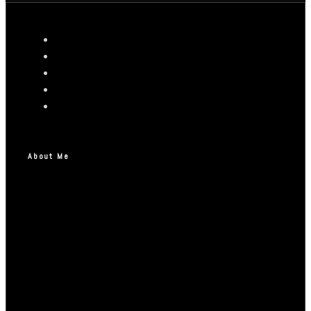
About Me