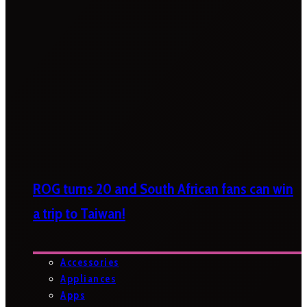
ROG turns 20 and South African fans can win
a trip to Taiwan!
Accessories
Appliances
Apps