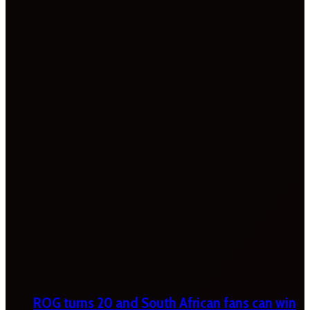
ROG turns 20 and South African fans can win