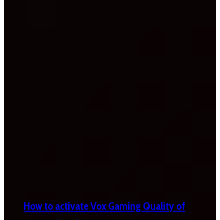
How to activate Vox Gaming Quality of