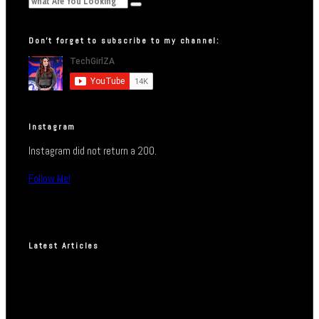
Don’t forget to subscribe to my channel:
Instagram
Instagram did not return a 200.
Follow Me!
Latest Articles