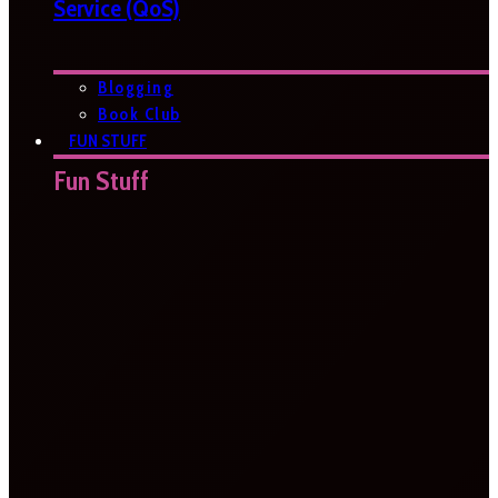
Service (QoS)
Blogging
Book Club
FUN STUFF
Fun Stuff