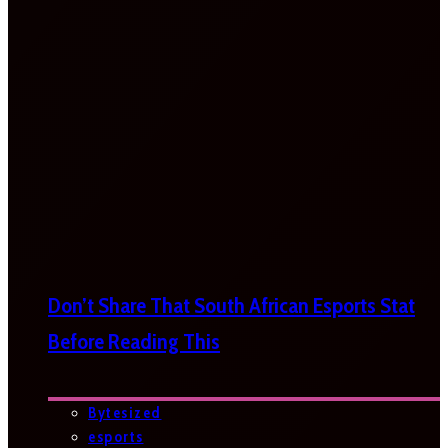
Don’t Share That South African Esports Stat
Before Reading This
Bytesized
esports