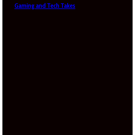
Gaming and Tech Takes