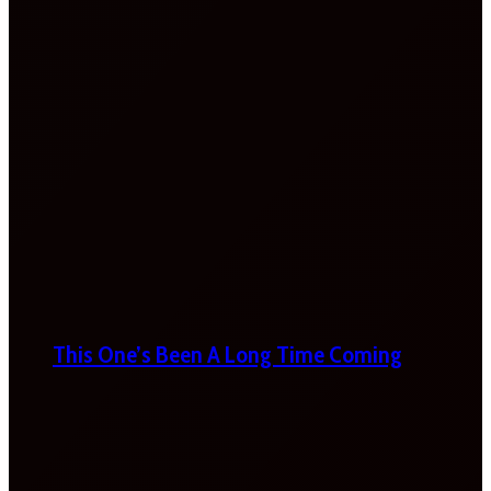
This One’s Been A Long Time Coming