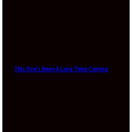
This One’s Been A Long Time Coming