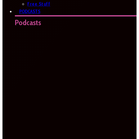
Free Stuff
PODCASTS
Podcasts