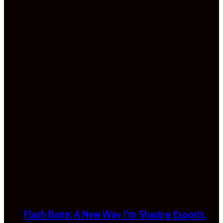
Flash Bang: A New Way I’m Sharing Esports,