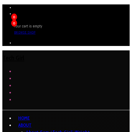
0
0
Your cart is empty
BROWSE SHOP
Tech Girl
HOME
ABOUT