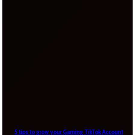
5 tips to grow your Gaming TikTok Account