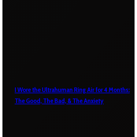
I Wore the Ultrahuman Ring Air for 4 Months:
The Good, The Bad, & The Anxiety