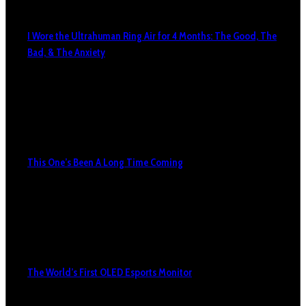
I Wore the Ultrahuman Ring Air for 4 Months: The Good, The
Bad, & The Anxiety
This One’s Been A Long Time Coming
The World’s First OLED Esports Monitor