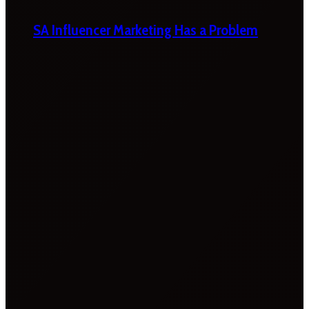
SA Influencer Marketing Has a Problem