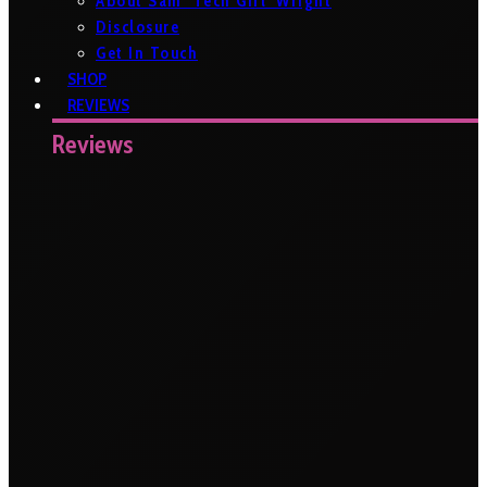
About Sam ‘Tech Girl’ Wright
Disclosure
Get In Touch
SHOP
REVIEWS
Reviews