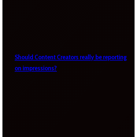
Should Content Creators really be reporting
on impressions?