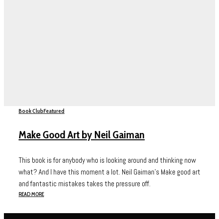
Book Club
Featured
Make Good Art by Neil Gaiman
This book is for anybody who is looking around and thinking now
what? And I have this moment a lot. Neil Gaiman’s Make good art
and fantastic mistakes takes the pressure off.
READ MORE