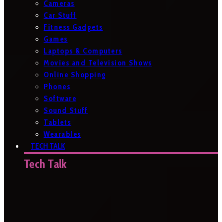
Cameras
Car Stuff
Fitness Gadgets
Games
Laptops & Computers
Movies and Television Shows
Online Shopping
Phones
Software
Sound Stuff
Tablets
Wearables
TECH TALK
Tech Talk