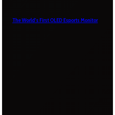
The World’s First OLED Esports Monitor