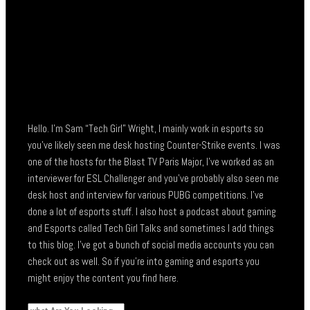
Hello. I’m Sam “Tech Girl” Wright, I mainly work in esports so
you’ve likely seen me desk hosting Counter-Strike events. I was
one of the hosts for the Blast TV Paris Major, I’ve worked as an
interviewer for ESL Challenger and you’ve probably also seen me
desk host and interview for various PUBG competitions. I’ve
done a lot of esports stuff. I also host a podcast about gaming
and Esports called Tech Girl Talks and sometimes I add things
to this blog. I’ve got a bunch of social media accounts you can
check out as well. So if you’re into gaming and esports you
might enjoy the content you find here.